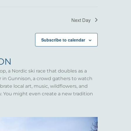
Next Day
Subscribe to calendar
SON
op, a Nordic ski race that doubles as a
er in Gunnison, a crowd gathers to watch
rate local art, music, wildflowers, and
y. You might even create a new tradition