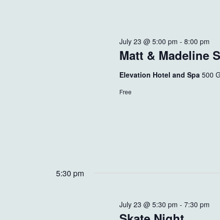
July 23 @ 5:00 pm
-
8:00 pm
Matt & Madeline 
Elevation Hotel and Spa
500 G
Free
5:30 pm
July 23 @ 5:30 pm
-
7:30 pm
Skate Night