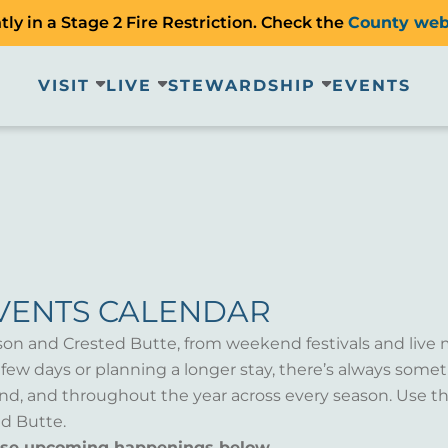
ly in a Stage 2 Fire Restriction. Check the
County web
VISIT
LIVE
STEWARDSHIP
EVENTS
VENTS CALENDAR
son and Crested Butte, from weekend festivals and live 
a few days or planning a longer stay, there’s always som
d, and throughout the year across every season. Use th
d Butte.
wse upcoming happenings below.