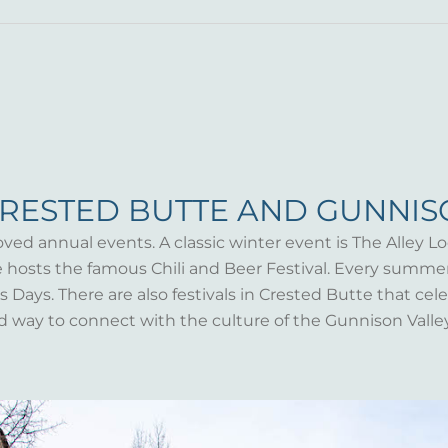
CRESTED BUTTE AND GUNNI
oved annual events. A classic winter event is The Alley Lo
te hosts the famous Chili and Beer Festival. Every summ
Days. There are also festivals in Crested Butte that celeb
d way to connect with the culture of the Gunnison Valle