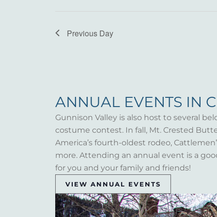
Previous Day
ANNUAL EVENTS IN 
Gunnison Valley is also host to several bel
costume contest. In fall, Mt. Crested But
America’s fourth-oldest rodeo, Cattlemen’s 
more. Attending an annual event is a goo
for you and your family and friends!
VIEW ANNUAL EVENTS