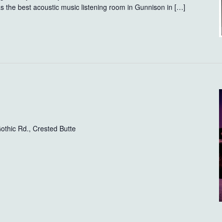
the best acoustic music listening room in Gunnison in […]
othic Rd., Crested Butte