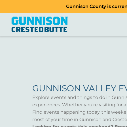
Gunnison County is current
GUNNISON VALLEY E
Explore events and things to do in Gunni
experiences. Whether you’re visiting for 
Find events happening today, this weeken
most of your time in Gunnison and Creste
Looking for events this weekend? Bro