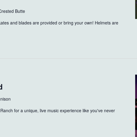
Crested Butte
skates and blades are provided or bring your own! Helmets are
d
nison
Ranch for a unique, live music experience like you've never