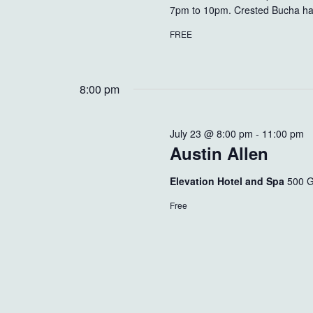
7pm to 10pm. Crested Bucha has 
FREE
8:00 pm
July 23 @ 8:00 pm
-
11:00 pm
Austin Allen
Elevation Hotel and Spa
500 G
Free