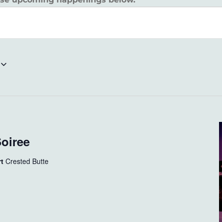
Soiree
rt
Crested Butte