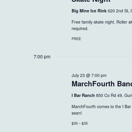
Big Mine Ice Rink
620 2nd St, 
Free family skate night. Roller 
required.
FREE
7:00 pm
July 23 @ 7:00 pm
MarchFourth Ban
I Bar Ranch
850 Co Rd 49, Gun
MarchFourth comes to the I Bar 
seen!
$30 – $35