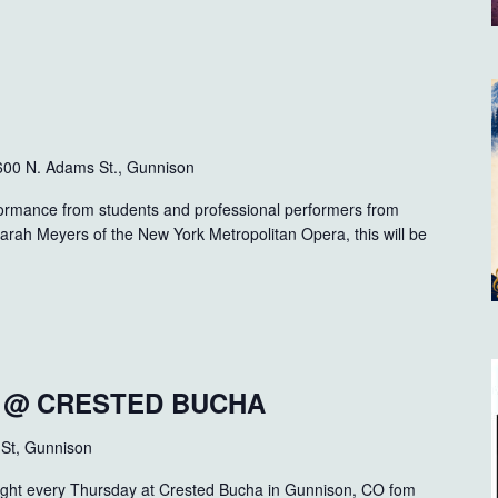
600 N. Adams St., Gunnison
formance from students and professional performers from
Sarah Meyers of the New York Metropolitan Opera, this will be
T @ CRESTED BUCHA
 St, Gunnison
ght every Thursday at Crested Bucha in Gunnison, CO fom