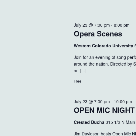
July 23 @ 7:00 pm
-
8:00 pm
Opera Scenes
Western Colorado University
Join for an evening of song per
around the nation. Directed by 
an […]
Free
July 23 @ 7:00 pm
-
10:00 pm
OPEN MIC NIGH
Crested Bucha
315 1/2 N Main
Jim Davidson hosts Open Mic Ni