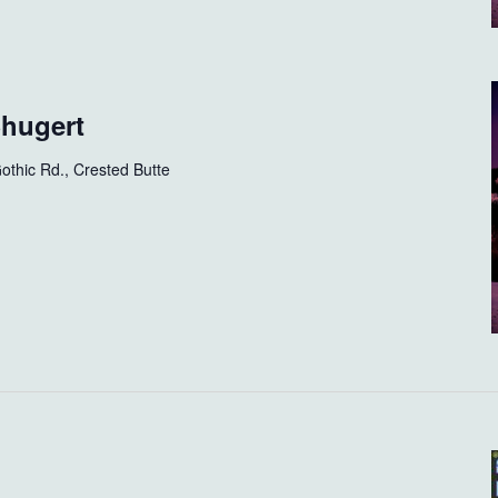
Shugert
othic Rd., Crested Butte