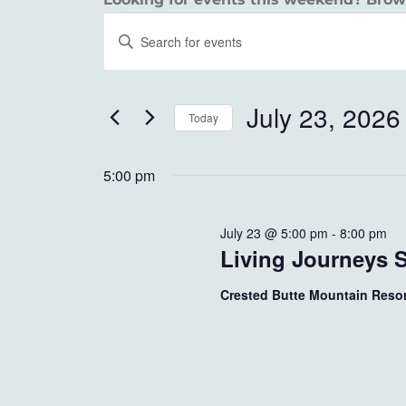
EVENTS
EVENTS
Enter
SEARCH
Keyword.
FOR
Search
AND
JULY
for
July 23, 2026
Today
VIEWS
Events
23,
Select
by
NAVIGATION
date.
5:00 pm
Keyword.
2026
July 23 @ 5:00 pm
-
8:00 pm
Living Journeys 
Crested Butte Mountain Reso