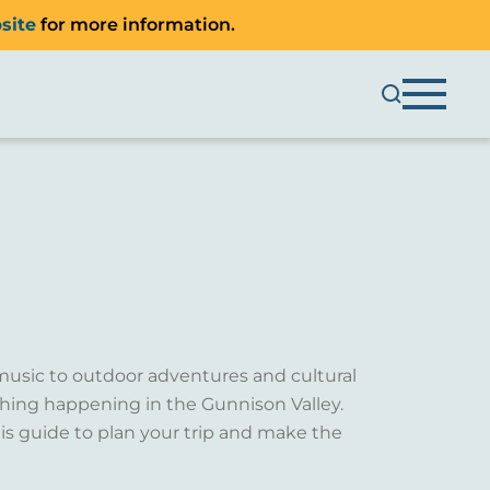
site
for more information.
music to outdoor adventures and cultural
ething happening in the Gunnison Valley.
is guide to plan your trip and make the