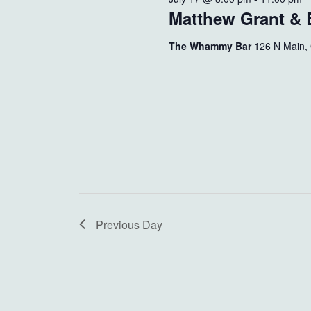
Matthew Grant & B
The Whammy Bar
126 N Main,
Previous Day