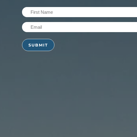
First
Name
Email
(Required)
(Required)