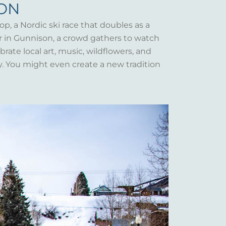
SON
op, a Nordic ski race that doubles as a
er in Gunnison, a crowd gathers to watch
rate local art, music, wildflowers, and
y. You might even create a new tradition