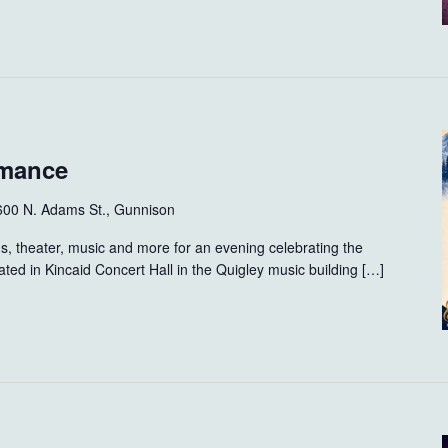
rmance
600 N. Adams St., Gunnison
s, theater, music and more for an evening celebrating the
ated in Kincaid Concert Hall in the Quigley music building […]