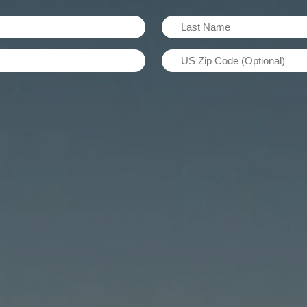
Last
Name
US
(Required)
Zip
Code