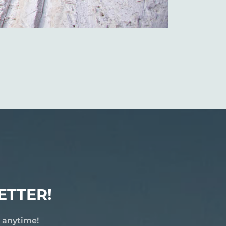
ETTER!
e anytime!