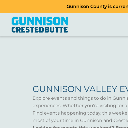
Gunnison County is current
GUNNISON VALLEY E
Explore events and things to do in Gunni
experiences. Whether you’re visiting for 
Find events happening today, this weeken
most of your time in Gunnison and Creste
Looking for events this weekend? Bro