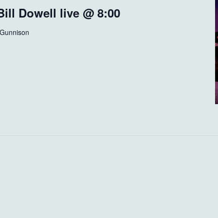
ill Dowell live @ 8:00
 Gunnison