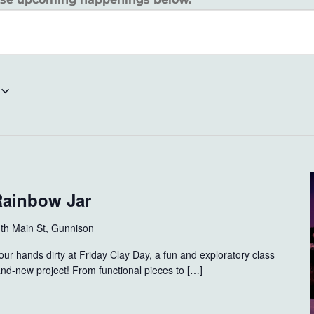
Rainbow Jar
th Main St, Gunnison
ur hands dirty at Friday Clay Day, a fun and exploratory class
nd-new project! From functional pieces to […]