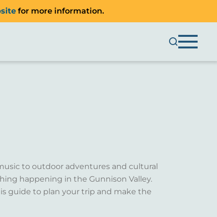
site
for more information.
music to outdoor adventures and cultural
ething happening in the Gunnison Valley.
is guide to plan your trip and make the