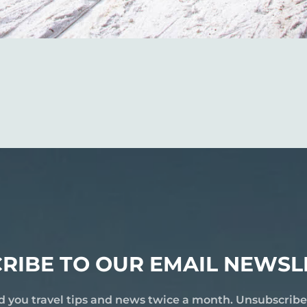
RIBE TO OUR EMAIL NEWSL
d you travel tips and news twice a month. Unsubscrib