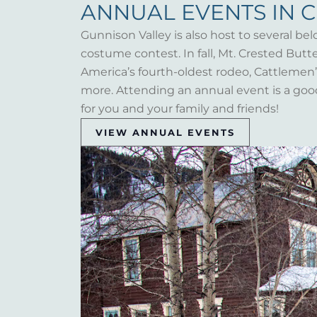
ANNUAL EVENTS IN 
Gunnison Valley is also host to several bel
costume contest. In fall, Mt. Crested But
America’s fourth-oldest rodeo, Cattlemen’s 
more. Attending an annual event is a goo
for you and your family and friends!
VIEW ANNUAL EVENTS