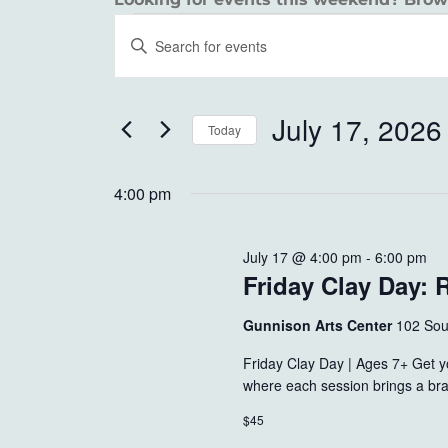
EVENTS
EVENTS
Enter
SEARCH
Keyword.
FOR
Search
AND
JULY
for
July 17, 2026
Today
VIEWS
Events
17,
Select
by
NAVIGATION
date.
4:00 pm
Keyword.
2026
July 17 @ 4:00 pm
-
6:00 pm
Friday Clay Day: 
Gunnison Arts Center
102 Sou
Friday Clay Day | Ages 7+ Get yo
where each session brings a bra
$45