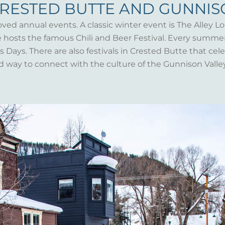
CRESTED BUTTE AND GUNNI
oved annual events. A classic winter event is The Alley Lo
te hosts the famous Chili and Beer Festival. Every summ
Days. There are also festivals in Crested Butte that celeb
d way to connect with the culture of the Gunnison Valle