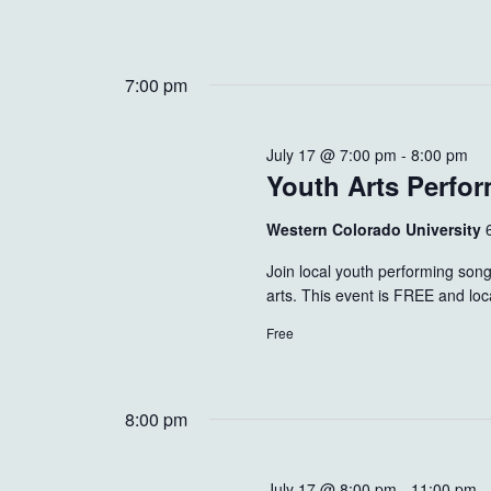
7:00 pm
July 17 @ 7:00 pm
-
8:00 pm
Youth Arts Perfo
Western Colorado University
Join local youth performing song
arts. This event is FREE and loc
Free
8:00 pm
July 17 @ 8:00 pm
-
11:00 pm