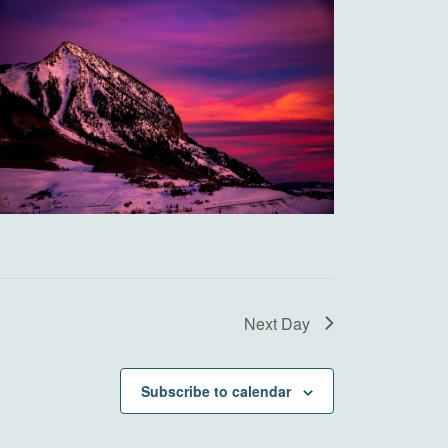
Next Day
Subscribe to calendar