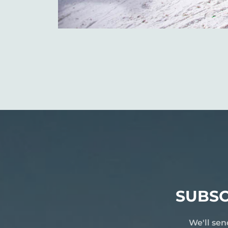
SUBSC
We'll sen