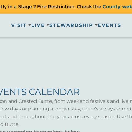
ly in a Stage 2 Fire Restriction. Check the
County web
VISIT
LIVE
STEWARDSHIP
EVENTS
VENTS CALENDAR
son and Crested Butte, from weekend festivals and live 
a few days or planning a longer stay, there’s always som
d, and throughout the year across every season. Use th
d Butte.
wse upcoming happenings below.