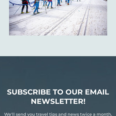
SUBSCRIBE TO OUR EMAIL
NEWSLETTER!
We'll send you travel tips and news twice a month.