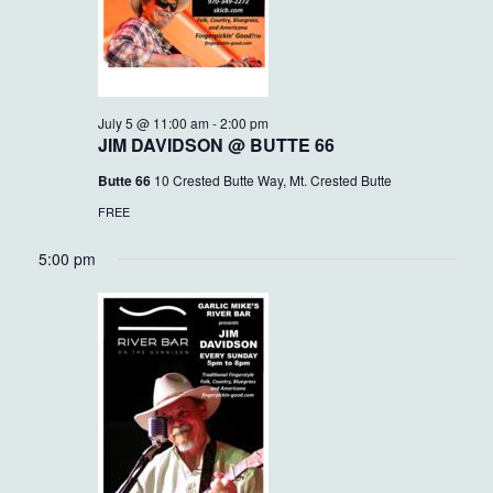
July 5 @ 11:00 am
-
2:00 pm
JIM DAVIDSON @ BUTTE 66
Butte 66
10 Crested Butte Way, Mt. Crested Butte
FREE
5:00 pm