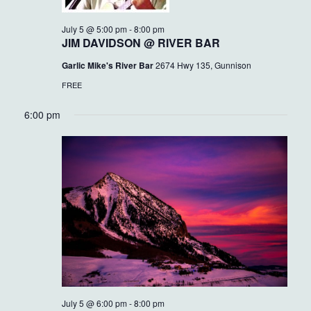
July 5 @ 5:00 pm
-
8:00 pm
JIM DAVIDSON @ RIVER BAR
Garlic Mike's River Bar
2674 Hwy 135, Gunnison
FREE
6:00 pm
July 5 @ 6:00 pm
-
8:00 pm