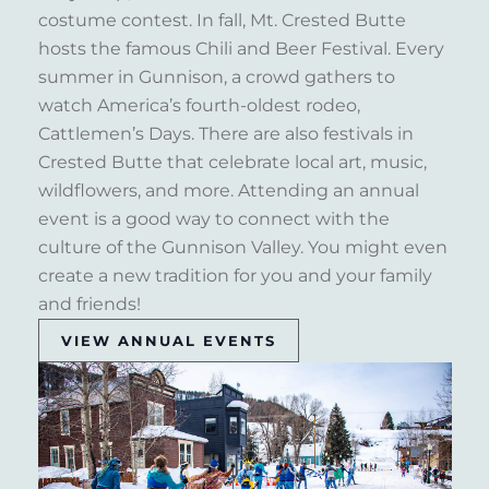
costume contest. In fall, Mt. Crested Butte
hosts the famous Chili and Beer Festival. Every
summer in Gunnison, a crowd gathers to
watch America’s fourth-oldest rodeo,
Cattlemen’s Days. There are also festivals in
Crested Butte that celebrate local art, music,
wildflowers, and more. Attending an annual
event is a good way to connect with the
culture of the Gunnison Valley. You might even
create a new tradition for you and your family
and friends!
VIEW ANNUAL EVENTS