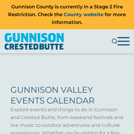
Gunnison County is currently in a Stage 2 Fire
Restriction. Check the
County website
for more
information.
GUNNISON VALLEY
EVENTS CALENDAR
Explore events and things to do in Gunnison
and Crested Butte, from weekend festivals and
live music to outdoor adventures and cultural
experiences. Whether you’re visiting for a few