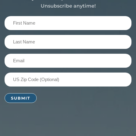
Unsubscribe anytime!
First
Name
(Required)
Last
Name
(Required)
Email
(Required)
US
Zip
Code