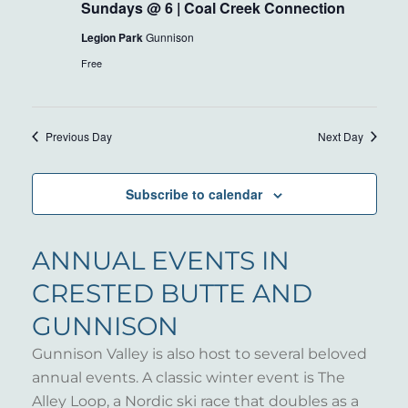
Sundays @ 6 | Coal Creek Connection
Legion Park
Gunnison
Free
Previous Day
Next Day
Subscribe to calendar
ANNUAL EVENTS IN
CRESTED BUTTE AND
GUNNISON
Gunnison Valley is also host to several beloved
annual events. A classic winter event is The
Alley Loop, a Nordic ski race that doubles as a