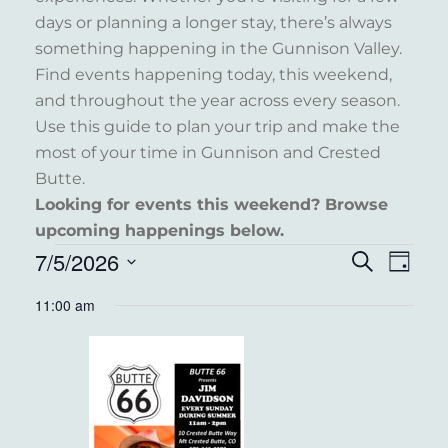
days or planning a longer stay, there’s always
something happening in the Gunnison Valley.
Find events happening today, this weekend,
and throughout the year across every season.
Use this guide to plan your trip and make the
most of your time in Gunnison and Crested
Butte.
Looking for events this weekend? Browse
upcoming happenings below.
EVENTS
7/5/2026
EVENT
EVE
Search
Day
VIE
FOR
Select
SEARC
11:00 am
NAV
date.
JULY
AND
5,
VIEWS
2026
NAVIG