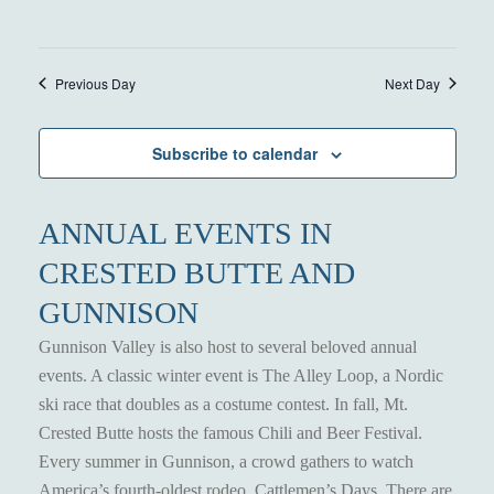
Previous Day
Next Day
Subscribe to calendar
ANNUAL EVENTS IN
CRESTED BUTTE AND
GUNNISON
Gunnison Valley is also host to several beloved annual
events. A classic winter event is The Alley Loop, a Nordic
ski race that doubles as a costume contest. In fall, Mt.
Crested Butte hosts the famous Chili and Beer Festival.
Every summer in Gunnison, a crowd gathers to watch
America’s fourth-oldest rodeo, Cattlemen’s Days. There are