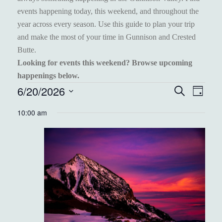
events happening today, this weekend, and throughout the
year across every season. Use this guide to plan your trip
and make the most of your time in Gunnison and Crested
Butte.
Looking for events this weekend? Browse upcoming
happenings below.
EVENTS
6/20/2026
EVENT
EVE
Search
Day
VIEW
Select
FOR
SEARC
10:00 am
NAVI
date.
JUNE
AND
20,
VIEWS
2026
NAVIGA