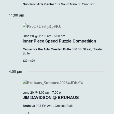
Gunnison Arts Center
102 South Main St, Gunnison
11:00 am
June 20 @ 11:00 am
-
5:00 pm
Inner Piece Speed Puzzle Competition
Center for the Arts Crested Butte
606 6th Street, Crested
Butte
$25 – $50
4:00 pm
June 20 @ 4:00 pm
-
7:00 pm
JIM DAVIDSON @ BRUHAUS
Bruhaus
223 Elk Ave., Crested Butte
FREE