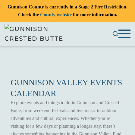
Gunnison County is currently in a Stage 2 Fire Restriction.
Check the
County website
for more information.
GUNNISON VALLEY EVENTS
CALENDAR
Explore events and things to do in Gunnison and Crested
Butte, from weekend festivals and live music to outdoor
adventures and cultural experiences. Whether you’re
visiting for a few days or planning a longer stay, there’s
always something happening in the Gunnison Valley. Find