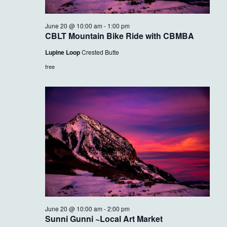
June 20 @ 10:00 am
-
1:00 pm
CBLT Mountain Bike Ride with CBMBA
Lupine Loop
Crested Butte
free
June 20 @ 10:00 am
-
2:00 pm
Sunni Gunni ~Local Art Market