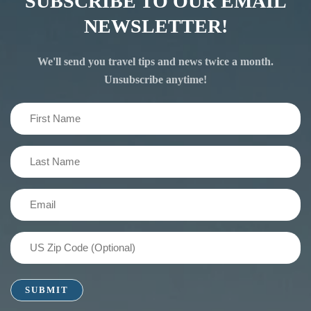
SUBSCRIBE TO OUR EMAIL
NEWSLETTER!
We'll send you travel tips and news twice a month.
Unsubscribe anytime!
First
Name
(Required)
Last
Name
(Required)
Email
(Required)
US
Zip
Code