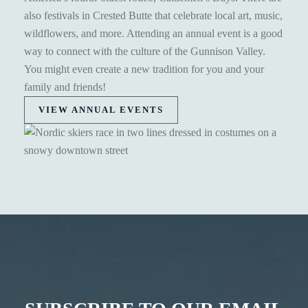
also festivals in Crested Butte that celebrate local art, music,
wildflowers, and more. Attending an annual event is a good
way to connect with the culture of the Gunnison Valley.
You might even create a new tradition for you and your
family and friends!
VIEW ANNUAL EVENTS