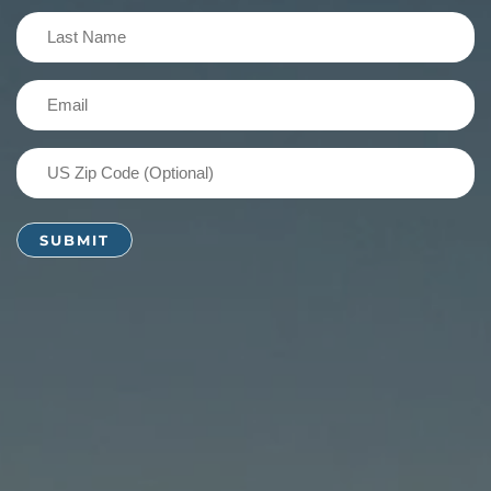
(Required)
Last
Name
(Required)
Email
(Required)
US
Zip
Code