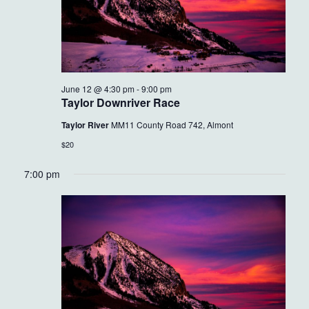
June 12 @ 4:30 pm
-
9:00 pm
Taylor Downriver Race
Taylor River
MM11 County Road 742, Almont
$20
7:00 pm