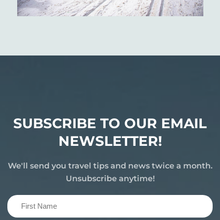
SUBSCRIBE TO OUR EMAIL
NEWSLETTER!
We'll send you travel tips and news twice a month.
Unsubscribe anytime!
First
Name