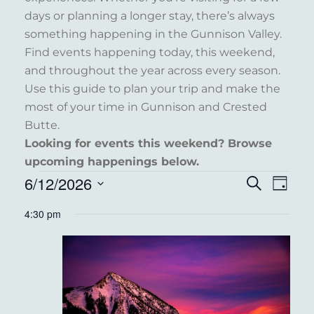
days or planning a longer stay, there’s always
something happening in the Gunnison Valley.
Find events happening today, this weekend,
and throughout the year across every season.
Use this guide to plan your trip and make the
most of your time in Gunnison and Crested
Butte.
Looking for events this weekend? Browse
upcoming happenings below.
EVENTS
6/12/2026
EVENT
EVE
Search
Day
VIE
FOR
Select
SEARC
4:30 pm
NAV
date.
JUNE
AND
12,
VIEWS
2026
NAVIG