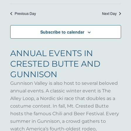
Previous Day
Next Day
Subscribe to calendar
ANNUAL EVENTS IN
CRESTED BUTTE AND
GUNNISON
Gunnison Valley is also host to several beloved
annual events. A classic winter event is The
Alley Loop, a Nordic ski race that doubles as a
costume contest. In fall, Mt. Crested Butte
hosts the famous Chili and Beer Festival. Every
summer in Gunnison, a crowd gathers to
watch America’s fourth-oldest rodeo,