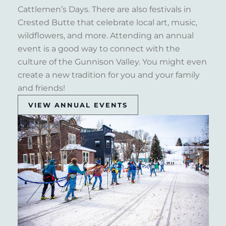
Cattlemen’s Days. There are also festivals in
Crested Butte that celebrate local art, music,
wildflowers, and more. Attending an annual
event is a good way to connect with the
culture of the Gunnison Valley. You might even
create a new tradition for you and your family
and friends!
VIEW ANNUAL EVENTS