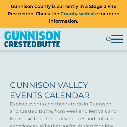
Gunnison County is currently in a Stage 2 Fire
Restriction. Check the
County website
for more
information.
GUNNISON VALLEY
EVENTS CALENDAR
Explore events and things to do in Gunnison
and Crested Butte, from weekend festivals and
live music to outdoor adventures and cultural
experiences. Whether you’re visiting for a few