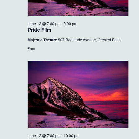
June 12 @ 7:00 pm
-
9:00 pm
Pride Film
Majestic Theatre
507 Red Lady Avenue, Crested Butte
Free
June 12 @ 7:00 pm
-
10:00 pm