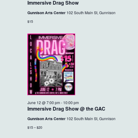
Immersive Drag Show
Gunnison Arts Center
102 South Main St, Gunnison
$15
June 12 @ 7:00 pm
-
10:00 pm
Immersive Drag Show @ the GAC
Gunnison Arts Center
102 South Main St, Gunnison
$15 – $20