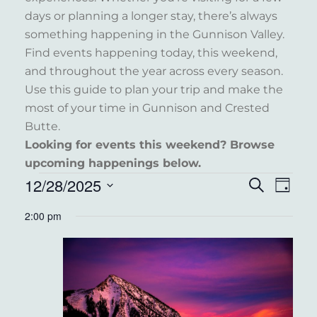
days or planning a longer stay, there’s always
something happening in the Gunnison Valley.
Find events happening today, this weekend,
and throughout the year across every season.
Use this guide to plan your trip and make the
most of your time in Gunnison and Crested
Butte.
Looking for events this weekend? Browse
upcoming happenings below.
EVENTS
12/28/2025
EVENT
EVE
Search
Day
VIE
FOR
Select
SEARC
2:00 pm
NAV
date.
DECEMBER
AND
28,
VIEWS
2025
NAVIG