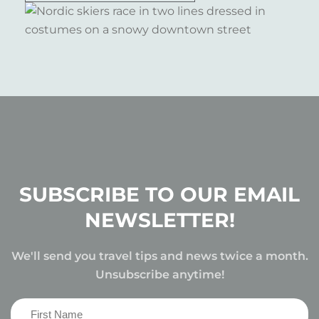
SUBSCRIBE TO OUR EMAIL
NEWSLETTER!
We'll send you travel tips and news twice a month.
Unsubscribe anytime!
First