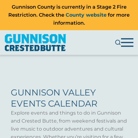
Gunnison County is currently in a Stage 2 Fire
Restriction. Check the
County website
for more
information.
GUNNISON VALLEY
EVENTS CALENDAR
Explore events and things to do in Gunnison
and Crested Butte, from weekend festivals and
live music to outdoor adventures and cultural
experiences. Whether you’re visiting for a few