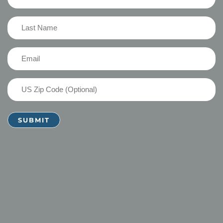
Name
(Required)
Last
Name
(Required)
Email
(Required)
US
Zip
Code