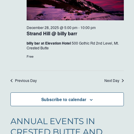
December 28, 2025 @ 5:00 pm
-
10:00 pm
Strand Hill @ billy barr
billy bar at Elevation Hotel
500 Gothic Rd 2nd Level, Mt.
Crested Butte
Free
Previous Day
Next Day
Subscribe to calendar
ANNUAL EVENTS IN
CRESTED BUTTE AND