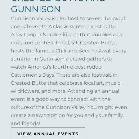
GUNNISON
Gunnison Valley is also host to several beloved
annual events. A classic winter event is The
Alley Loop, a Nordic ski race that doubles as a
costume contest. In fall, Mt. Crested Butte
hosts the famous Chili and Beer Festival. Every
summer in Gunnison, a crowd gathers to
watch America’s fourth-oldest rodeo,
Cattlemen’s Days. There are also festivals in
Crested Butte that celebrate local art, music,
wildflowers, and more. Attending an annual
event is a good way to connect with the
culture of the Gunnison Valley. You might even
create a new tradition for you and your family
and friends!
VIEW ANNUAL EVENTS