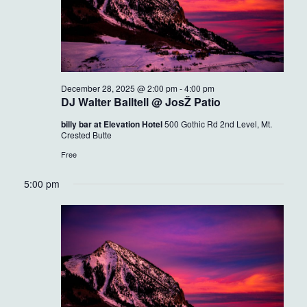
December 28, 2025 @ 2:00 pm
-
4:00 pm
DJ Walter Balltell @ JosŽ Patio
billy bar at Elevation Hotel
500 Gothic Rd 2nd Level, Mt.
Crested Butte
Free
5:00 pm