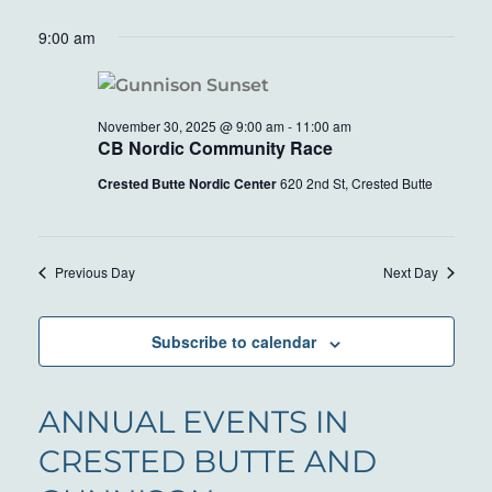
9:00 am
November 30, 2025 @ 9:00 am
-
11:00 am
CB Nordic Community Race
Crested Butte Nordic Center
620 2nd St, Crested Butte
Previous Day
Next Day
Subscribe to calendar
ANNUAL EVENTS IN
CRESTED BUTTE AND