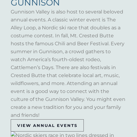
GUNNISON
Gunnison Valley is also host to several beloved
annual events. A classic winter event is The
Alley Loop, a Nordic ski race that doubles as a
costume contest. In fall, Mt. Crested Butte
hosts the famous Chili and Beer Festival. Every
summer in Gunnison, a crowd gathers to
watch America’s fourth-oldest rodeo,
Cattlemen’s Days. There are also festivals in
Crested Butte that celebrate local art, music,
wildflowers, and more. Attending an annual
event is a good way to connect with the
culture of the Gunnison Valley. You might even
create a new tradition for you and your family
and friends!
VIEW ANNUAL EVENTS