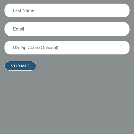
(Required)
Last
Name
(Required)
Email
(Required)
US
Zip
Code