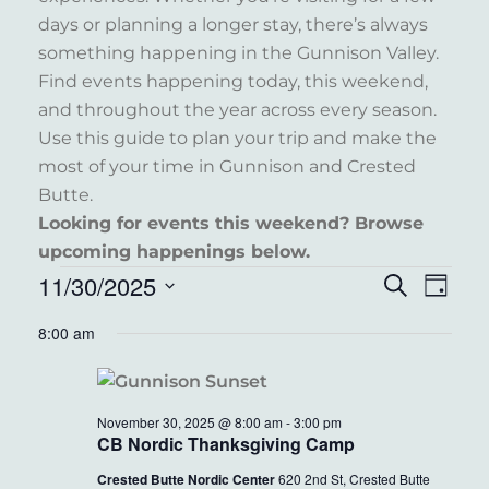
days or planning a longer stay, there’s always
something happening in the Gunnison Valley.
Find events happening today, this weekend,
and throughout the year across every season.
Use this guide to plan your trip and make the
most of your time in Gunnison and Crested
Butte.
Looking for events this weekend? Browse
upcoming happenings below.
EVENTS
11/30/2025
EVENT
EVE
Search
Day
VIE
FOR
Select
SEARC
8:00 am
NAV
date.
NOVEMBER
AND
30,
VIEWS
November 30, 2025 @ 8:00 am
-
3:00 pm
2025
NAVIG
CB Nordic Thanksgiving Camp
Crested Butte Nordic Center
620 2nd St, Crested Butte