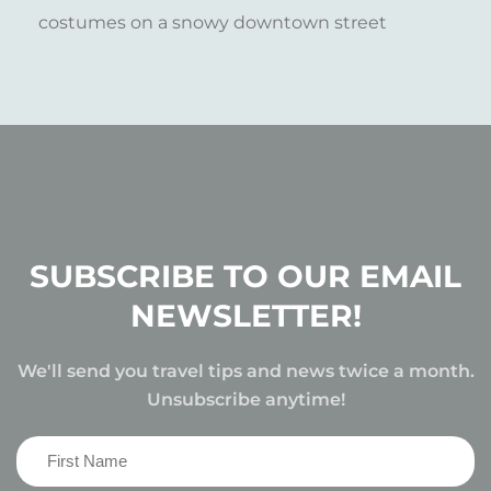
SUBSCRIBE TO OUR EMAIL
NEWSLETTER!
We'll send you travel tips and news twice a month.
Unsubscribe anytime!
First
Name