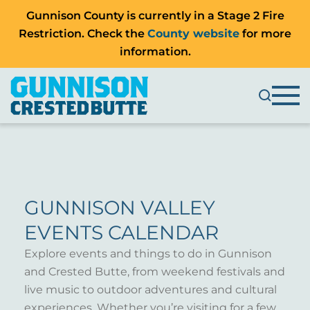
Gunnison County is currently in a Stage 2 Fire
Restriction. Check the
County website
for more
information.
GUNNISON VALLEY
EVENTS CALENDAR
Explore events and things to do in Gunnison
and Crested Butte, from weekend festivals and
live music to outdoor adventures and cultural
experiences. Whether you’re visiting for a few