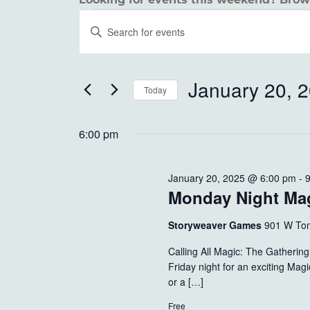
EVENTS
EVENTS
Enter
SEARCH
Keyword.
FOR
Search
AND
JANUARY
for
January 20, 
Today
VIEWS
Events
20,
Select
by
NAVIGATION
date.
6:00 pm
Keyword.
2025
January 20, 2025 @ 6:00 pm
-
Monday Night Ma
Storyweaver Games
901 W Tom
Calling All Magic: The Gatheri
Friday night for an exciting Ma
or a […]
Free