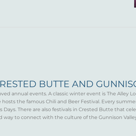
CRESTED BUTTE AND GUNNI
oved annual events. A classic winter event is The Alley Lo
te hosts the famous Chili and Beer Festival. Every summ
Days. There are also festivals in Crested Butte that celeb
d way to connect with the culture of the Gunnison Valle