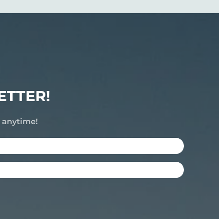
ETTER!
e anytime!