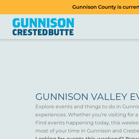
Gunnison County is current
GUNNISON VALLEY E
Explore events and things to do in Gunni
experiences. Whether you’re visiting for 
Find events happening today, this weeken
most of your time in Gunnison and Creste
Looking for events this weekend? Bro