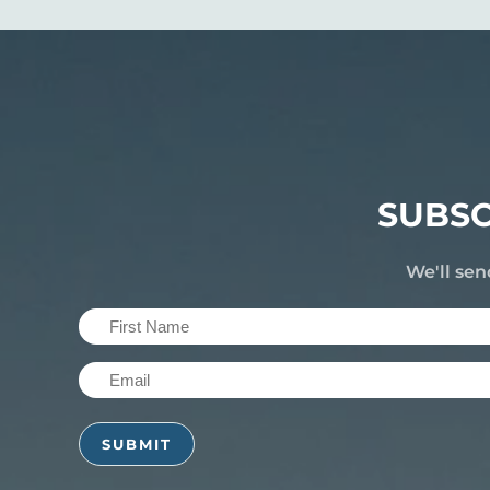
SUBSC
We'll sen
First
Name
Email
(Required)
(Required)