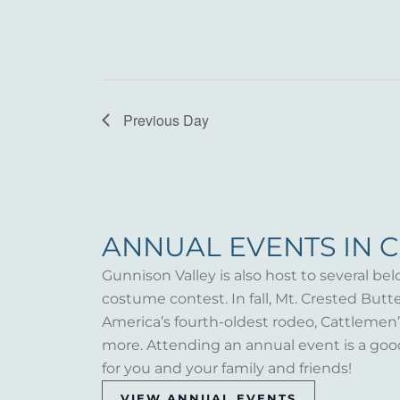
Previous Day
ANNUAL EVENTS IN 
Gunnison Valley is also host to several bel
costume contest. In fall, Mt. Crested But
America’s fourth-oldest rodeo, Cattlemen’s 
more. Attending an annual event is a goo
for you and your family and friends!
VIEW ANNUAL EVENTS