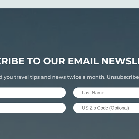
RIBE TO OUR EMAIL NEWSL
d you travel tips and news twice a month. Unsubscrib
Last
Name
US
(Required)
Zip
Code