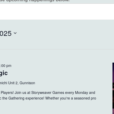
2025
9:00 pm
gic
ichi Unit 2, Gunnison
ng Players! Join us at Storyweaver Games every Monday and
gic the Gathering experience! Whether you're a seasoned pro