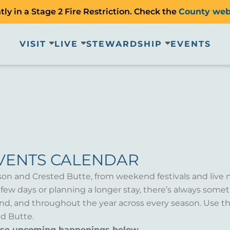
ly in a Stage 2 Fire Restriction. Check the
County web
VISIT
LIVE
STEWARDSHIP
EVENTS
VENTS CALENDAR
son and Crested Butte, from weekend festivals and live 
a few days or planning a longer stay, there’s always som
d, and throughout the year across every season. Use th
d Butte.
wse upcoming happenings below.