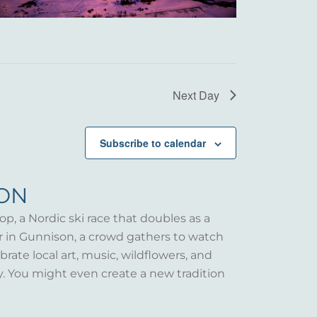
Next Day
Subscribe to calendar
SON
op, a Nordic ski race that doubles as a
er in Gunnison, a crowd gathers to watch
rate local art, music, wildflowers, and
y. You might even create a new tradition