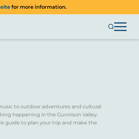
site
for more information.
music to outdoor adventures and cultural
ething happening in the Gunnison Valley.
is guide to plan your trip and make the