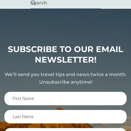
SUBSCRIBE TO OUR EMAIL
NEWSLETTER!
We'll send you travel tips and news twice a month.
Unsubscribe anytime!
First
Name
(Required)
Last
Name
(Required)