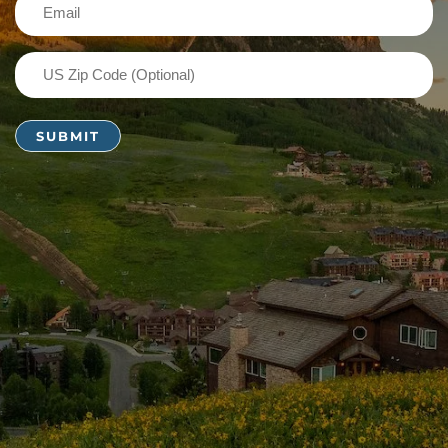
Email
(Required)
US
Zip
Code