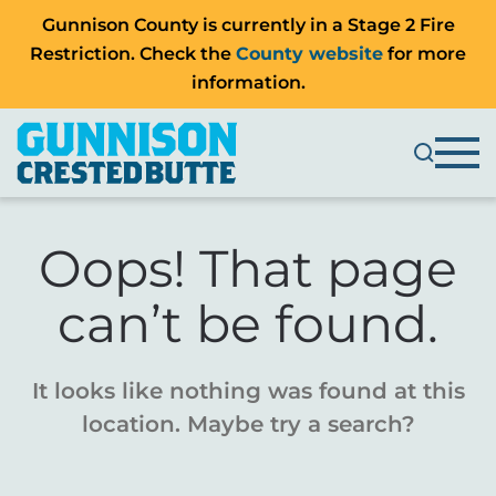
Gunnison County is currently in a Stage 2 Fire
Restriction. Check the
County website
for more
information.
Oops! That page
can’t be found.
It looks like nothing was found at this
location. Maybe try a search?