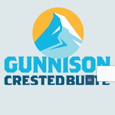
MORE
INFORMATION
HELPFUL LINKS
About Us