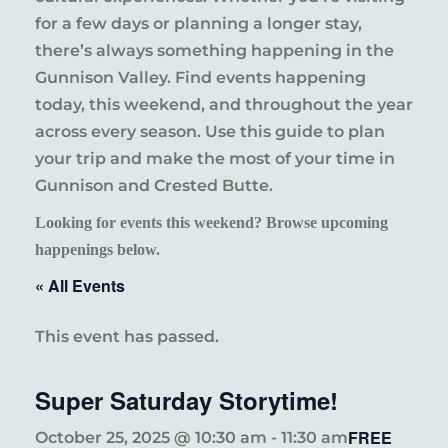
for a few days or planning a longer stay,
there’s always something happening in the
Gunnison Valley. Find events happening
today, this weekend, and throughout the year
across every season. Use this guide to plan
your trip and make the most of your time in
Gunnison and Crested Butte.
Looking for events this weekend? Browse upcoming
happenings below.
« All Events
This event has passed.
Super Saturday Storytime!
FREE
October 25, 2025 @ 10:30 am
-
11:30 am