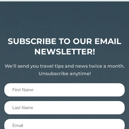
SUBSCRIBE TO OUR EMAIL
NEWSLETTER!
We'll send you travel tips and news twice a month.
Unsubscribe anytime!
First
Name
(Required)
Last
Name
(Required)
Email