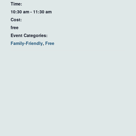
Time:
10:30 am - 11:30 am
Cost:
free
Event Categories:
Family-Friendly
,
Free