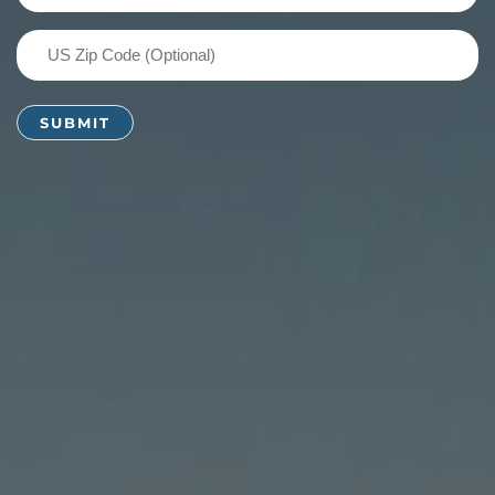
(Required)
US
Zip
Code