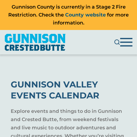
Gunnison County is currently in a Stage 2 Fire
Restriction. Check the
County website
for more
information.
GUNNISON VALLEY
EVENTS CALENDAR
Explore events and things to do in Gunnison
and Crested Butte, from weekend festivals
and live music to outdoor adventures and
cultural experiences. Whether you’re visiting