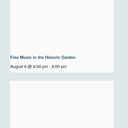
Free Music in the Historic Garden
August 6 @ 6:00 pm
-
8:00 pm