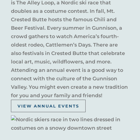
is The Alley Loop, a Nordic ski race that
doubles as a costume contest. In fall, Mt.
Crested Butte hosts the famous Chili and
Beer Festival. Every summer in Gunnison, a
crowd gathers to watch America’s fourth-
oldest rodeo, Cattlemen’s Days. There are
also festivals in Crested Butte that celebrate
local art, music, wildflowers, and more.
Attending an annual event is a good way to
connect with the culture of the Gunnison
Valley. You might even create a new tradition
for you and your family and friends!
VIEW ANNUAL EVENTS