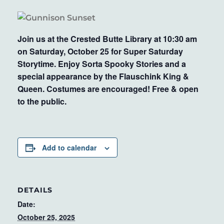
Join us at the Crested Butte Library at 10:30 am
on Saturday, October 25 for Super Saturday
Storytime. Enjoy Sorta Spooky Stories and a
special appearance by the Flauschink King &
Queen. Costumes are encouraged! Free & open
to the public.
Add to calendar
DETAILS
Date:
October 25, 2025