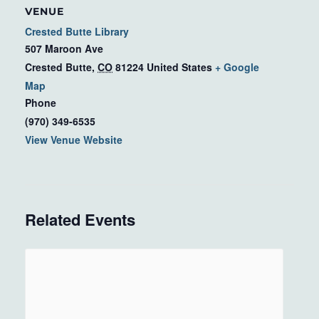
VENUE
Crested Butte Library
507 Maroon Ave
Crested Butte
,
CO
81224
United States
+ Google
Map
Phone
(970) 349-6535
View Venue Website
Related Events