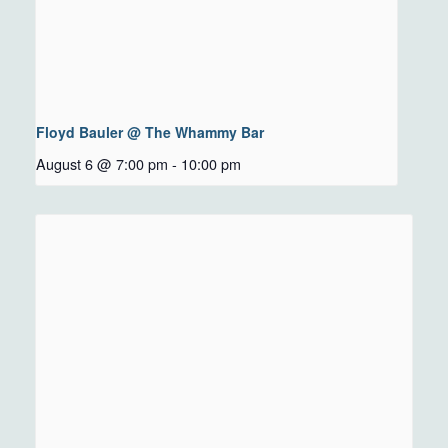
Floyd Bauler @ The Whammy Bar
August 6 @ 7:00 pm
-
10:00 pm