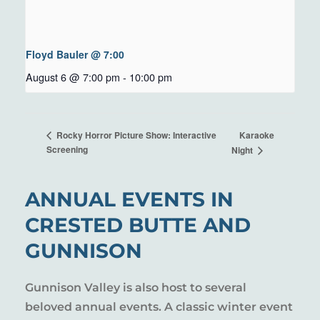
Floyd Bauler @ 7:00
August 6 @ 7:00 pm
-
10:00 pm
Karaoke
Rocky Horror Picture Show: Interactive
Screening
Night
ANNUAL EVENTS IN
CRESTED BUTTE AND
GUNNISON
Gunnison Valley is also host to several
beloved annual events. A classic winter event