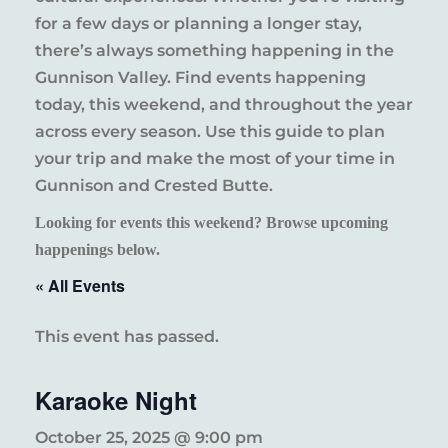
for a few days or planning a longer stay,
there’s always something happening in the
Gunnison Valley. Find events happening
today, this weekend, and throughout the year
across every season. Use this guide to plan
your trip and make the most of your time in
Gunnison and Crested Butte.
Looking for events this weekend? Browse upcoming
happenings below.
« All Events
This event has passed.
Karaoke Night
October 25, 2025 @ 9:00 pm