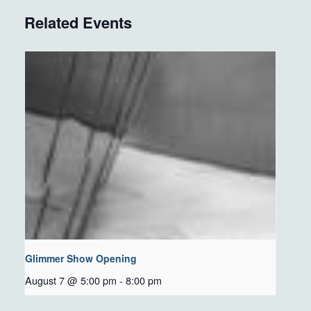
Related Events
Glimmer Show Opening
August 7 @ 5:00 pm
-
8:00 pm