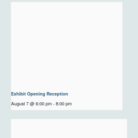
Exhibit Opening Reception
August 7 @ 6:00 pm
-
8:00 pm