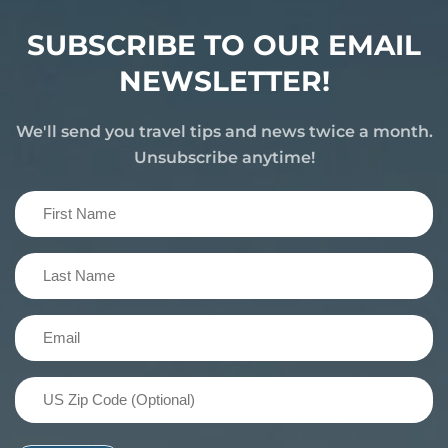
SUBSCRIBE TO OUR EMAIL
NEWSLETTER!
We'll send you travel tips and news twice a month.
Unsubscribe anytime!
First
Name
(Required)
Last
Name
(Required)
Email
(Required)
US
Zip
Code