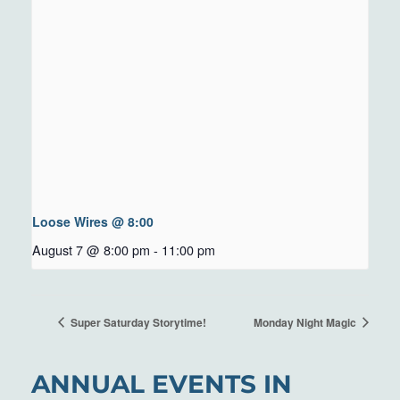
Loose Wires @ 8:00
August 7 @ 8:00 pm
-
11:00 pm
Super Saturday Storytime!
Monday Night Magic
ANNUAL EVENTS IN