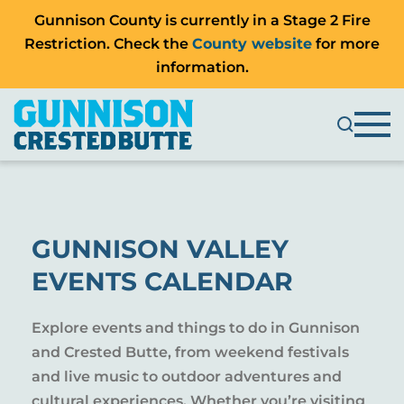
Gunnison County is currently in a Stage 2 Fire
Restriction. Check the
County website
for more
information.
GUNNISON VALLEY
EVENTS CALENDAR
Explore events and things to do in Gunnison
and Crested Butte, from weekend festivals
and live music to outdoor adventures and
cultural experiences. Whether you’re visiting