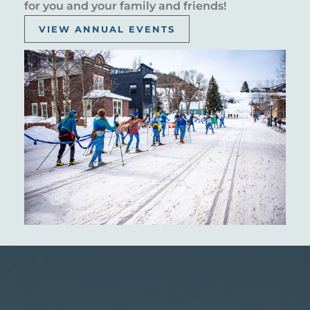
for you and your family and friends!
VIEW ANNUAL EVENTS