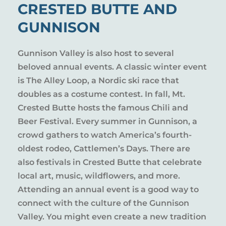
CRESTED BUTTE AND
GUNNISON
Gunnison Valley is also host to several
beloved annual events. A classic winter event
is The Alley Loop, a Nordic ski race that
doubles as a costume contest. In fall, Mt.
Crested Butte hosts the famous Chili and
Beer Festival. Every summer in Gunnison, a
crowd gathers to watch America’s fourth-
oldest rodeo, Cattlemen’s Days. There are
also festivals in Crested Butte that celebrate
local art, music, wildflowers, and more.
Attending an annual event is a good way to
connect with the culture of the Gunnison
Valley. You might even create a new tradition