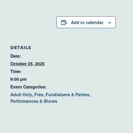
Add to calendar
DETAILS
Date:
October 25, 2025
Time:
9:00 pm
Event Categories:
Adult Only
,
Free
,
Fundraisers & Parties
,
Performances & Shows