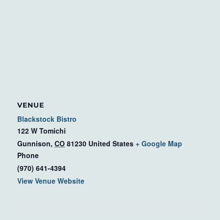
VENUE
Blackstock Bistro
122 W Tomichi
Gunnison
,
CO
81230
United States
+ Google Map
Phone
(970) 641-4394
View Venue Website