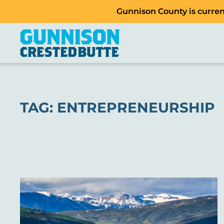
Gunnison County is current
TAG:
ENTREPRENEURSHIP