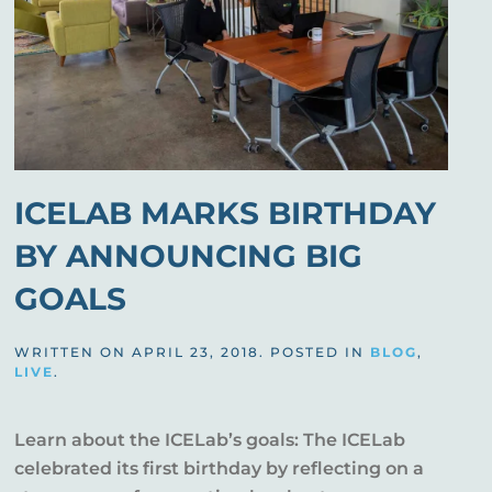
ICELAB MARKS BIRTHDAY
BY ANNOUNCING BIG
GOALS
WRITTEN ON
APRIL 23, 2018
. POSTED IN
BLOG
,
LIVE
.
Learn about the ICELab’s goals: The ICELab
celebrated its first birthday by reflecting on a