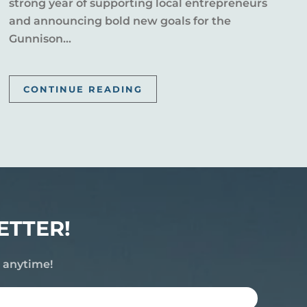
strong year of supporting local entrepreneurs
and announcing bold new goals for the
Gunnison...
CONTINUE READING
ETTER!
e anytime!