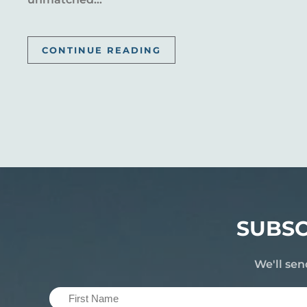
CONTINUE READING
SUBSC
We'll sen
First