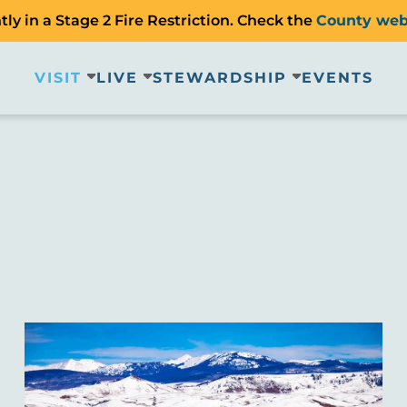
ly in a Stage 2 Fire Restriction. Check the
County web
VISIT
LIVE
STEWARDSHIP
EVENTS