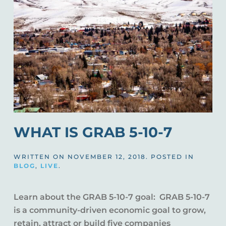
WHAT IS GRAB 5-10-7
WRITTEN ON
NOVEMBER 12, 2018
. POSTED IN
BLOG
,
LIVE
.
Learn about the GRAB 5-10-7 goal: GRAB 5-10-7
is a community-driven economic goal to grow,
retain, attract or build five companies