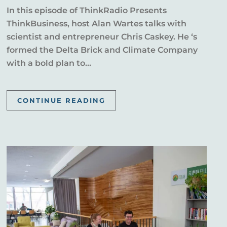
In this episode of ThinkRadio Presents
ThinkBusiness, host Alan Wartes talks with
scientist and entrepreneur Chris Caskey. He ‘s
formed the Delta Brick and Climate Company
with a bold plan to...
CONTINUE READING