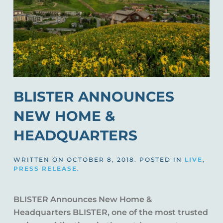
BLISTER ANNOUNCES
NEW HOME &
HEADQUARTERS
WRITTEN ON
OCTOBER 8, 2018
. POSTED IN
LIVE
,
PRESS RELEASE
.
BLISTER Announces New Home &
Headquarters BLISTER, one of the most trusted