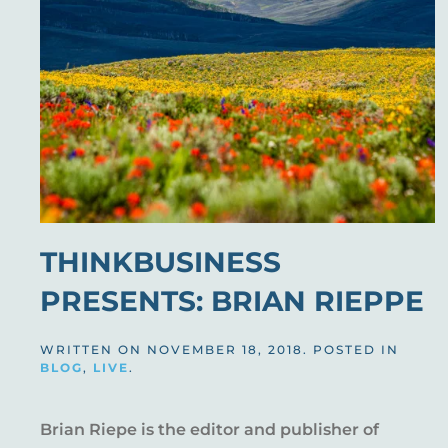
THINKBUSINESS
PRESENTS: BRIAN RIEPPE
WRITTEN ON
NOVEMBER 18, 2018
. POSTED IN
BLOG
,
LIVE
.
Brian Riepe is the editor and publisher of