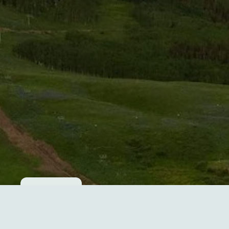
Cookie consent