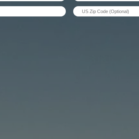
Name
US
(Required)
Zip
Code