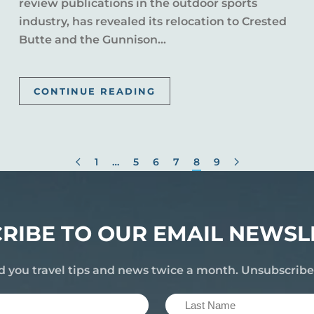
review publications in the outdoor sports
industry, has revealed its relocation to Crested
Butte and the Gunnison...
CONTINUE READING
1
…
5
6
7
8
9
RIBE TO OUR EMAIL NEWSL
d you travel tips and news twice a month. Unsubscrib
Last