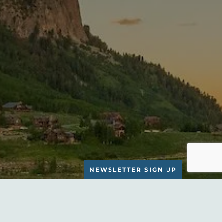
NEWSLETTER SIGN UP