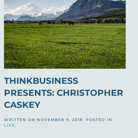
THINKBUSINESS
PRESENTS: CHRISTOPHER
CASKEY
WRITTEN ON
NOVEMBER 9, 2018
. POSTED IN
LIVE
.