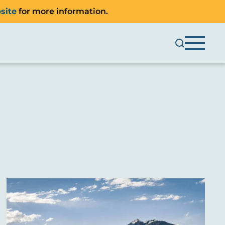
site
for more information.