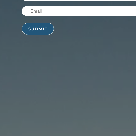
Name
Email
(Required)
(Required)