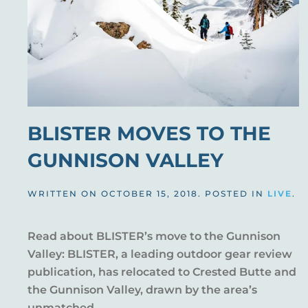
BLISTER MOVES TO THE
GUNNISON VALLEY
WRITTEN ON
OCTOBER 15, 2018
. POSTED IN
LIVE
.
Read about BLISTER’s move to the Gunnison
Valley: BLISTER, a leading outdoor gear review
publication, has relocated to Crested Butte and
the Gunnison Valley, drawn by the area’s
unmatched...