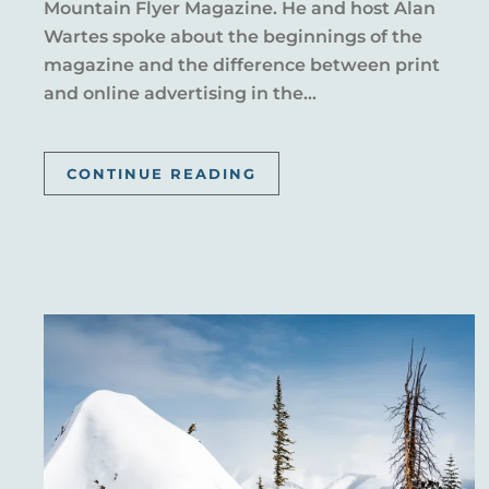
Mountain Flyer Magazine. He and host Alan
Wartes spoke about the beginnings of the
magazine and the difference between print
and online advertising in the...
CONTINUE READING