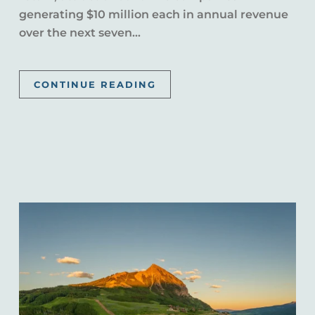
generating $10 million each in annual revenue
over the next seven...
CONTINUE READING