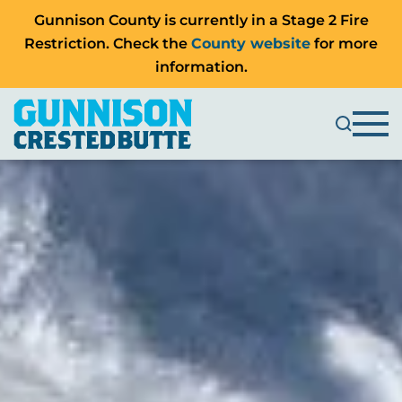
Gunnison County is currently in a Stage 2 Fire
Restriction. Check the
County website
for more
information.