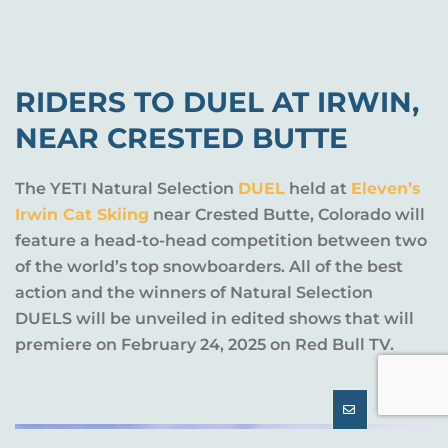
RIDERS TO DUEL AT IRWIN,
NEAR CRESTED BUTTE
The YETI Natural Selection
DUEL
held at
Eleven’s
Irwin Cat Skiing
near Crested Butte, Colorado will
feature a head-to-head competition between two
of the world’s top snowboarders. All of the best
action and the winners of Natural Selection
DUELS will be unveiled in edited shows that will
premiere on February 24, 2025 on Red Bull TV.