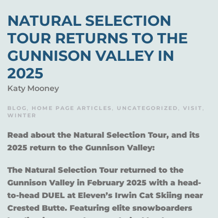
NATURAL SELECTION
TOUR RETURNS TO THE
GUNNISON VALLEY IN
2025
Katy Mooney
BLOG
,
HOME PAGE ARTICLES
,
UNCATEGORIZED
,
VISIT
,
WINTER
Read about the Natural Selection Tour, and its
2025 return to the Gunnison Valley:
The Natural Selection Tour returned to the
Gunnison Valley in February 2025 with a head-
to-head DUEL at Eleven’s Irwin Cat Skiing near
Crested Butte. Featuring elite snowboarders