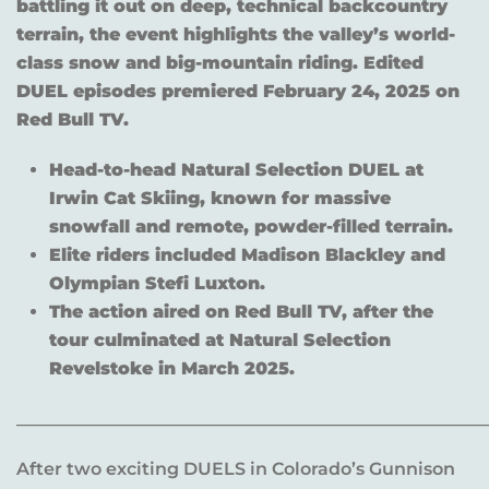
battling it out on deep, technical backcountry
terrain, the event highlights the valley’s world-
class snow and big-mountain riding. Edited
DUEL episodes premiered February 24, 2025 on
Red Bull TV.
Head-to-head Natural Selection DUEL at
Irwin Cat Skiing, known for massive
snowfall and remote, powder-filled terrain.
Elite riders included Madison Blackley and
Olympian Stefi Luxton.
The action aired on Red Bull TV, after the
tour culminated at Natural Selection
Revelstoke in March 2025.
______________________________________________________
After two exciting DUELS in Colorado’s Gunnison