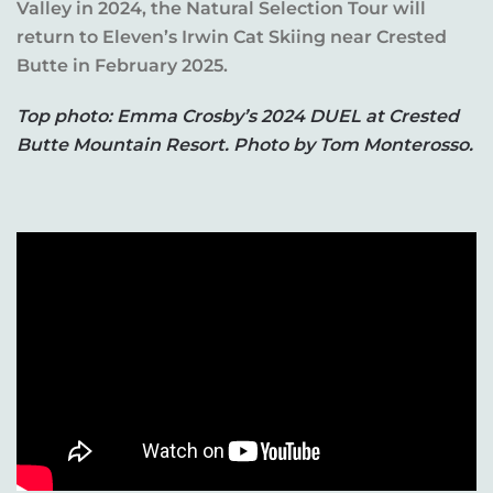
Valley in 2024, the Natural Selection Tour will
return to Eleven’s Irwin Cat Skiing near Crested
Butte in February 2025.
Top photo: Emma Crosby’s 2024 DUEL at Crested
Butte Mountain Resort. Photo by Tom Monterosso.