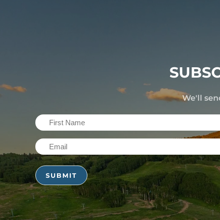
SUBSC
We'll sen
First
Name
Email
(Required)
(Required)