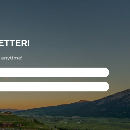
ETTER!
e anytime!