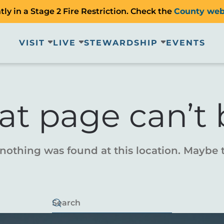
ly in a Stage 2 Fire Restriction. Check the
County web
VISIT
LIVE
STEWARDSHIP
EVENTS
at page can’t 
e nothing was found at this location. Maybe 