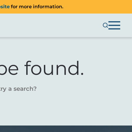
site
for more information.
be found.
try a search?