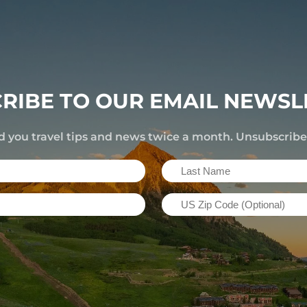
RIBE TO OUR EMAIL NEWSL
d you travel tips and news twice a month. Unsubscrib
Last
Name
US
(Required)
Zip
Code