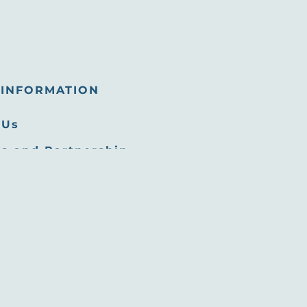
INFORMATION
 Us
s and Partnership
tunities
 Room
Commission