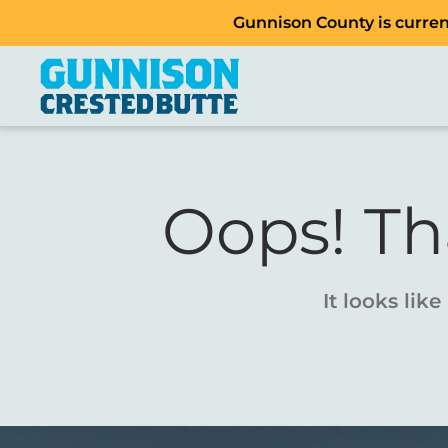
Gunnison County is current
Oops! Th
It looks lik