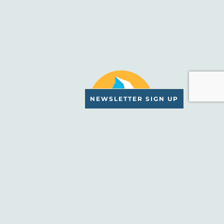
NEWSLETTER SIGN UP