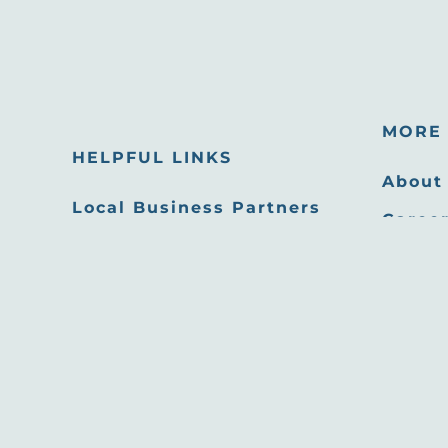
MORE 
HELPFUL LINKS
About
Local Business Partners
Career
Email Newsletters
Oppor
Sitemap
Press
Privacy Policy
Film 
Site developed by
Agency Tourism Marketing