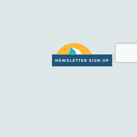
NEWSLETTER SIGN UP