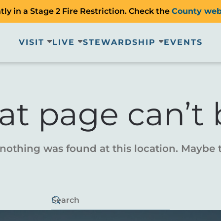
ly in a Stage 2 Fire Restriction. Check the
County web
VISIT
LIVE
STEWARDSHIP
EVENTS
at page can’t 
e nothing was found at this location. Maybe 