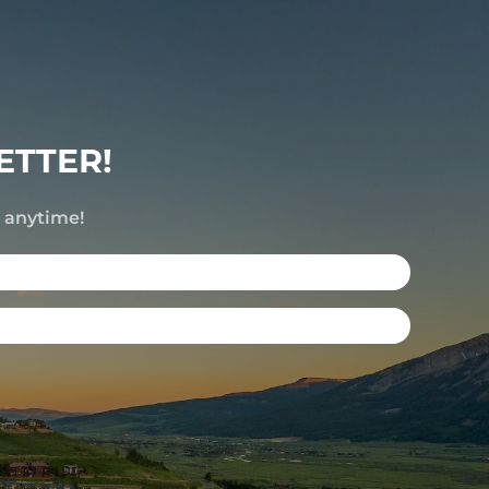
ETTER!
e anytime!