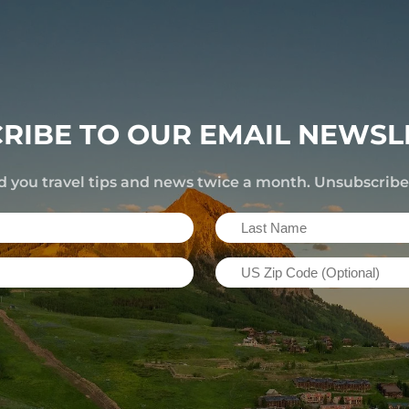
RIBE TO OUR EMAIL NEWSL
d you travel tips and news twice a month. Unsubscrib
Last
Name
US
(Required)
Zip
Code