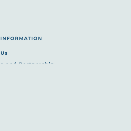
INFORMATION
 Us
s and Partnership
tunities
 Room
Commission