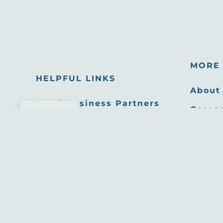
MORE 
HELPFUL LINKS
About
Local Business Partners
Career
Cookie consent
Email Newsletters
Oppor
Sitemap
Press
Privacy Policy
Film 
Site developed by
Agency Tourism Marketing