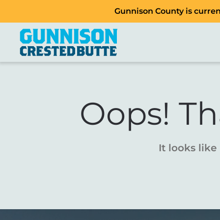
Gunnison County is current
Oops! Th
It looks lik