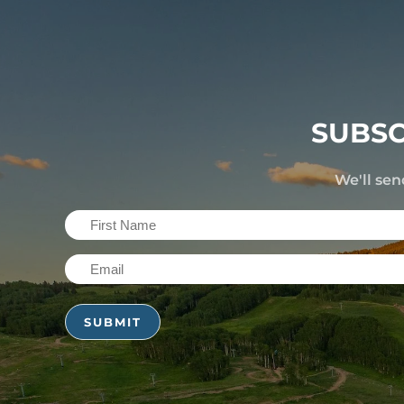
SUBSC
We'll sen
First
Name
Email
(Required)
(Required)