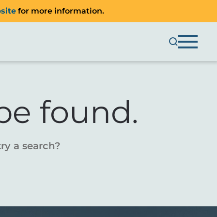
site
for more information.
be found.
try a search?