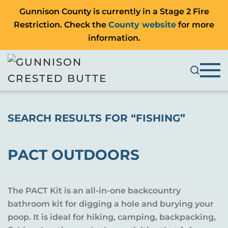
Gunnison County is currently in a Stage 2 Fire
Restriction. Check the
County website
for more
information.
SEARCH RESULTS FOR “
FISHING
”
PACT OUTDOORS
The PACT Kit is an all-in-one backcountry
bathroom kit for digging a hole and burying your
poop. It is ideal for hiking, camping, backpacking,