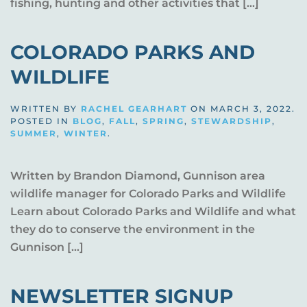
fishing, hunting and other activities that […]
COLORADO PARKS AND
WILDLIFE
WRITTEN BY
RACHEL GEARHART
ON
MARCH 3, 2022
.
POSTED IN
BLOG
,
FALL
,
SPRING
,
STEWARDSHIP
,
SUMMER
,
WINTER
.
Written by Brandon Diamond, Gunnison area
wildlife manager for Colorado Parks and Wildlife
Learn about Colorado Parks and Wildlife and what
they do to conserve the environment in the
Gunnison […]
NEWSLETTER SIGNUP