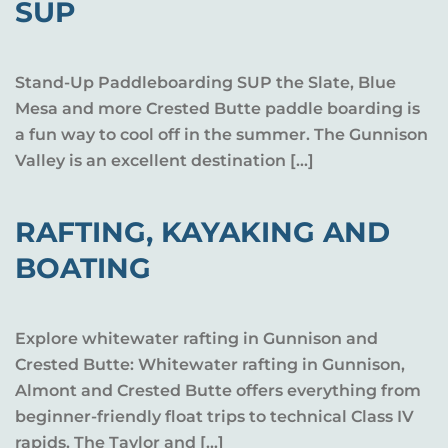
SUP
Stand-Up Paddleboarding SUP the Slate, Blue
Mesa and more Crested Butte paddle boarding is
a fun way to cool off in the summer. The Gunnison
Valley is an excellent destination […]
RAFTING, KAYAKING AND
BOATING
Explore whitewater rafting in Gunnison and
Crested Butte: Whitewater rafting in Gunnison,
Almont and Crested Butte offers everything from
beginner-friendly float trips to technical Class IV
rapids. The Taylor and […]