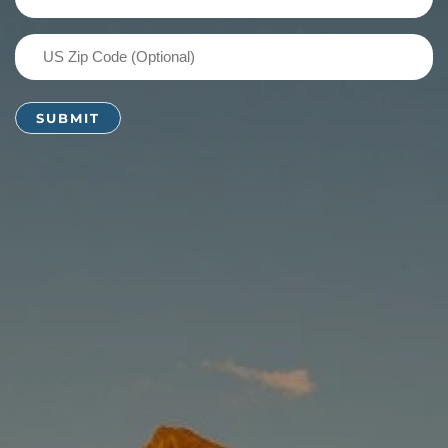
(Required)
US
Zip
Code