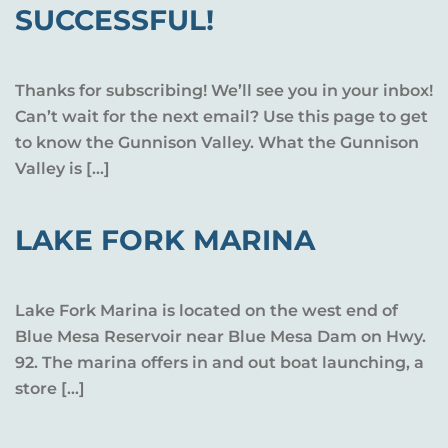
SUCCESSFUL!
Thanks for subscribing! We’ll see you in your inbox!
Can’t wait for the next email? Use this page to get
to know the Gunnison Valley. What the Gunnison
Valley is […]
LAKE FORK MARINA
Lake Fork Marina is located on the west end of
Blue Mesa Reservoir near Blue Mesa Dam on Hwy.
92. The marina offers in and out boat launching, a
store […]