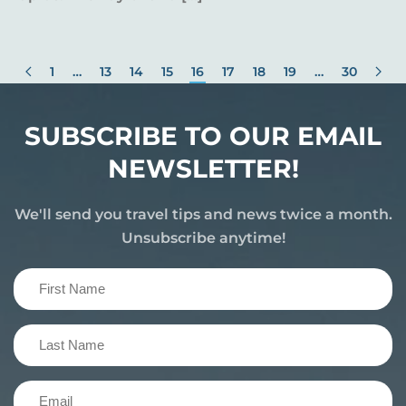
1
…
13
14
15
16
17
18
19
…
30
SUBSCRIBE TO OUR EMAIL
NEWSLETTER!
We'll send you travel tips and news twice a month.
Unsubscribe anytime!
First
Name
(Required)
Last
Name
(Required)
Email