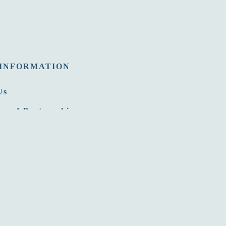
INFORMATION
Us
 and Partnership
nities
Room
ommission