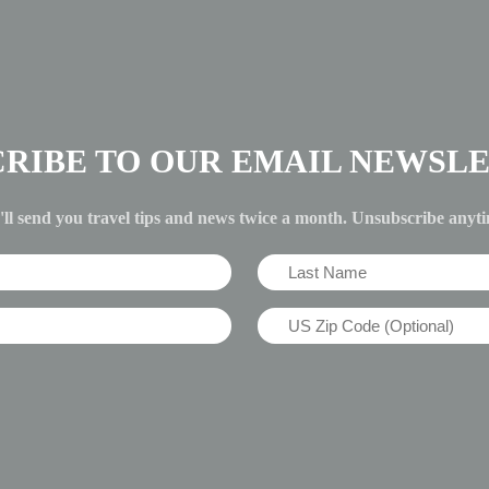
CRIBE TO OUR EMAIL NEWSLE
ll send you travel tips and news twice a month. Unsubscribe anyt
Last
Name
US
(Required)
Zip
Code