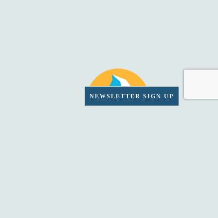
NEWSLETTER SIGN UP