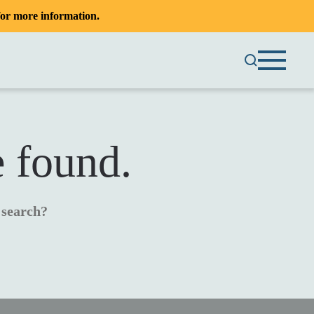
or more information.
e found.
a search?