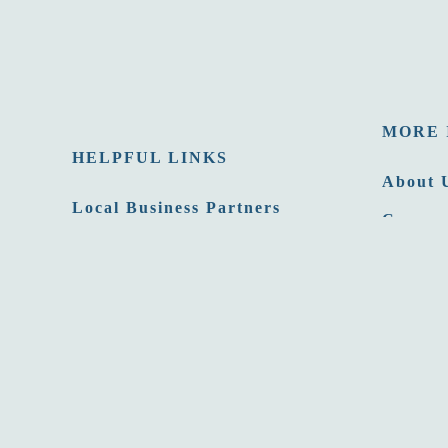
MORE 
HELPFUL LINKS
About 
Local Business Partners
Careers
Email Newsletters
Opportu
Sitemap
Press 
Privacy Policy
Film C
Site developed by
Agency Tourism Marketing