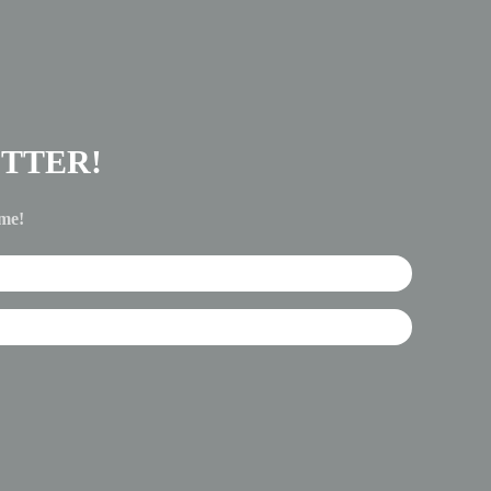
TTER!
ime!