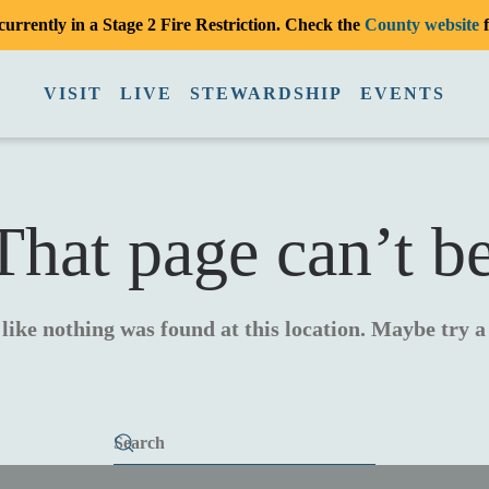
urrently in a Stage 2 Fire Restriction. Check the
County website
f
VISIT
LIVE
STEWARDSHIP
EVENTS
hat page can’t b
 like nothing was found at this location. Maybe try 