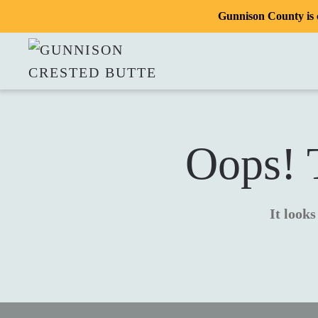
Gunnison County is c
Oops! T
It looks