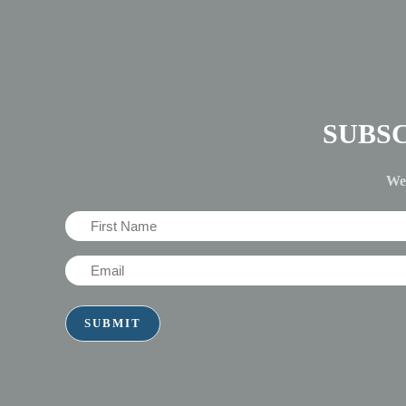
SUBS
We'
First
Name
Email
(Required)
(Required)