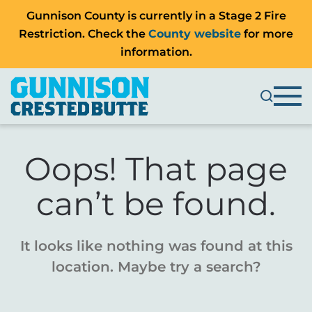
Gunnison County is currently in a Stage 2 Fire
Restriction. Check the
County website
for more
information.
Oops! That page
can’t be found.
It looks like nothing was found at this
location. Maybe try a search?