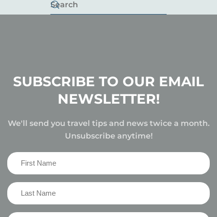
SUBSCRIBE TO OUR EMAIL
NEWSLETTER!
We'll send you travel tips and news twice a month.
Unsubscribe anytime!
First
Name
(Required)
Last
Name
(Required)