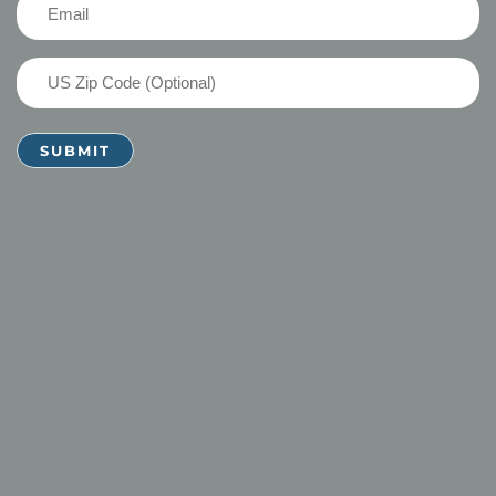
Email
(Required)
US
Zip
Code