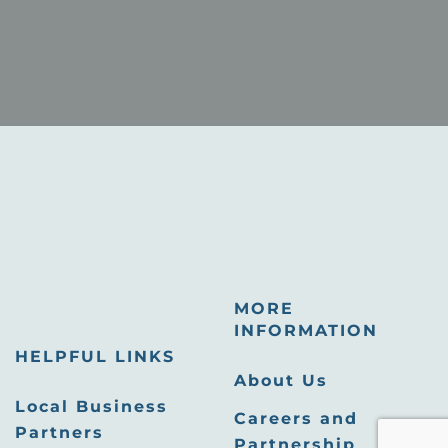
MORE
INFORMATION
HELPFUL LINKS
About Us
Local Business
Careers and
Partners
Partnership