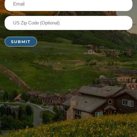
Email
(Required)
US
Zip
Code