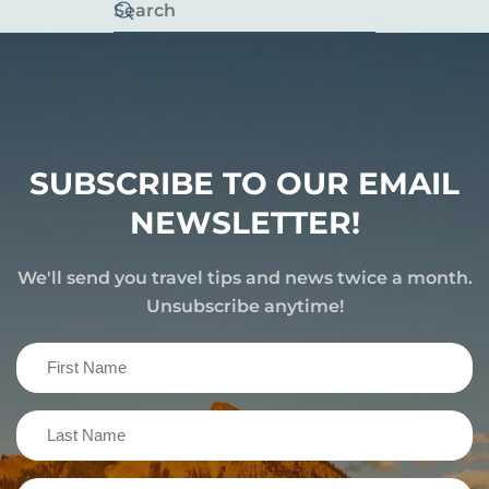
SUBSCRIBE TO OUR EMAIL
NEWSLETTER!
We'll send you travel tips and news twice a month.
Unsubscribe anytime!
First
Name
(Required)
Last
Name
(Required)