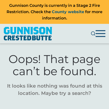
Gunnison County is currently in a Stage 2 Fire
Restriction. Check the
County website
for more
information.
Oops! That page
can’t be found.
It looks like nothing was found at this
location. Maybe try a search?