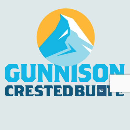
MORE
INFORMATION
HELPFUL LINKS
About Us