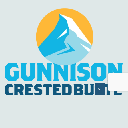
MORE
INFORMATION
HELPFUL LINKS
About Us