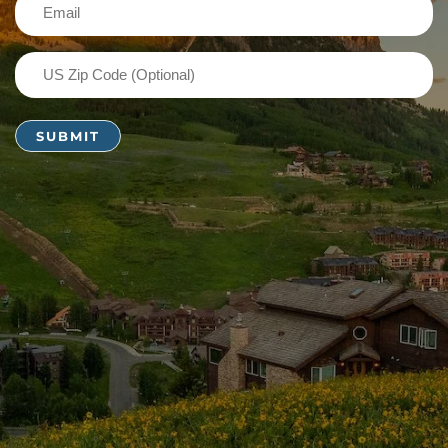
Email
(Required)
US
Zip
Code