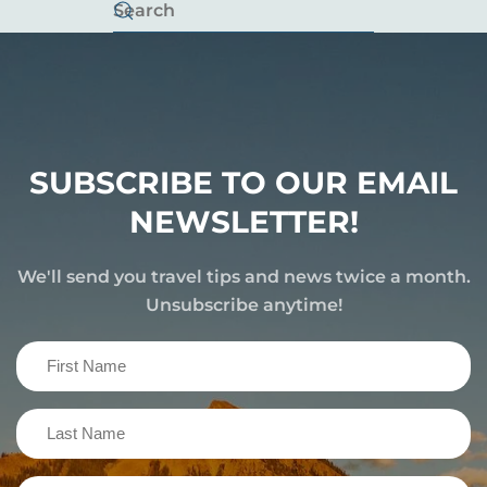
SUBSCRIBE TO OUR EMAIL
NEWSLETTER!
We'll send you travel tips and news twice a month.
Unsubscribe anytime!
First
Name
(Required)
Last
Name
(Required)