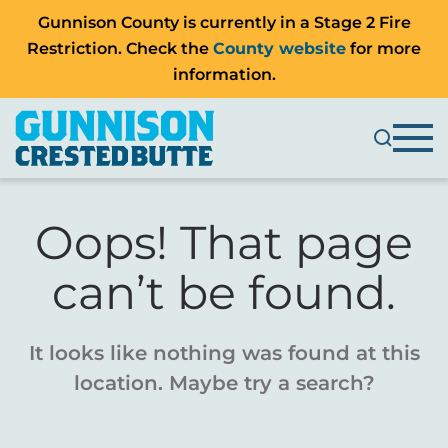
Gunnison County is currently in a Stage 2 Fire
Restriction. Check the
County website
for more
information.
Oops! That page
can’t be found.
It looks like nothing was found at this
location. Maybe try a search?