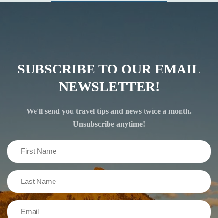
SUBSCRIBE TO OUR EMAIL
NEWSLETTER!
We'll send you travel tips and news twice a month.
Unsubscribe anytime!
First
Name
(Required)
Last
Name
(Required)
Email