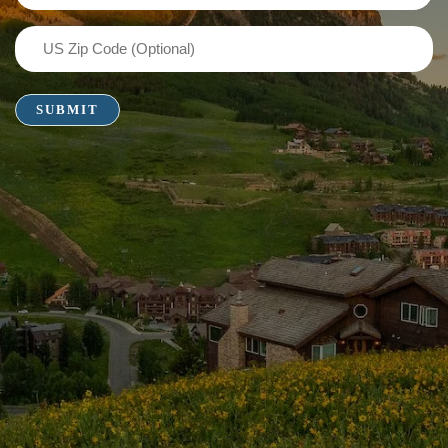
(Required)
US
Zip
Code