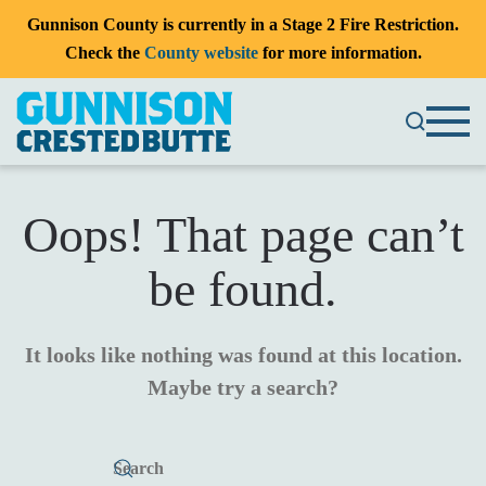
Gunnison County is currently in a Stage 2 Fire Restriction.
Check the
County website
for more information.
Oops! That page can’t
be found.
It looks like nothing was found at this location.
Maybe try a search?