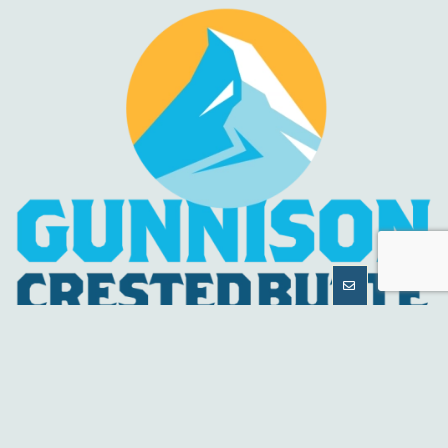
MORE
INFORMATION
HELPFUL LINKS
About Us