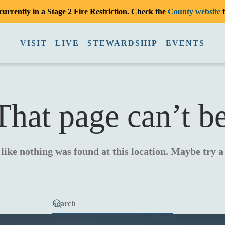
urrently in a Stage 2 Fire Restriction. Check the
County website
f
VISIT
LIVE
STEWARDSHIP
EVENTS
hat page can’t b
 like nothing was found at this location. Maybe try 