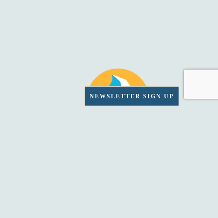
NEWSLETTER SIGN UP