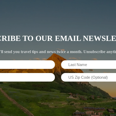
CRIBE TO OUR EMAIL NEWSLE
ll send you travel tips and news twice a month. Unsubscribe anyt
Last
Name
US
(Required)
Zip
Code