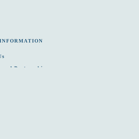
INFORMATION
Us
 and Partnership
nities
Room
ommission