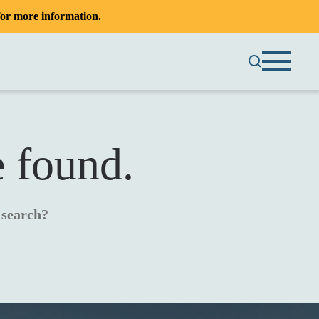
or more information.
e found.
a search?