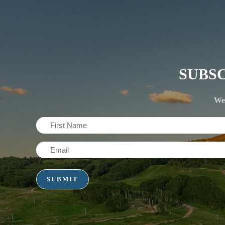
SUBS
We'
First
Name
Email
(Required)
(Required)