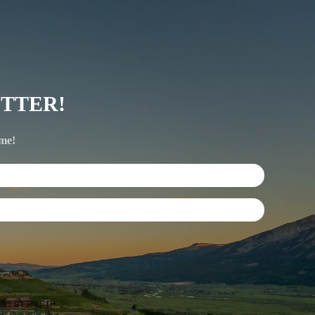
TTER!
ime!