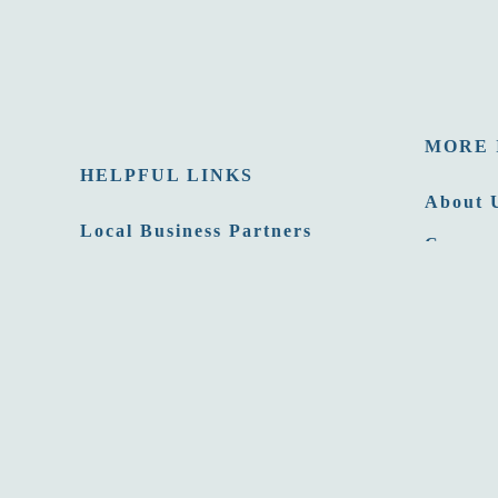
MORE 
HELPFUL LINKS
About 
Local Business Partners
Careers
Email Newsletters
Opportu
Sitemap
Press 
Privacy Policy
Film C
Site developed by
Agency Tourism Marketing