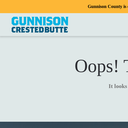
Gunnison County is c
Oops! T
It looks