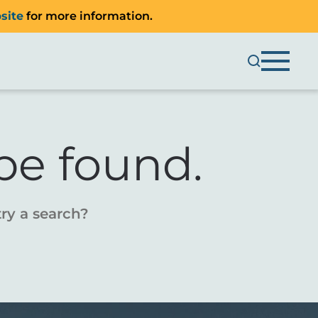
site
for more information.
be found.
try a search?