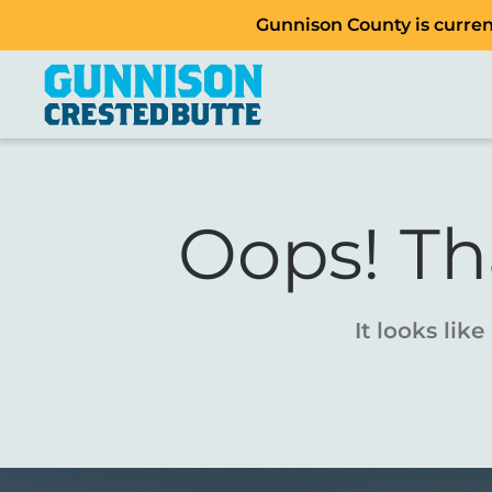
Gunnison County is current
Oops! Th
It looks lik