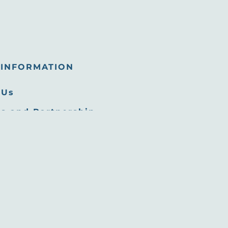
INFORMATION
 Us
s and Partnership
tunities
 Room
Commission