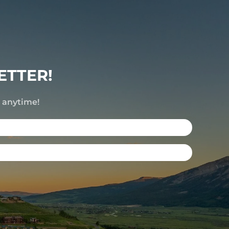
ETTER!
e anytime!