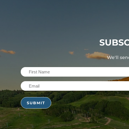
SUBSC
We'll sen
First
Name
Email
(Required)
(Required)