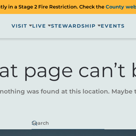
ly in a Stage 2 Fire Restriction. Check the
County web
VISIT
LIVE
STEWARDSHIP
EVENTS
at page can’t 
e nothing was found at this location. Maybe 