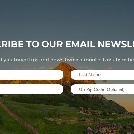
RIBE TO OUR EMAIL NEWSL
d you travel tips and news twice a month. Unsubscrib
Last
Name
US
(Required)
Zip
Code