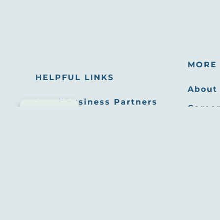
MORE 
HELPFUL LINKS
About
Local Business Partners
Career
Cookie consent
Email Newsletters
Oppor
Sitemap
Press
Privacy Policy
Film 
Site developed by
Agency Tourism Marketing