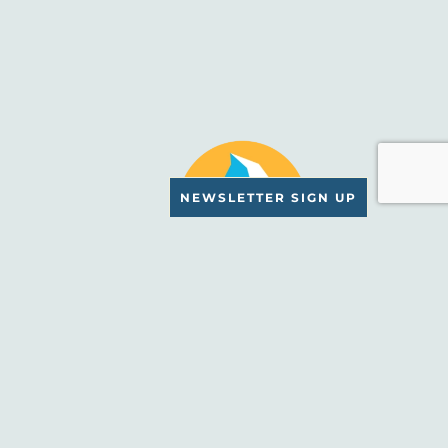
NEWSLETTER SIGN UP