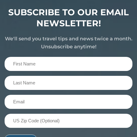
SUBSCRIBE TO OUR EMAIL
NEWSLETTER!
We'll send you travel tips and news twice a month.
Unsubscribe anytime!
First
Name
(Required)
Last
Name
(Required)
Email
(Required)
US
Zip
Code