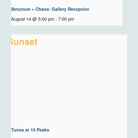
Structure + Chaos: Gallery Reception
August 14 @ 5:00 pm
-
7:00 pm
Tunes at 10 Peaks