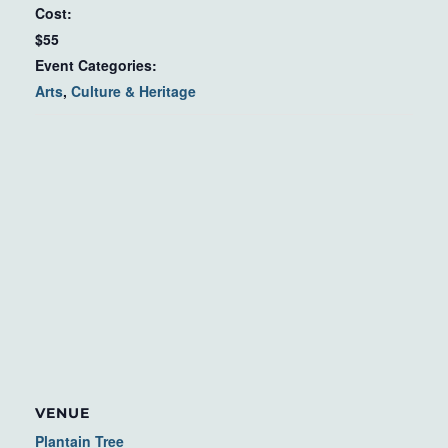
Cost:
$55
Event Categories:
Arts
,
Culture & Heritage
VENUE
Plantain Tree