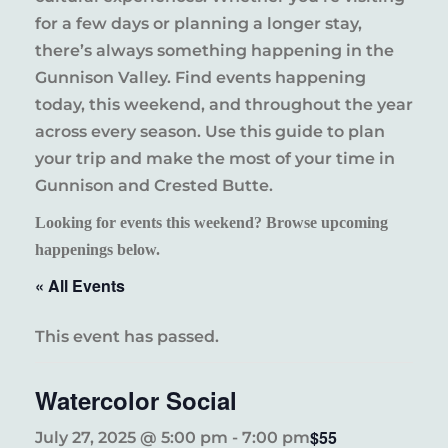
for a few days or planning a longer stay,
there’s always something happening in the
Gunnison Valley. Find events happening
today, this weekend, and throughout the year
across every season. Use this guide to plan
your trip and make the most of your time in
Gunnison and Crested Butte.
Looking for events this weekend? Browse upcoming
happenings below.
« All Events
This event has passed.
Watercolor Social
$55
July 27, 2025 @ 5:00 pm
-
7:00 pm