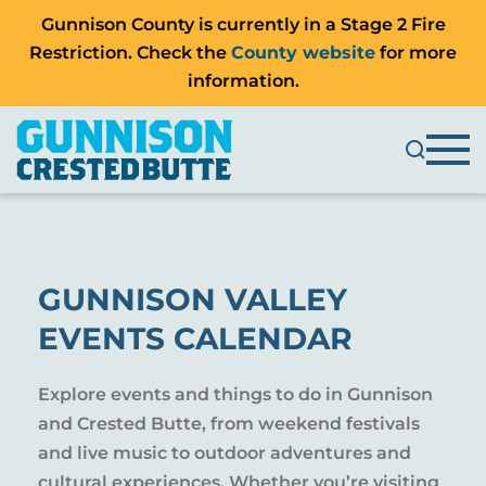
Gunnison County is currently in a Stage 2 Fire
Restriction. Check the
County website
for more
information.
GUNNISON VALLEY
EVENTS CALENDAR
Explore events and things to do in Gunnison
and Crested Butte, from weekend festivals
and live music to outdoor adventures and
cultural experiences. Whether you’re visiting