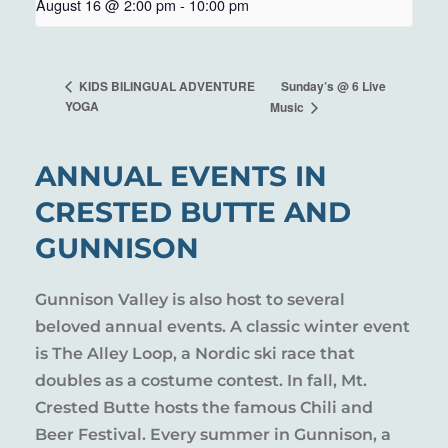
August 16 @ 2:00 pm
-
10:00 pm
Sunday’s @ 6 Live
KIDS BILINGUAL ADVENTURE
YOGA
Music
ANNUAL EVENTS IN
CRESTED BUTTE AND
GUNNISON
Gunnison Valley is also host to several
beloved annual events. A classic winter event
is The Alley Loop, a Nordic ski race that
doubles as a costume contest. In fall, Mt.
Crested Butte hosts the famous Chili and
Beer Festival. Every summer in Gunnison, a