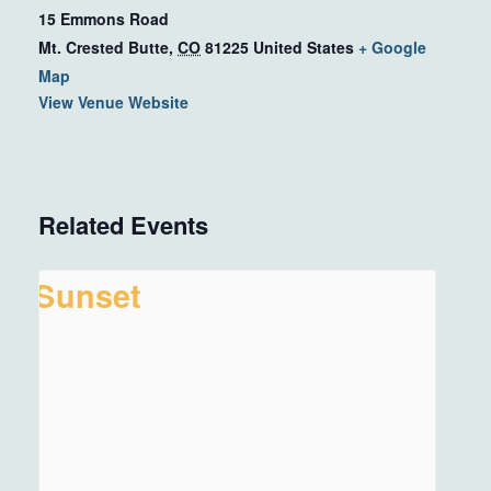
15 Emmons Road
Mt. Crested Butte
,
CO
81225
United States
+ Google
Map
View Venue Website
Related Events