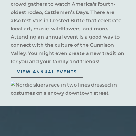
crowd gathers to watch America’s fourth-
oldest rodeo, Cattlemen’s Days. There are
also festivals in Crested Butte that celebrate
local art, music, wildflowers, and more.
Attending an annual event is a good way to
connect with the culture of the Gunnison
Valley. You might even create a new tradition
for you and your family and friends!
VIEW ANNUAL EVENTS