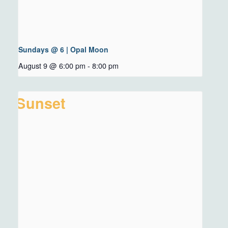
Sundays @ 6 | Opal Moon
August 9 @ 6:00 pm
-
8:00 pm