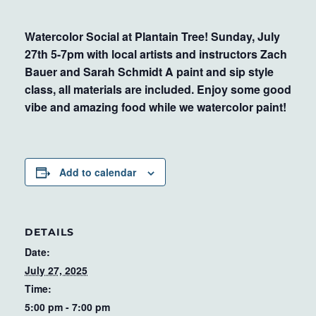
Watercolor Social at Plantain Tree! Sunday, July
27th 5-7pm with local artists and instructors Zach
Bauer and Sarah Schmidt A paint and sip style
class, all materials are included. Enjoy some good
vibe and amazing food while we watercolor paint!
Add to calendar
DETAILS
Date:
July 27, 2025
Time:
5:00 pm - 7:00 pm