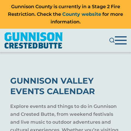
Gunnison County is currently in a Stage 2 Fire
Restriction. Check the
County website
for more
information.
GUNNISON VALLEY
EVENTS CALENDAR
Explore events and things to do in Gunnison
and Crested Butte, from weekend festivals
and live music to outdoor adventures and
cultural experiences. Whether you’re visiting