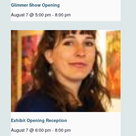
Glimmer Show Opening
August 7 @ 5:00 pm
-
8:00 pm
Exhibit Opening Reception
August 7 @ 6:00 pm
-
8:00 pm