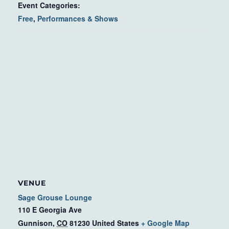
Event Categories:
Free
,
Performances & Shows
VENUE
Sage Grouse Lounge
110 E Georgia Ave
Gunnison
,
CO
81230
United States
+ Google Map