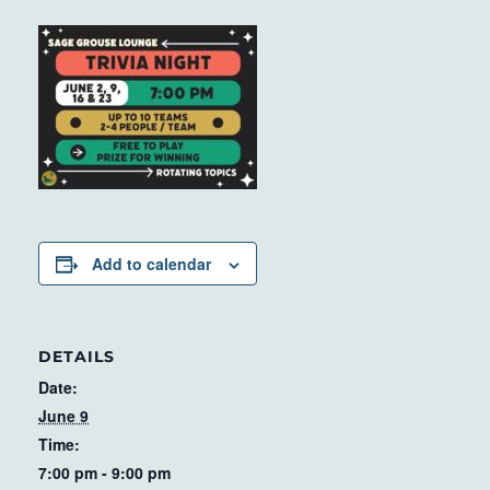
Add to calendar
DETAILS
Date:
June 9
Time:
7:00 pm - 9:00 pm