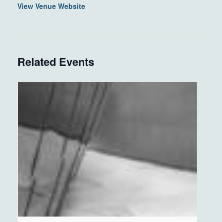
View Venue Website
Related Events