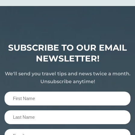
SUBSCRIBE TO OUR EMAIL
NEWSLETTER!
We'll send you travel tips and news twice a month.
Unsubscribe anytime!
First
Name
(Required)
Last
Name
(Required)
Email