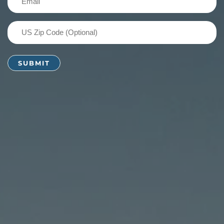
(Required)
US
Zip
Code