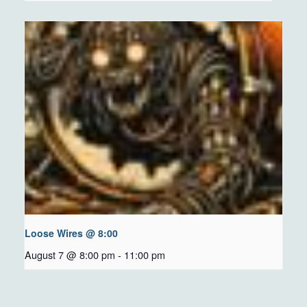
Loose Wires @ 8:00
August 7 @ 8:00 pm
-
11:00 pm