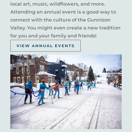
local art, music, wildflowers, and more.
Attending an annual event is a good way to
connect with the culture of the Gunnison
Valley. You might even create a new tradition
for you and your family and friends!
VIEW ANNUAL EVENTS