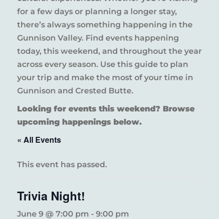
for a few days or planning a longer stay,
there’s always something happening in the
Gunnison Valley. Find events happening
today, this weekend, and throughout the year
across every season. Use this guide to plan
your trip and make the most of your time in
Gunnison and Crested Butte.
Looking for events this weekend? Browse
upcoming happenings below.
« All Events
This event has passed.
Trivia Night!
June 9 @ 7:00 pm
-
9:00 pm