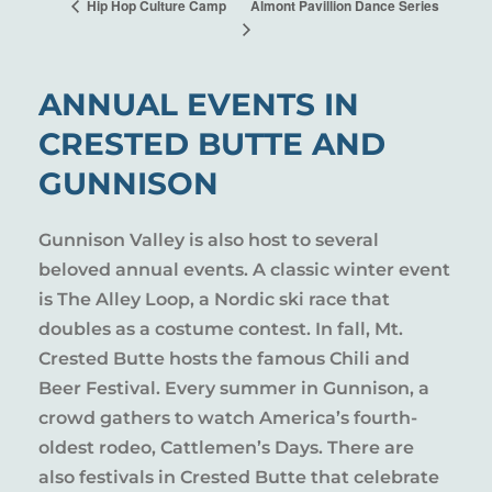
Almont Pavillion Dance Series
Hip Hop Culture Camp
ANNUAL EVENTS IN
CRESTED BUTTE AND
GUNNISON
Gunnison Valley is also host to several
beloved annual events. A classic winter event
is The Alley Loop, a Nordic ski race that
doubles as a costume contest. In fall, Mt.
Crested Butte hosts the famous Chili and
Beer Festival. Every summer in Gunnison, a
crowd gathers to watch America’s fourth-
oldest rodeo, Cattlemen’s Days. There are
also festivals in Crested Butte that celebrate