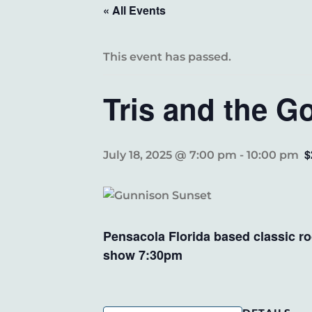
« All Events
This event has passed.
Tris and the 
$
July 18, 2025 @ 7:00 pm
-
10:00 pm
Pensacola Florida based classic r
show 7:30pm