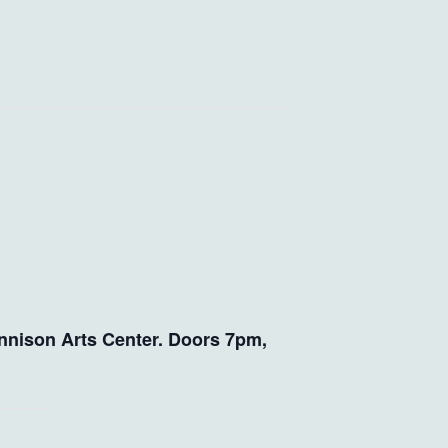
nnison Arts Center. Doors 7pm,