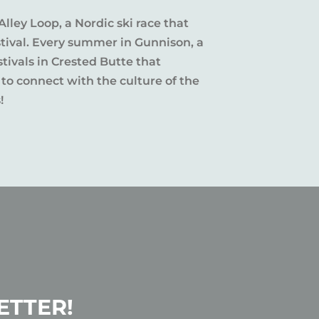
Alley Loop, a Nordic ski race that
stival. Every summer in Gunnison, a
tivals in Crested Butte that
 to connect with the culture of the
!
ETTER!