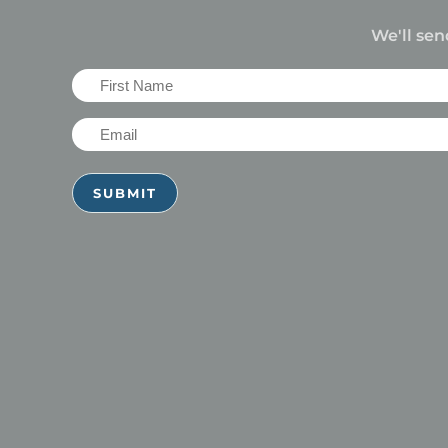
We'll sen
First
Name
Email
(Required)
(Required)