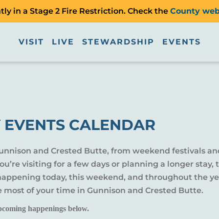
ly in a Stage 2 Fire Restriction. Check the
County web
VISIT
LIVE
STEWARDSHIP
EVENTS
 EVENTS CALENDAR
Gunnison and Crested Butte, from weekend festivals an
u’re visiting for a few days or planning a longer sta
 happening today, this weekend, and throughout the yea
e most of your time in Gunnison and Crested Butte.
pcoming happenings below.