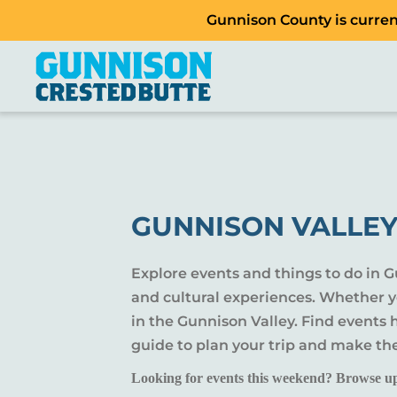
Gunnison County is current
GUNNISON VALLEY
Explore events and things to do in 
and cultural experiences. Whether yo
in the Gunnison Valley. Find events
guide to plan your trip and make th
Looking for events this weekend? Browse u