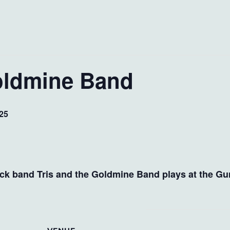
Goldmine Band
25
ock band Tris and the Goldmine Band plays at the Gu