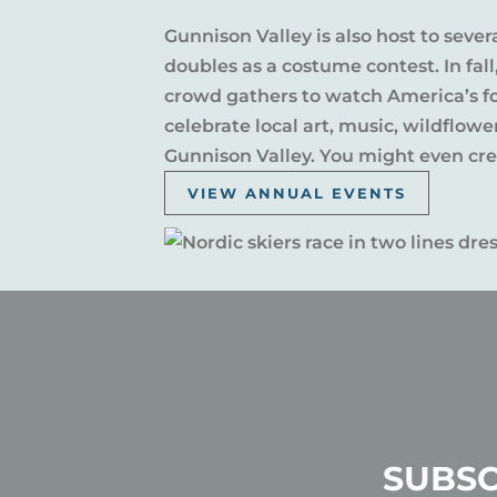
Gunnison Valley is also host to sever
doubles as a costume contest. In fal
crowd gathers to watch America’s fou
celebrate local art, music, wildflow
Gunnison Valley. You might even crea
VIEW ANNUAL EVENTS
SUBSC