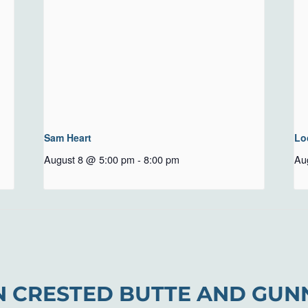
Sam Heart
Lo
August 8 @ 5:00 pm
-
8:00 pm
Au
N CRESTED BUTTE AND GUN