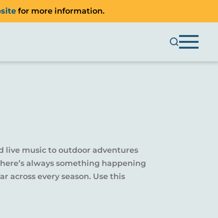
site
for more information.
d live music to outdoor adventures
y, there’s always something happening
r across every season. Use this