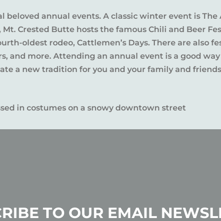
al beloved annual events. A classic winter event is The 
l, Mt. Crested Butte hosts the famous Chili and Beer Fe
rth-oldest rodeo, Cattlemen’s Days. There are also fes
ers, and more. Attending an annual event is a good way
te a new tradition for you and your family and friends
RIBE TO OUR EMAIL NEWSL