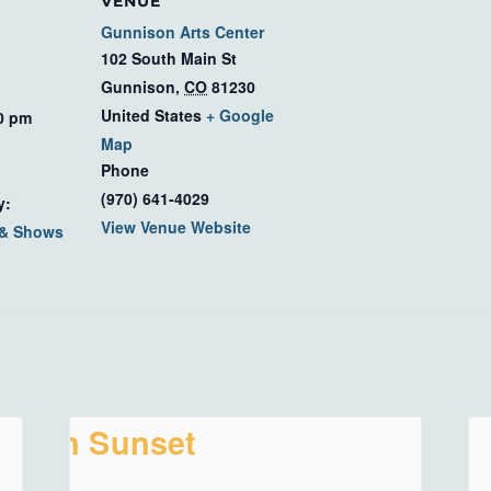
VENUE
Gunnison Arts Center
102 South Main St
Gunnison
,
CO
81230
United States
+ Google
00 pm
Map
Phone
(970) 641-4029
y:
View Venue Website
 & Shows