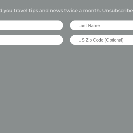
d you travel tips and news twice a month. Unsubscrib
Last
Name
US
(Required)
Zip
Code