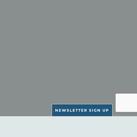
NEWSLETTER SIGN UP