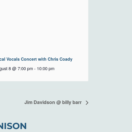
cal Vocals Concert with Chris Coady
gust 8 @ 7:00 pm
-
10:00 pm
Jim Davidson @ billy barr
NISON