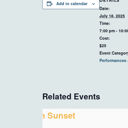
DETAILS
Add to calendar
Date:
July 18, 2025
Time:
7:00 pm - 10:
Cost:
$25
Event Categor
Performances
Related Events