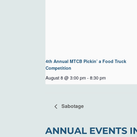
4th Annual MTCB Pickin’ a Food Truck
Competition
August 8 @ 3:00 pm
-
8:30 pm
Sabotage
ANNUAL EVENTS I