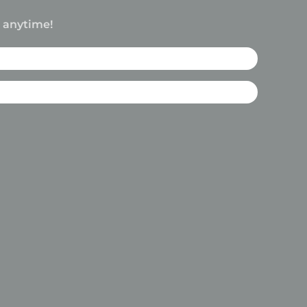
e anytime!