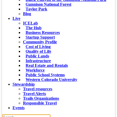
Gunnison National Forest
Taylor Park
Blog
Live
ICELab
The Hub
Business Resources
Startup Support
Community Profile
Cost of Living
Quality of Life
Public Lands
Infrastructure
Real Estate and Rentals
Workforce
Public School Systems
Western Colorado University
Stewardship
Travel resources
Travel Alerts
Trails Organizations
Responsible Travel
Events