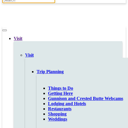
Visit
Visit
Trip Planning
Things to Do
Getting Here
Gunnison and Crested Butte Webcams
Lodging and Hotels
Restaurants
Shopping
Weddings