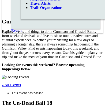
Travel Alerts
Trails Organizations
Gunnison Valley Events Calendar
Events
Explore events and things to do in Gunnison and Crested Butte,
from weekend festivals and live music to outdoor adventures and
cultural experiences. Whether you’re visiting for a few days or
planning a longer stay, there’s always something happening in the
Gunnison Valley. Find events happening today, this weekend, and
throughout the year across every season. Use this guide to plan your
trip and make the most of your time in Gunnison and Crested Butte.
Looking for events this weekend? Browse upcoming
happenings below.
« All Events
This event has passed.
The Un-Dead Ball 18+