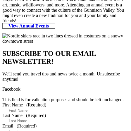
art, music, wildflowers, and more. Attending an annual event is a
good way to connect with the culture of the Gunnison Valley. You
might even create a new tradition for you and your family and
friends!
View Annual Events
SUBSCRIBE TO OUR EMAIL
NEWSLETTER!
We'll send you travel tips and news twice a month. Unsubscribe
anytime!
Facebook
This field is for validation purposes and should be left unchanged.
First Name
(Required)
Last Name
(Required)
Email
(Required)