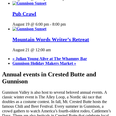
Pub Crawl
August 19 @ 6:00 pm
-
8:00 pm
Mountain Words Writer’s Retreat
August 21 @ 12:00 am
«
Julian Young Alive at The Whammy Bar
Gunnison Holiday Makers Market
»
Annual events in Crested Butte and
Gunnison
Gunnison Valley is also host to several beloved annual events. A
classic winter event is The Alley Loop, a Nordic ski race that
doubles as a costume contest. In fall, Mt. Crested Butte hosts the
famous Chili and Beer Festival. Every summer in Gunnison, a
crowd gathers to watch America’s fourth-oldest rodeo, Cattlemen’s
Days. There are also festivals in Crested Butte that celebrate local