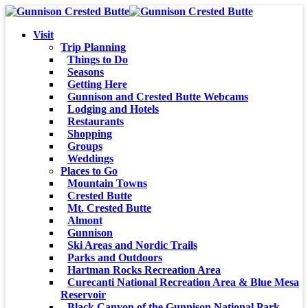
Visit
Trip Planning
Things to Do
Seasons
Getting Here
Gunnison and Crested Butte Webcams
Lodging and Hotels
Restaurants
Shopping
Groups
Weddings
Places to Go
Mountain Towns
Crested Butte
Mt. Crested Butte
Almont
Gunnison
Ski Areas and Nordic Trails
Parks and Outdoors
Hartman Rocks Recreation Area
Curecanti National Recreation Area & Blue Mesa
Reservoir
Black Canyon of the Gunnison National Park