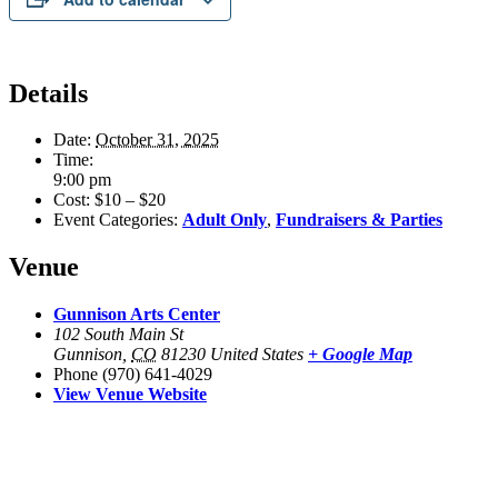
Details
Date:
October 31, 2025
Time:
9:00 pm
Cost:
$10 – $20
Event Categories:
Adult Only
,
Fundraisers & Parties
Venue
Gunnison Arts Center
102 South Main St
Gunnison
,
CO
81230
United States
+ Google Map
Phone
(970) 641-4029
View Venue Website