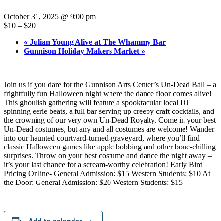
October 31, 2025 @ 9:00 pm
$10 – $20
«
Julian Young Alive at The Whammy Bar
Gunnison Holiday Makers Market
»
Join us if you dare for the Gunnison Arts Center’s Un-Dead Ball – a
frightfully fun Halloween night where the dance floor comes alive!
This ghoulish gathering will feature a spooktacular local DJ
spinning eerie beats, a full bar serving up creepy craft cocktails, and
the crowning of our very own Un-Dead Royalty. Come in your best
Un-Dead costumes, but any and all costumes are welcome! Wander
into our haunted courtyard-turned-graveyard, where you’ll find
classic Halloween games like apple bobbing and other bone-chilling
surprises. Throw on your best costume and dance the night away –
it’s your last chance for a scream-worthy celebration! Early Bird
Pricing Online- General Admission: $15 Western Students: $10 At
the Door: General Admission: $20 Western Students: $15
Add to calendar