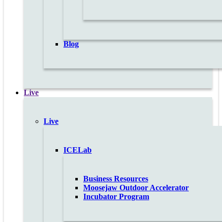
Blog
Live
Live
ICELab
Business Resources
Moosejaw Outdoor Accelerator
Incubator Program