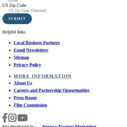
US Zip Code
Helpful links
Local Business Partners
Email Newsletters
Sitemap
Privacy Policy
MORE INFORMATION
About Us
Careers and Partnership Opportunities
Press Room
Film Commission
Site developed by
Agency Tourism Marketing