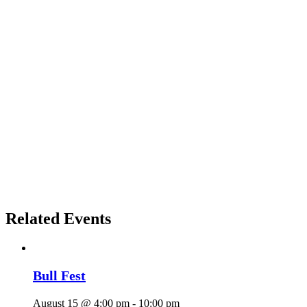
Related Events
Bull Fest
August 15 @ 4:00 pm
-
10:00 pm