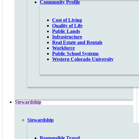
Community Profile
Cost of Living
Quality of Life
Public Lands
Infrastructure
Real Estate and Rentals
Workforce
Public School Systems
Western Colorado University
Stewardship
Stewardship
Responsible Travel