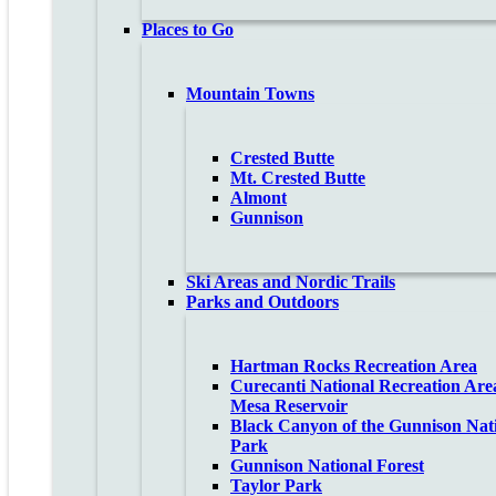
Places to Go
Mountain Towns
Crested Butte
Mt. Crested Butte
Almont
Gunnison
Ski Areas and Nordic Trails
Parks and Outdoors
Hartman Rocks Recreation Area
Curecanti National Recreation Are
Mesa Reservoir
Black Canyon of the Gunnison Nat
Park
Gunnison National Forest
Taylor Park