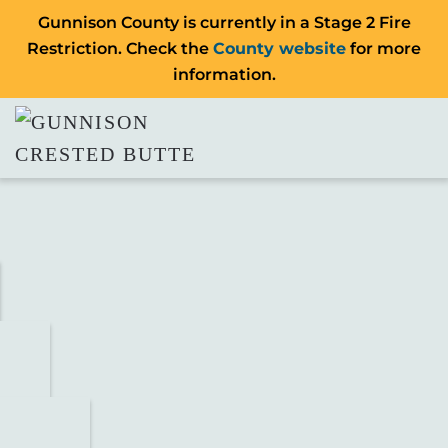
Gunnison County is currently in a Stage 2 Fire
Restriction. Check the
County website
for more
information.