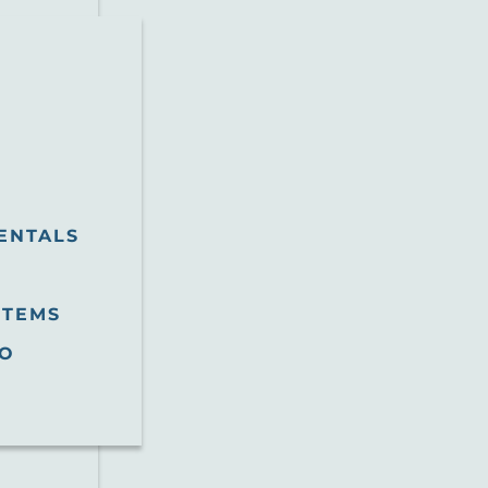
ENTALS
STEMS
O