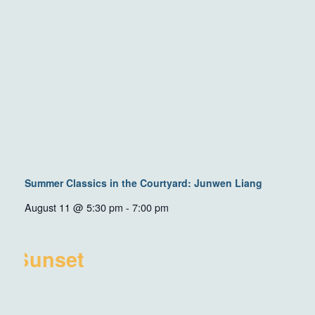
Summer Classics in the Courtyard: Junwen Liang
August 11 @ 5:30 pm
-
7:00 pm