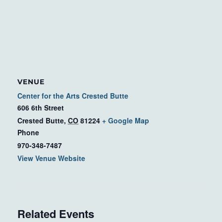
VENUE
Center for the Arts Crested Butte
606 6th Street
Crested Butte
,
CO
81224
+ Google Map
Phone
970-348-7487
View Venue Website
Related Events