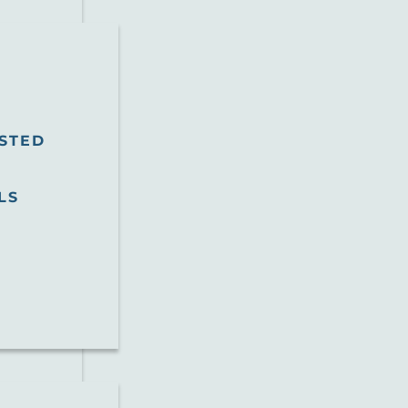
STED
LS