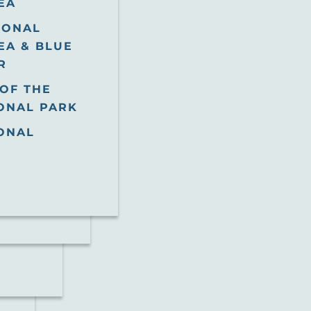
EA
IONAL
EA & BLUE
R
OF THE
ONAL PARK
ONAL