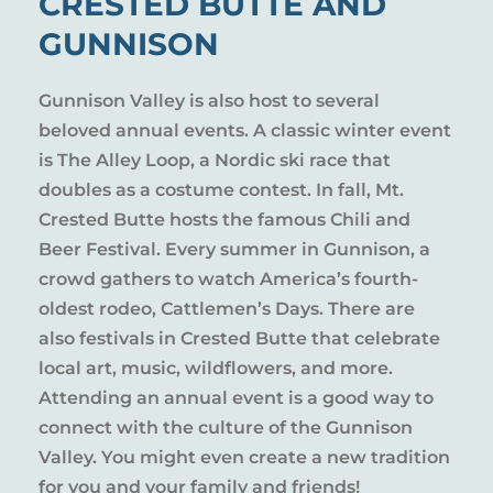
CRESTED BUTTE AND
GUNNISON
Gunnison Valley is also host to several
beloved annual events. A classic winter event
is The Alley Loop, a Nordic ski race that
doubles as a costume contest. In fall, Mt.
Crested Butte hosts the famous Chili and
Beer Festival. Every summer in Gunnison, a
crowd gathers to watch America’s fourth-
oldest rodeo, Cattlemen’s Days. There are
also festivals in Crested Butte that celebrate
local art, music, wildflowers, and more.
Attending an annual event is a good way to
connect with the culture of the Gunnison
Valley. You might even create a new tradition
for you and your family and friends!