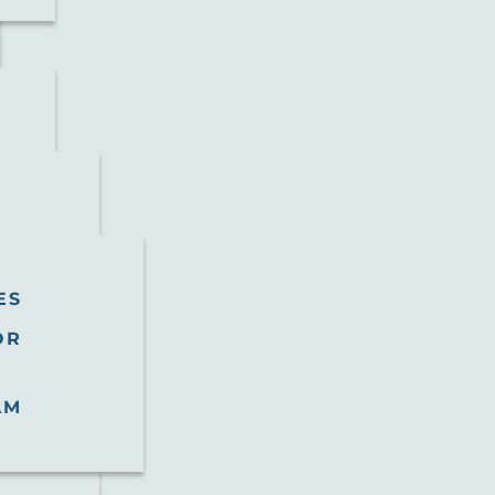
ES
OR
AM