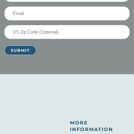
(Required)
Email
(Required)
US
Zip
Code
MORE
INFORMATION