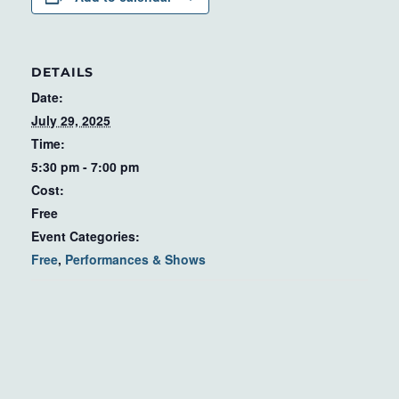
DETAILS
Date:
July 29, 2025
Time:
5:30 pm - 7:00 pm
Cost:
Free
Event Categories:
Free
,
Performances & Shows