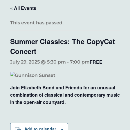
« All Events
This event has passed.
Summer Classics: The CopyCat
Concert
FREE
July 29, 2025 @ 5:30 pm
-
7:00 pm
Join Elizabeth Bond and Friends for an unusual
combination of classical and contemporary music
in the open-air courtyard.
Add to calendar