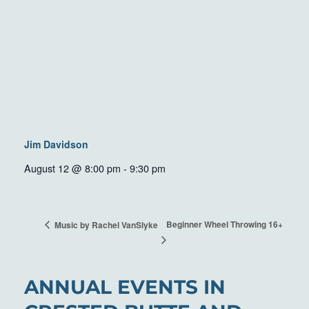
Jim Davidson
August 12 @ 8:00 pm
-
9:30 pm
Beginner Wheel Throwing 16+
Music by Rachel VanSlyke
ANNUAL EVENTS IN