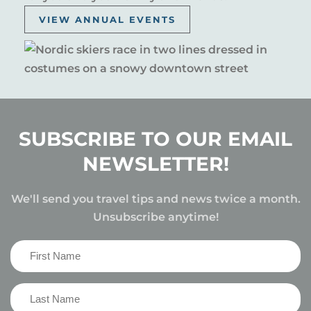
VIEW ANNUAL EVENTS
SUBSCRIBE TO OUR EMAIL
NEWSLETTER!
We'll send you travel tips and news twice a month.
Unsubscribe anytime!
First
Name
(Required)
Last
Name