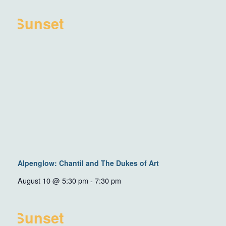
Alpenglow: Chantil and The Dukes of Art
August 10 @ 5:30 pm
-
7:30 pm