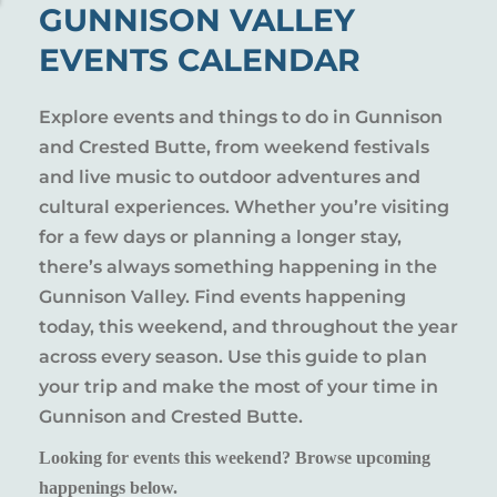
GUNNISON VALLEY
EVENTS CALENDAR
Explore events and things to do in Gunnison
and Crested Butte, from weekend festivals
and live music to outdoor adventures and
cultural experiences. Whether you’re visiting
for a few days or planning a longer stay,
there’s always something happening in the
Gunnison Valley. Find events happening
today, this weekend, and throughout the year
across every season. Use this guide to plan
your trip and make the most of your time in
Gunnison and Crested Butte.
Looking for events this weekend? Browse upcoming
happenings below.