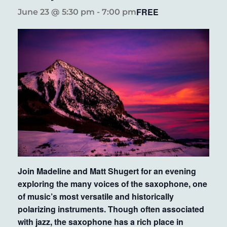
FREE
June 23 @ 5:30 pm
-
7:00 pm
Join Madeline and Matt Shugert for an evening
exploring the many voices of the saxophone, one
of music’s most versatile and historically
polarizing instruments. Though often associated
with jazz, the saxophone has a rich place in