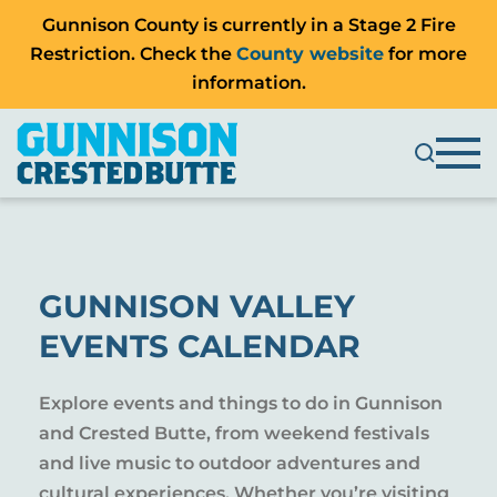
Gunnison County is currently in a Stage 2 Fire
Restriction. Check the
County website
for more
information.
GUNNISON VALLEY
EVENTS CALENDAR
Explore events and things to do in Gunnison
and Crested Butte, from weekend festivals
and live music to outdoor adventures and
cultural experiences. Whether you’re visiting