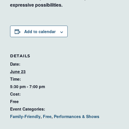
expressive possibilities.
Add to calendar
DETAILS
Date:
June 23
Time:
5:30 pm - 7:00 pm
Cost:
Free
Event Categories:
Family-Friendly
,
Free
,
Performances & Shows