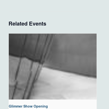
Related Events
Glimmer Show Opening