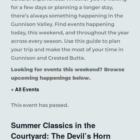
for a few days or planning a longer stay,
there’s always something happening in the
Gunnison Valley. Find events happening
today, this weekend, and throughout the year
across every season. Use this guide to plan
your trip and make the most of your time in
Gunnison and Crested Butte.
Looking for events this weekend? Browse
upcoming happenings below.
« All Events
This event has passed.
Summer Classics in the
Courtyard: The Devil’s Horn