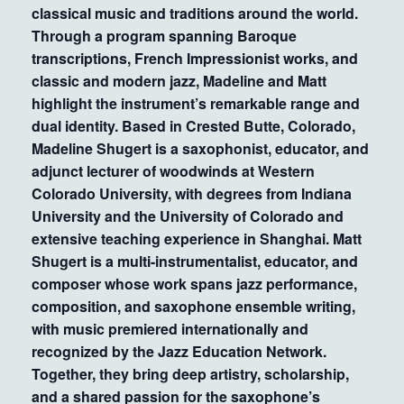
classical music and traditions around the world.
Through a program spanning Baroque
transcriptions, French Impressionist works, and
classic and modern jazz, Madeline and Matt
highlight the instrument’s remarkable range and
dual identity. Based in Crested Butte, Colorado,
Madeline Shugert is a saxophonist, educator, and
adjunct lecturer of woodwinds at Western
Colorado University, with degrees from Indiana
University and the University of Colorado and
extensive teaching experience in Shanghai. Matt
Shugert is a multi-instrumentalist, educator, and
composer whose work spans jazz performance,
composition, and saxophone ensemble writing,
with music premiered internationally and
recognized by the Jazz Education Network.
Together, they bring deep artistry, scholarship,
and a shared passion for the saxophone’s