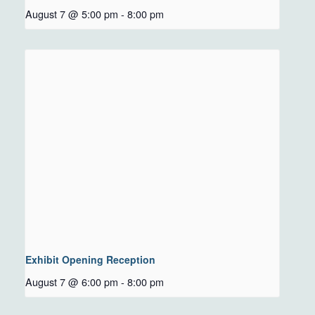
August 7 @ 5:00 pm
-
8:00 pm
Exhibit Opening Reception
August 7 @ 6:00 pm
-
8:00 pm