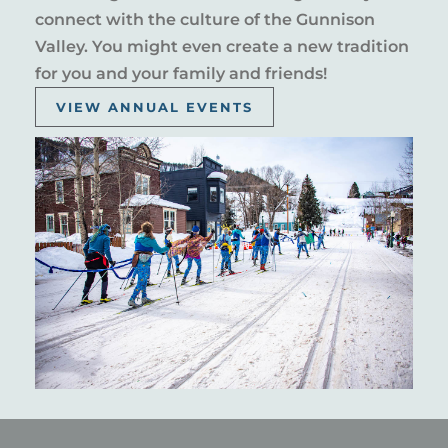
connect with the culture of the Gunnison
Valley. You might even create a new tradition
for you and your family and friends!
VIEW ANNUAL EVENTS