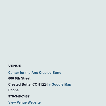
VENUE
Center for the Arts Crested Butte
606 6th Street
Crested Butte
,
CO
81224
+ Google Map
Phone
970-348-7487
View Venue Website