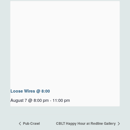
Loose Wires @ 8:00
August 7 @ 8:00 pm
-
11:00 pm
Pub Crawl
CBLT Happy Hour at Redline Gallery