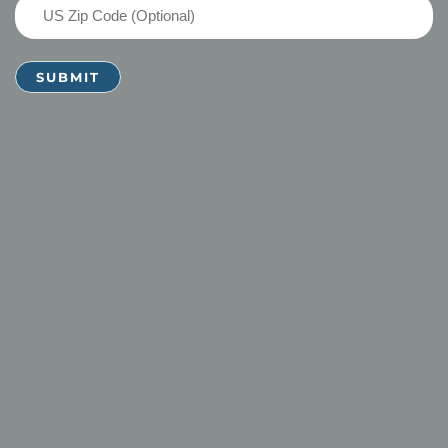
US
Zip
Code