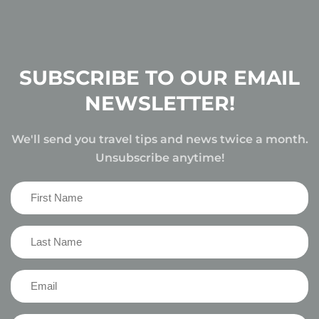
SUBSCRIBE TO OUR EMAIL
NEWSLETTER!
We'll send you travel tips and news twice a month.
Unsubscribe anytime!
First
Name
(Required)
Last
Name
(Required)
Email
(Required)