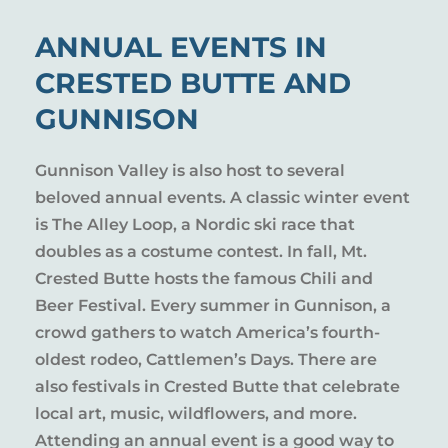
ANNUAL EVENTS IN
CRESTED BUTTE AND
GUNNISON
Gunnison Valley is also host to several
beloved annual events. A classic winter event
is The Alley Loop, a Nordic ski race that
doubles as a costume contest. In fall, Mt.
Crested Butte hosts the famous Chili and
Beer Festival. Every summer in Gunnison, a
crowd gathers to watch America’s fourth-
oldest rodeo, Cattlemen’s Days. There are
also festivals in Crested Butte that celebrate
local art, music, wildflowers, and more.
Attending an annual event is a good way to