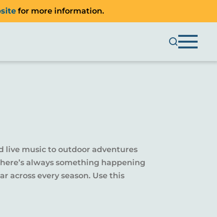
site
for more information.
d live music to outdoor adventures
y, there’s always something happening
r across every season. Use this