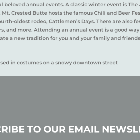
al beloved annual events. A classic winter event is The 
l, Mt. Crested Butte hosts the famous Chili and Beer Fe
rth-oldest rodeo, Cattlemen’s Days. There are also fes
ers, and more. Attending an annual event is a good way
te a new tradition for you and your family and friends
RIBE TO OUR EMAIL NEWSL