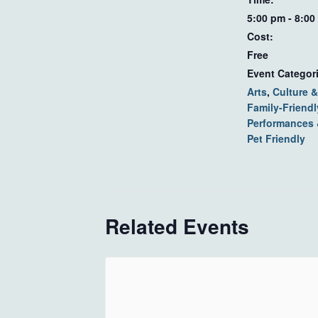
5:00 pm - 8:00
Cost:
Free
Event Categor
Arts
,
Culture &
Family-Friendl
Performances
Pet Friendly
Related Events