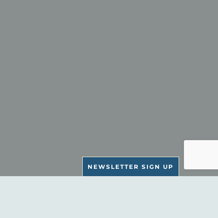
NEWSLETTER SIGN UP