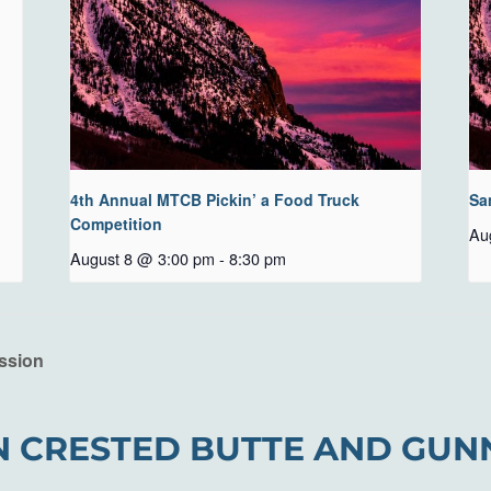
4th Annual MTCB Pickin’ a Food Truck
Sa
Competition
Au
August 8 @ 3:00 pm
-
8:30 pm
ssion
N CRESTED BUTTE AND GUN