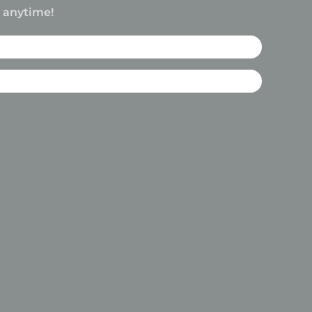
e anytime!