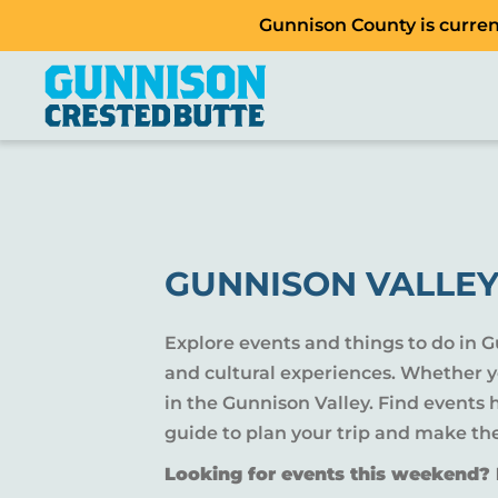
Gunnison County is current
GUNNISON VALLEY
Explore events and things to do in 
and cultural experiences. Whether yo
in the Gunnison Valley. Find events
guide to plan your trip and make th
Looking for events this weekend