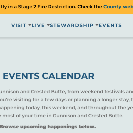
ly in a Stage 2 Fire Restriction. Check the
County web
VISIT
LIVE
STEWARDSHIP
EVENTS
 EVENTS CALENDAR
Gunnison and Crested Butte, from weekend festivals an
u’re visiting for a few days or planning a longer sta
 happening today, this weekend, and throughout the yea
e most of your time in Gunnison and Crested Butte.
? Browse upcoming happenings below.