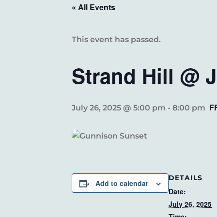
« All Events
This event has passed.
Strand Hill @ 
F
July 26, 2025 @ 5:00 pm
-
8:00 pm
DETAILS
Add to calendar
Date:
July 26, 2025
Time: