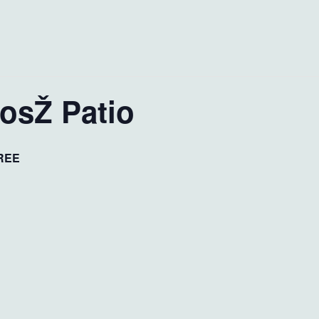
JosŽ Patio
REE