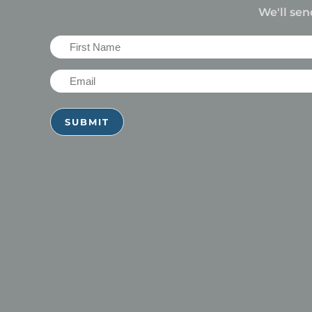
We'll sen
First
Name
Email
(Required)
(Required)