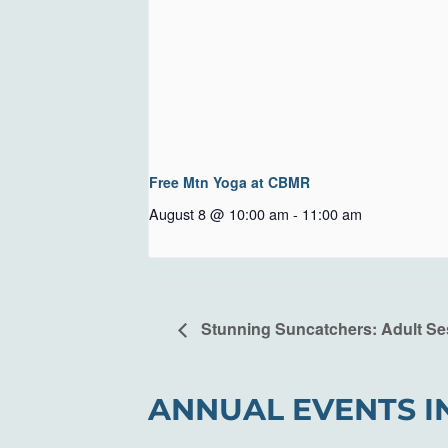
Free Mtn Yoga at CBMR
August 8 @ 10:00 am
-
11:00 am
Stunning Suncatchers: Adult Se
ANNUAL EVENTS I