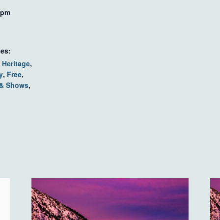
 pm
ies:
 Heritage
,
y
,
Free
,
 & Shows
,