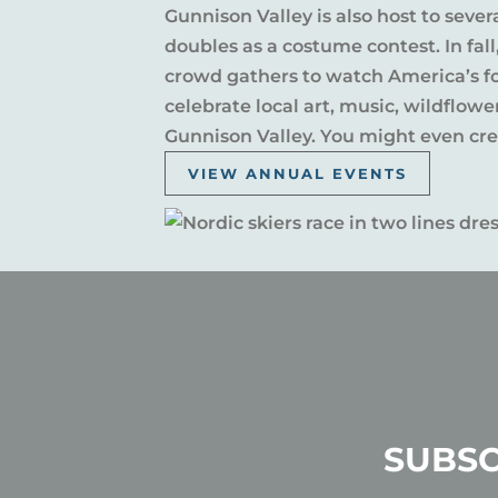
Gunnison Valley is also host to sever
doubles as a costume contest. In fal
crowd gathers to watch America’s fou
celebrate local art, music, wildflow
Gunnison Valley. You might even crea
VIEW ANNUAL EVENTS
SUBSC