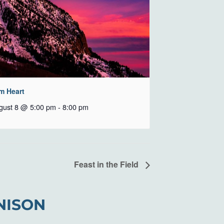
m Heart
gust 8 @ 5:00 pm
-
8:00 pm
Feast in the Field
NISON