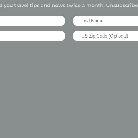
d you travel tips and news twice a month. Unsubscrib
Last
Name
US
(Required)
Zip
Code