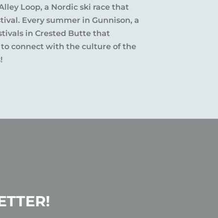
Alley Loop, a Nordic ski race that
stival. Every summer in Gunnison, a
tivals in Crested Butte that
 to connect with the culture of the
!
ETTER!