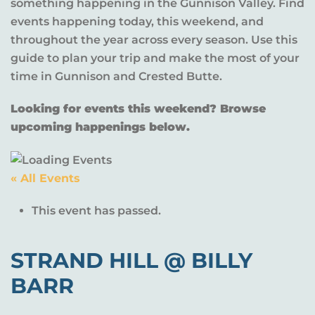
something happening in the Gunnison Valley. Find
events happening today, this weekend, and
throughout the year across every season. Use this
guide to plan your trip and make the most of your
time in Gunnison and Crested Butte.
Looking for events this weekend? Browse
upcoming happenings below.
« All Events
This event has passed.
STRAND HILL @ BILLY
BARR