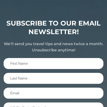
SUBSCRIBE TO OUR EMAIL
NEWSLETTER!
We'll send you travel tips and news twice a month.
Unsubscribe anytime!
First
Name
(Required)
Last
Name
(Required)
Email
(Required)
US