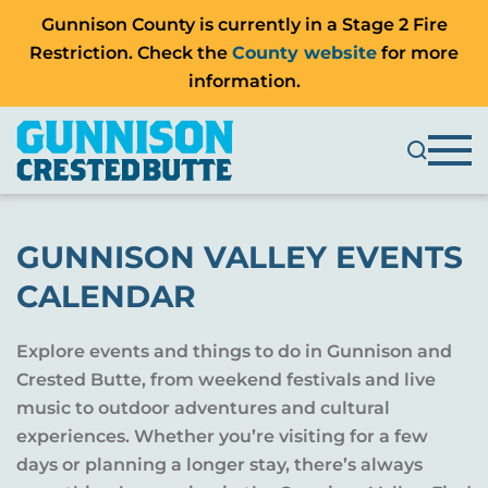
Gunnison County is currently in a Stage 2 Fire
Restriction. Check the
County website
for more
information.
GUNNISON VALLEY EVENTS
CALENDAR
Explore events and things to do in Gunnison and
Crested Butte, from weekend festivals and live
music to outdoor adventures and cultural
experiences. Whether you’re visiting for a few
days or planning a longer stay, there’s always