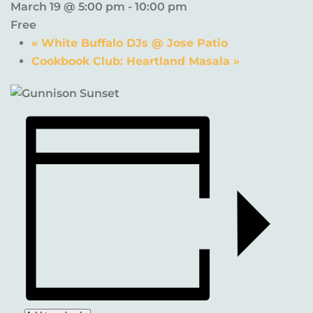
March 19 @ 5:00 pm
-
10:00 pm
Free
«
White Buffalo DJs @ Jose Patio
Cookbook Club: Heartland Masala
»