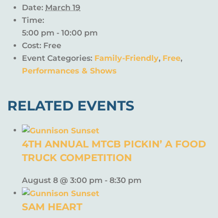
Date:
March 19
Time:
5:00 pm - 10:00 pm
Cost:
Free
Event Categories:
Family-Friendly
,
Free
,
Performances & Shows
RELATED EVENTS
4TH ANNUAL MTCB PICKIN’ A FOOD
TRUCK COMPETITION
August 8 @ 3:00 pm
-
8:30 pm
SAM HEART