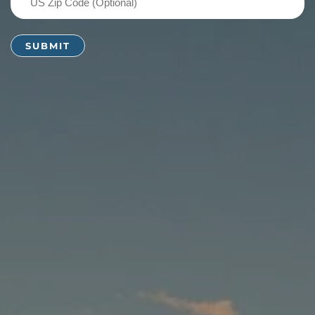
Zip
Code