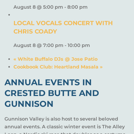
August 8 @ 5:00 pm
-
8:00 pm
LOCAL VOCALS CONCERT WITH
CHRIS COADY
August 8 @ 7:00 pm
-
10:00 pm
«
White Buffalo DJs @ Jose Patio
Cookbook Club: Heartland Masala
»
ANNUAL EVENTS IN
CRESTED BUTTE AND
GUNNISON
Gunnison Valley is also host to several beloved
annual events. A classic winter event is The Alley