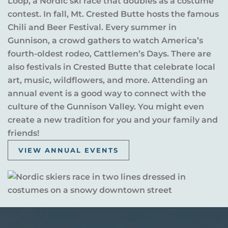
Loop, a Nordic ski race that doubles as a costume
contest. In fall, Mt. Crested Butte hosts the famous
Chili and Beer Festival. Every summer in
Gunnison, a crowd gathers to watch America’s
fourth-oldest rodeo, Cattlemen’s Days. There are
also festivals in Crested Butte that celebrate local
art, music, wildflowers, and more. Attending an
annual event is a good way to connect with the
culture of the Gunnison Valley. You might even
create a new tradition for you and your family and
friends!
VIEW ANNUAL EVENTS