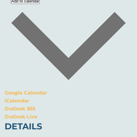
Add to calendar
Google Calendar
iCalendar
Outlook 365
Outlook Live
DETAILS