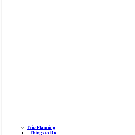
Trip Planning
Things to Do