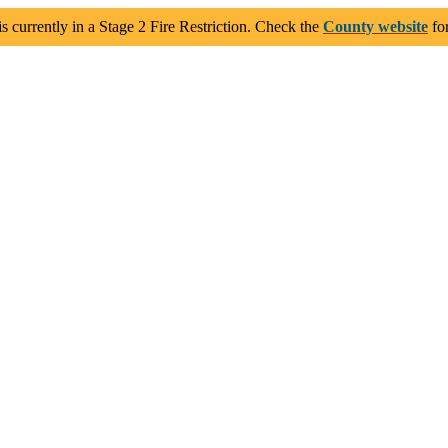
 currently in a Stage 2 Fire Restriction. Check the
County website
for