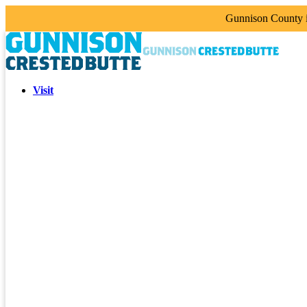
Gunnison County is
Visit