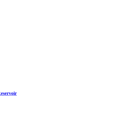
eservoir