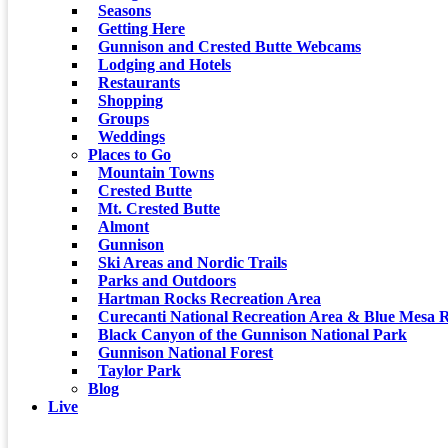
Seasons
Getting Here
Gunnison and Crested Butte Webcams
Lodging and Hotels
Restaurants
Shopping
Groups
Weddings
Places to Go
Mountain Towns
Crested Butte
Mt. Crested Butte
Almont
Gunnison
Ski Areas and Nordic Trails
Parks and Outdoors
Hartman Rocks Recreation Area
Curecanti National Recreation Area & Blue Mesa R
Black Canyon of the Gunnison National Park
Gunnison National Forest
Taylor Park
Blog
Live