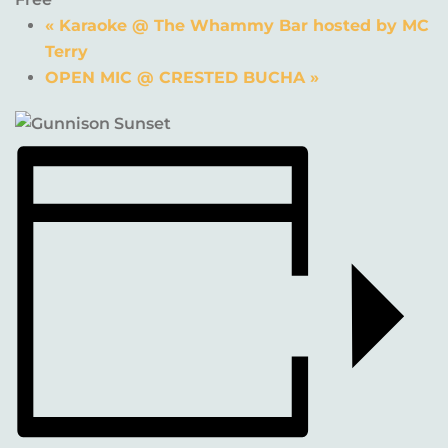
«
Karaoke @ The Whammy Bar hosted by MC
Terry
OPEN MIC @ CRESTED BUCHA
»