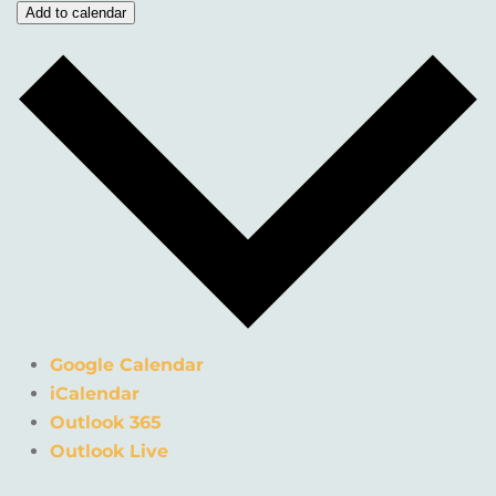
Add to calendar
Google Calendar
iCalendar
Outlook 365
Outlook Live