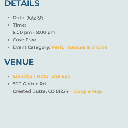
DETAILS
Date:
July 30
Time:
5:00 pm - 8:00 pm
Cost:
Free
Event Category:
Performances & Shows
VENUE
Elevation Hotel and Spa
500 Gothic Rd.
Crested Butte
,
CO
81224
+ Google Map