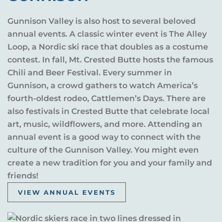
Gunnison Valley is also host to several beloved
annual events. A classic winter event is The Alley
Loop, a Nordic ski race that doubles as a costume
contest. In fall, Mt. Crested Butte hosts the famous
Chili and Beer Festival. Every summer in
Gunnison, a crowd gathers to watch America’s
fourth-oldest rodeo, Cattlemen’s Days. There are
also festivals in Crested Butte that celebrate local
art, music, wildflowers, and more. Attending an
annual event is a good way to connect with the
culture of the Gunnison Valley. You might even
create a new tradition for you and your family and
friends!
VIEW ANNUAL EVENTS