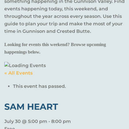
something happening in the Gunnison Valley. Find
events happening today, this weekend, and
throughout the year across every season. Use this
guide to plan your trip and make the most of your
time in Gunnison and Crested Butte.
Looking for events this weekend? Browse upcoming
happenings below.
« All Events
This event has passed.
SAM HEART
July 30 @ 5:00 pm
-
8:00 pm
Free