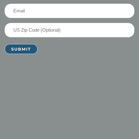
(Required)
Email
(Required)
US
Zip
Code