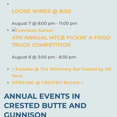
LOOSE WIRES @ 8:00
August 7 @ 8:00 pm
-
11:00 pm
4TH ANNUAL MTCB PICKIN’ A FOOD
TRUCK COMPETITION
August 8 @ 3:00 pm
-
8:30 pm
«
Karaoke @ The Whammy Bar hosted by MC
Terry
OPEN MIC @ CRESTED BUCHA
»
ANNUAL EVENTS IN
CRESTED BUTTE AND
GUNNISON