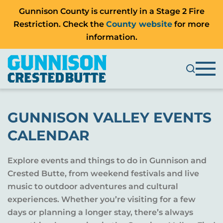
Gunnison County is currently in a Stage 2 Fire
Restriction. Check the
County website
for more
information.
GUNNISON VALLEY EVENTS
CALENDAR
Explore events and things to do in Gunnison and
Crested Butte, from weekend festivals and live
music to outdoor adventures and cultural
experiences. Whether you’re visiting for a few
days or planning a longer stay, there’s always