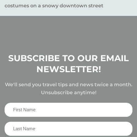
SUBSCRIBE TO OUR EMAIL
NEWSLETTER!
We'll send you travel tips and news twice a month.
Unsubscribe anytime!
First
Name
(Required)
Last
Name