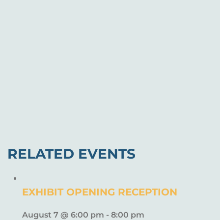
RELATED EVENTS
EXHIBIT OPENING RECEPTION
August 7 @ 6:00 pm
-
8:00 pm