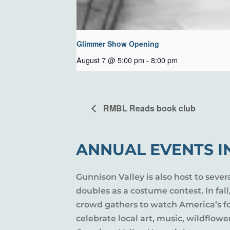
Glimmer Show Opening
August 7 @ 5:00 pm
-
8:00 pm
RMBL Reads book club
ANNUAL EVENTS I
Gunnison Valley is also host to sever
doubles as a costume contest. In fal
crowd gathers to watch America’s fou
celebrate local art, music, wildflow