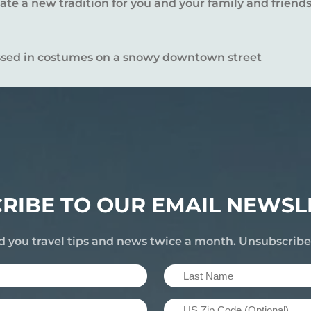
te a new tradition for you and your family and friends
RIBE TO OUR EMAIL NEWSL
d you travel tips and news twice a month. Unsubscrib
Last
Name
US
(Required)