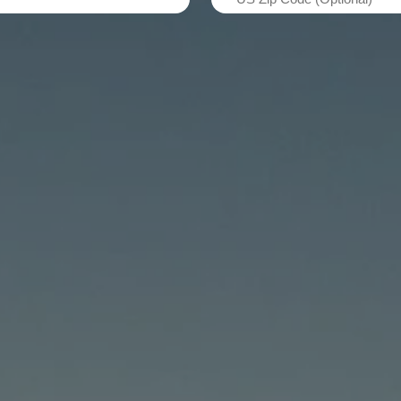
Zip
Code