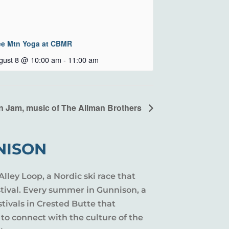
ee Mtn Yoga at CBMR
gust 8 @ 10:00 am
-
11:00 am
n Jam, music of The Allman Brothers
NISON
Alley Loop, a Nordic ski race that
stival. Every summer in Gunnison, a
tivals in Crested Butte that
 to connect with the culture of the