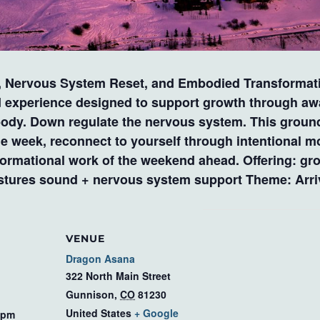
ervous System Reset, and Embodied Transformatio
d experience designed to support growth through awa
body. Down regulate the nervous system. This ground
he week, reconnect to yourself through intentional m
sformational work of the weekend ahead. Offering: g
stures sound + nervous system support Theme: Arrivi
VENUE
Dragon Asana
322 North Main Street
Gunnison
,
CO
81230
United States
+ Google
 pm