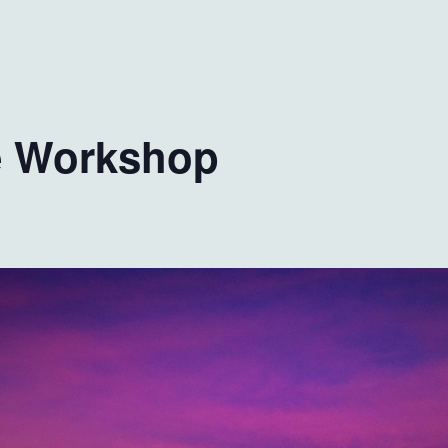
e Workshop