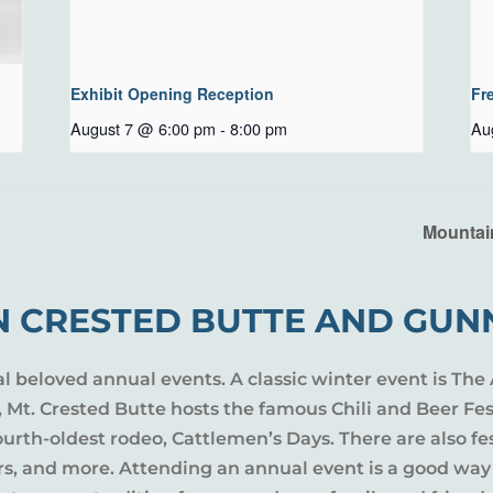
Exhibit Opening Reception
Fr
August 7 @ 6:00 pm
-
8:00 pm
Au
Mountai
N CRESTED BUTTE AND GUN
al beloved annual events. A classic winter event is The 
l, Mt. Crested Butte hosts the famous Chili and Beer Fe
rth-oldest rodeo, Cattlemen’s Days. There are also fes
ers, and more. Attending an annual event is a good way