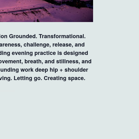
n Grounded. Transformational.
reness, challenge, release, and
ing evening practice is designed
ovement, breath, and stillness, and
rounding work deep hip + shoulder
ng. Letting go. Creating space.