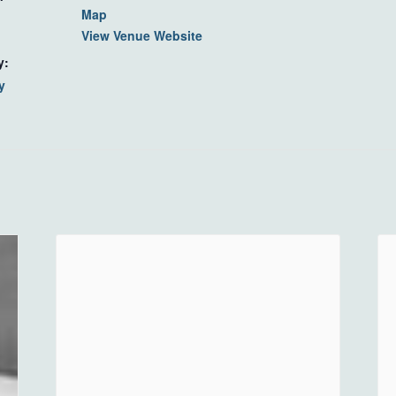
Map
View Venue Website
y:
y