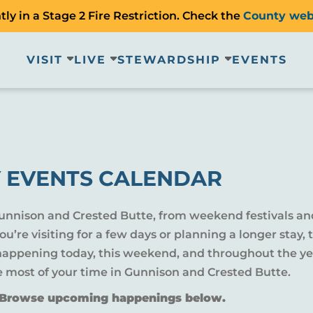
ly in a Stage 2 Fire Restriction. Check the
County web
VISIT
LIVE
STEWARDSHIP
EVENTS
 EVENTS CALENDAR
Gunnison and Crested Butte, from weekend festivals an
u’re visiting for a few days or planning a longer sta
 happening today, this weekend, and throughout the yea
e most of your time in Gunnison and Crested Butte.
? Browse upcoming happenings below.