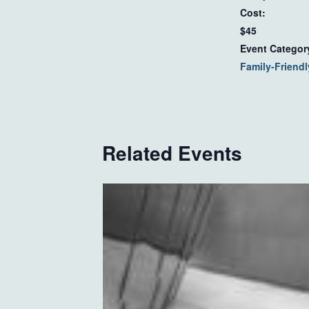
Cost:
$45
Event Categor
Family-Friendl
Related Events