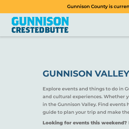
Gunnison County is current
GUNNISON VALLEY
Explore events and things to do in 
and cultural experiences. Whether yo
in the Gunnison Valley. Find events
guide to plan your trip and make th
Looking for events this weekend