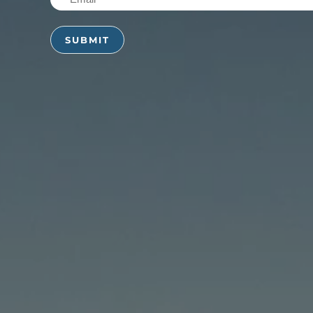
(Required)