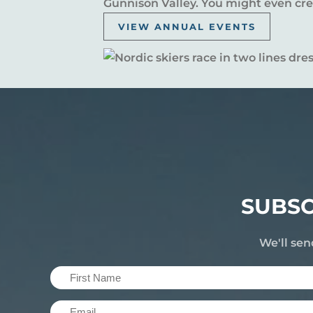
Gunnison Valley. You might even crea
VIEW ANNUAL EVENTS
SUBSC
We'll sen
First
Name
Email
(Required)