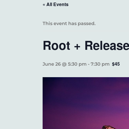
« All Events
This event has passed.
Root + Releas
$45
June 26 @ 5:30 pm
-
7:30 pm