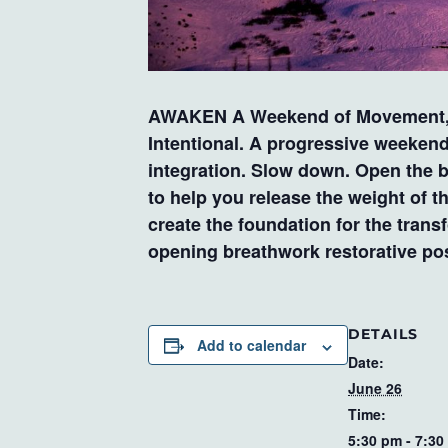
AWAKEN A Weekend of Movement, N
Intentional. A progressive weeken
integration. Slow down. Open the 
to help you release the weight of t
create the foundation for the tran
opening breathwork restorative po
DETAILS
Add to calendar
Date:
June 26
Time:
5:30 pm - 7:30