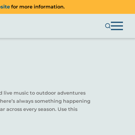
site
for more information.
d live music to outdoor adventures
y, there’s always something happening
r across every season. Use this