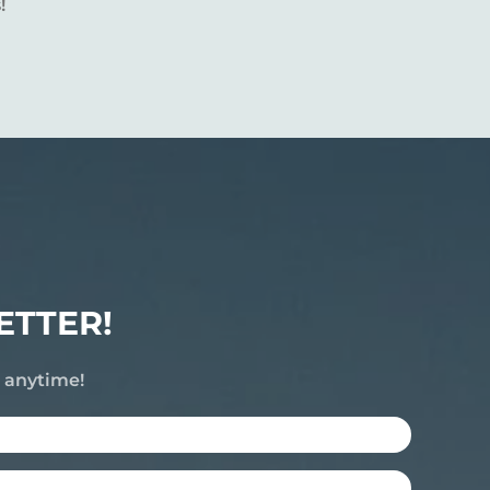
!
ETTER!
e anytime!