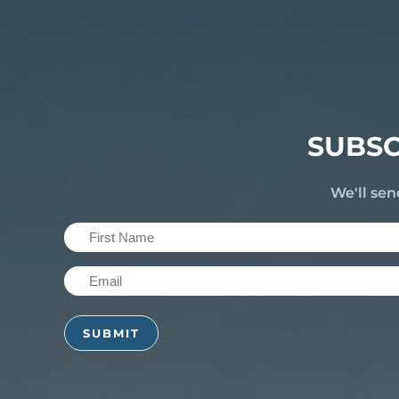
SUBSC
We'll sen
First
Name
Email
(Required)
(Required)