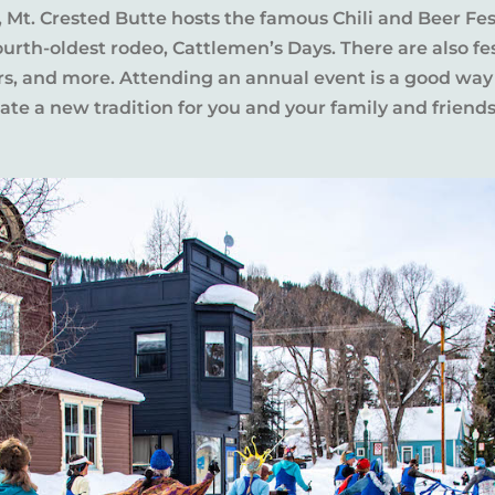
l, Mt. Crested Butte hosts the famous Chili and Beer Fe
rth-oldest rodeo, Cattlemen’s Days. There are also fes
ers, and more. Attending an annual event is a good way
te a new tradition for you and your family and friends