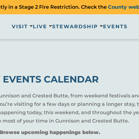
ly in a Stage 2 Fire Restriction. Check the
County web
VISIT
LIVE
STEWARDSHIP
EVENTS
 EVENTS CALENDAR
Gunnison and Crested Butte, from weekend festivals an
u’re visiting for a few days or planning a longer sta
 happening today, this weekend, and throughout the yea
e most of your time in Gunnison and Crested Butte.
? Browse upcoming happenings below.