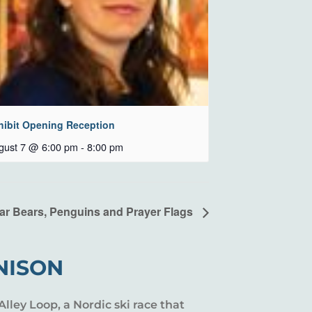
hibit Opening Reception
gust 7 @ 6:00 pm
-
8:00 pm
ar Bears, Penguins and Prayer Flags
NISON
Alley Loop, a Nordic ski race that