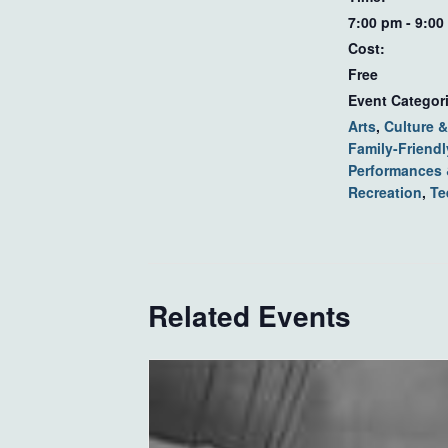
7:00 pm - 9:00
Cost:
Free
Event Categor
Arts
,
Culture &
Family-Friendl
Performances
Recreation
,
Te
Related Events