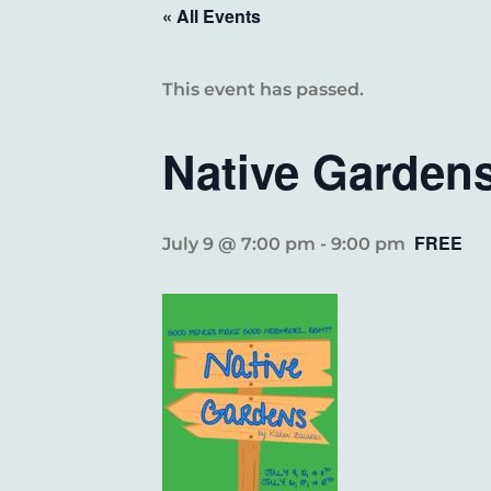
« All Events
This event has passed.
Native Garden
FREE
July 9 @ 7:00 pm
-
9:00 pm