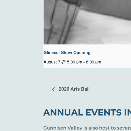
Glimmer Show Opening
August 7 @ 5:00 pm
-
8:00 pm
2026 Arts Ball
ANNUAL EVENTS I
Gunnison Valley is also host to sever