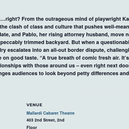
ight? From the outrageous mind of playwright Kare
he clash of class and culture that pushes well-mean
date, and Pablo, her rising attorney husband, move ne
mpeccably trimmed backyard. But when a questionable
lry escalates into an all-out border dispute, challen
 on good taste. “A true breath of comic fresh air. It’s
tionships with those around us – even right next do
enges audiences to look beyond petty differences an
VENUE
Mallardi Cabaret Theatre
403 2nd Street, 2nd
Floor