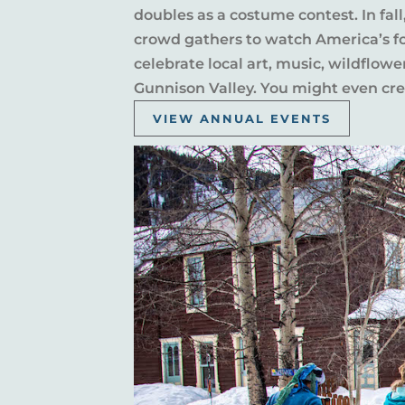
doubles as a costume contest. In fal
crowd gathers to watch America’s fou
celebrate local art, music, wildflow
Gunnison Valley. You might even crea
VIEW ANNUAL EVENTS