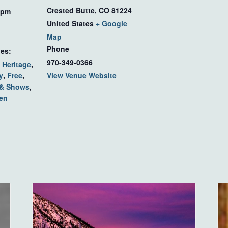
Crested Butte
,
CO
81224
 pm
United States
+ Google
Map
Phone
ies:
970-349-0366
 Heritage
,
y
,
Free
,
View Venue Website
 & Shows
,
en