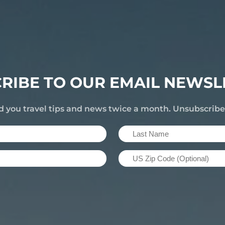
RIBE TO OUR EMAIL NEWSL
d you travel tips and news twice a month. Unsubscrib
Last
Name
US
(Required)
Zip
Code