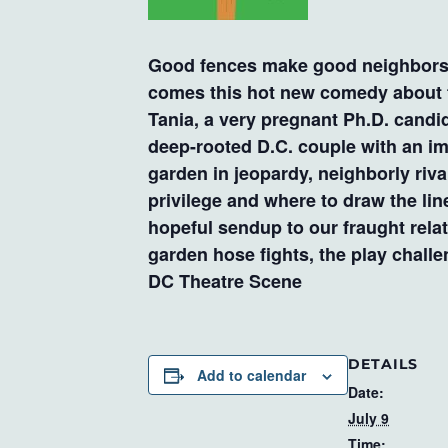
Good fences make good neighbors…r
comes this hot new comedy about t
Tania, a very pregnant Ph.D. candi
deep-rooted D.C. couple with an i
garden in jeopardy, neighborly riva
privilege and where to draw the line
hopeful sendup to our fraught rela
garden hose fights, the play chall
DC Theatre Scene
DETAILS
Add to calendar
Date:
July 9
Time: