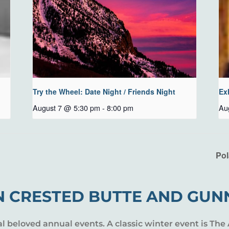
Try the Wheel: Date Night / Friends Night
Ex
August 7 @ 5:30 pm
-
8:00 pm
Au
Pol
N CRESTED BUTTE AND GUN
al beloved annual events. A classic winter event is The 