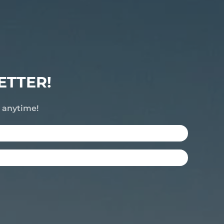
ETTER!
e anytime!