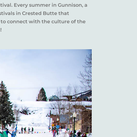
stival. Every summer in Gunnison, a
tivals in Crested Butte that
 to connect with the culture of the
!