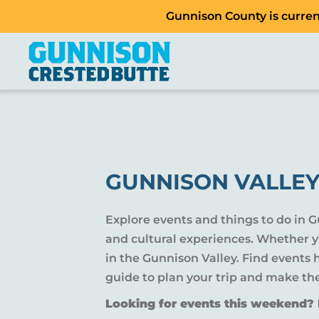
Gunnison County is current
GUNNISON VALLEY
Explore events and things to do in 
and cultural experiences. Whether yo
in the Gunnison Valley. Find events
guide to plan your trip and make th
Looking for events this weekend