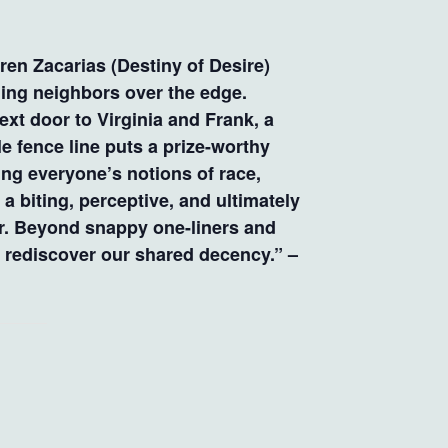
n Zacarias (Destiny of Desire)
ing neighbors over the edge.
xt door to Virginia and Frank, a
 fence line puts a prize-worthy
ging everyone’s notions of race,
 a biting, perceptive, and ultimately
or. Beyond snappy one-liners and
d rediscover our shared decency.” –