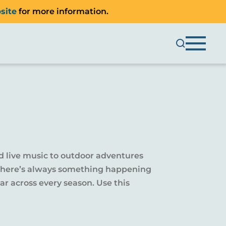
site
for more information.
d live music to outdoor adventures
y, there’s always something happening
r across every season. Use this