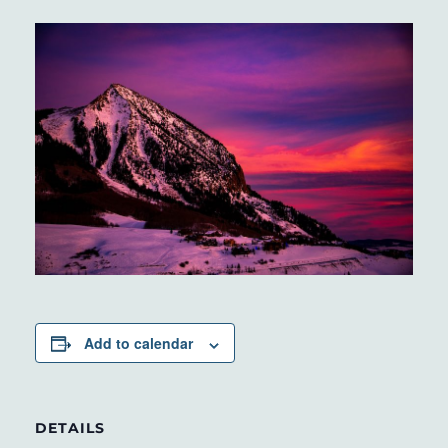
Add to calendar
DETAILS