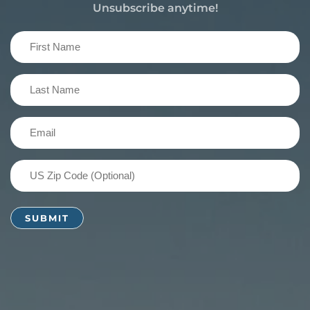
Unsubscribe anytime!
First
Name
(Required)
Last
Name
(Required)
Email
(Required)
US
Zip
Code