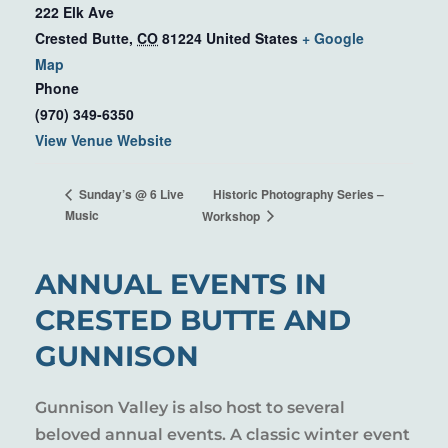
222 Elk Ave
Crested Butte
,
CO
81224
United States
+ Google
Map
Phone
(970) 349-6350
View Venue Website
Historic Photography Series –
Sunday’s @ 6 Live
Music
Workshop
ANNUAL EVENTS IN
CRESTED BUTTE AND
GUNNISON
Gunnison Valley is also host to several
beloved annual events. A classic winter event