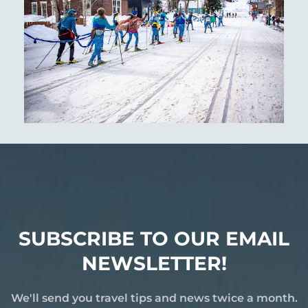
SUBSCRIBE TO OUR EMAIL
NEWSLETTER!
We'll send you travel tips and news twice a month.