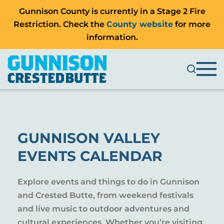
Gunnison County is currently in a Stage 2 Fire
Restriction. Check the
County website
for more
information.
GUNNISON VALLEY
EVENTS CALENDAR
Explore events and things to do in Gunnison
and Crested Butte, from weekend festivals
and live music to outdoor adventures and
cultural experiences. Whether you’re visiting