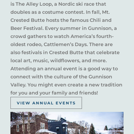
is The Alley Loop, a Nordic ski race that
doubles as a costume contest. In fall, Mt.
Crested Butte hosts the famous Chili and
Beer Festival. Every summer in Gunnison, a
crowd gathers to watch America’s fourth-
oldest rodeo, Cattlemen’s Days. There are
also festivals in Crested Butte that celebrate
local art, music, wildflowers, and more.
Attending an annual event is a good way to
connect with the culture of the Gunnison
Valley. You might even create a new tradition
for you and your family and friends!
VIEW ANNUAL EVENTS