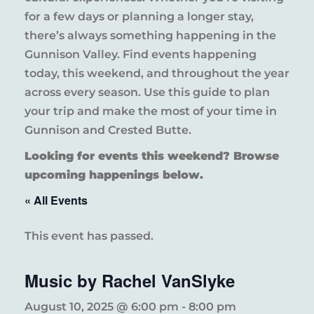
for a few days or planning a longer stay,
there’s always something happening in the
Gunnison Valley. Find events happening
today, this weekend, and throughout the year
across every season. Use this guide to plan
your trip and make the most of your time in
Gunnison and Crested Butte.
Looking for events this weekend? Browse
upcoming happenings below.
« All Events
This event has passed.
Music by Rachel VanSlyke
August 10, 2025 @ 6:00 pm
-
8:00 pm