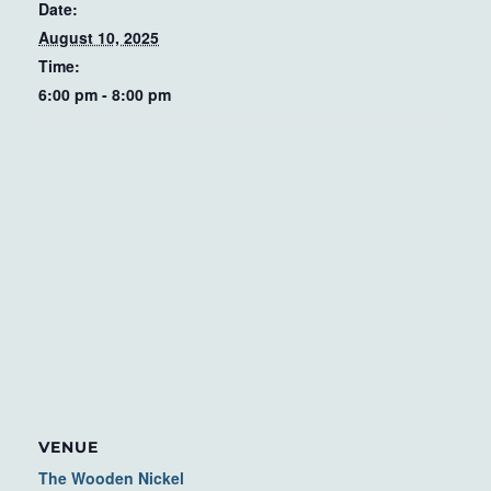
Date:
August 10, 2025
Time:
6:00 pm - 8:00 pm
VENUE
The Wooden Nickel