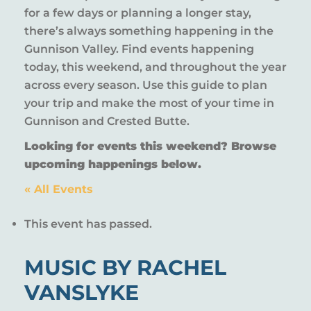
for a few days or planning a longer stay,
there’s always something happening in the
Gunnison Valley. Find events happening
today, this weekend, and throughout the year
across every season. Use this guide to plan
your trip and make the most of your time in
Gunnison and Crested Butte.
Looking for events this weekend? Browse
upcoming happenings below.
« All Events
This event has passed.
MUSIC BY RACHEL
VANSLYKE