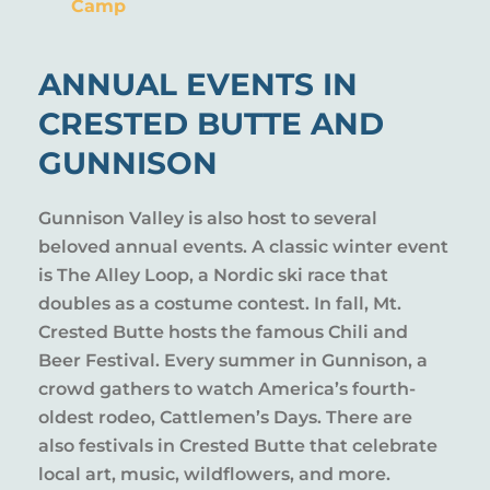
Camp
ANNUAL EVENTS IN
CRESTED BUTTE AND
GUNNISON
Gunnison Valley is also host to several
beloved annual events. A classic winter event
is The Alley Loop, a Nordic ski race that
doubles as a costume contest. In fall, Mt.
Crested Butte hosts the famous Chili and
Beer Festival. Every summer in Gunnison, a
crowd gathers to watch America’s fourth-
oldest rodeo, Cattlemen’s Days. There are
also festivals in Crested Butte that celebrate
local art, music, wildflowers, and more.