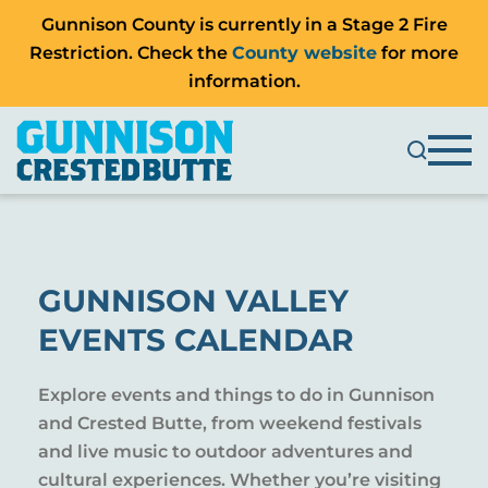
Gunnison County is currently in a Stage 2 Fire
Restriction. Check the
County website
for more
information.
GUNNISON VALLEY
EVENTS CALENDAR
Explore events and things to do in Gunnison
and Crested Butte, from weekend festivals
and live music to outdoor adventures and
cultural experiences. Whether you’re visiting