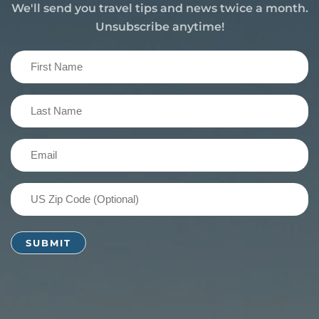
We'll send you travel tips and news twice a month.
Unsubscribe anytime!
First
Name
(Required)
Last
Name
(Required)
Email
(Required)
US
Zip
Code