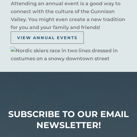
Attending an annual event is a good way to
connect with the culture of the Gunnison
Valley. You might even create a new tradition
for you and your family and friends!
VIEW ANNUAL EVENTS
SUBSCRIBE TO OUR EMAIL
NEWSLETTER!