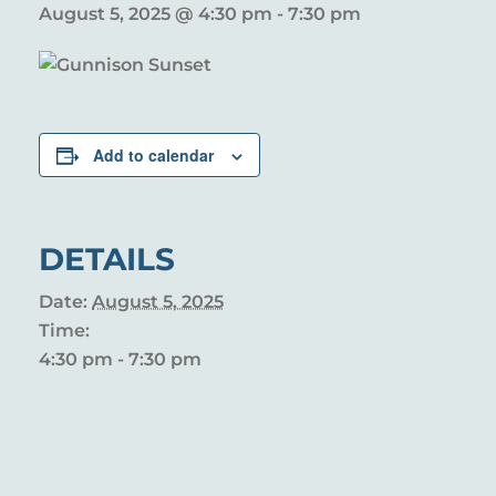
August 5, 2025 @ 4:30 pm
-
7:30 pm
Add to calendar
DETAILS
Date:
August 5, 2025
Time:
4:30 pm - 7:30 pm