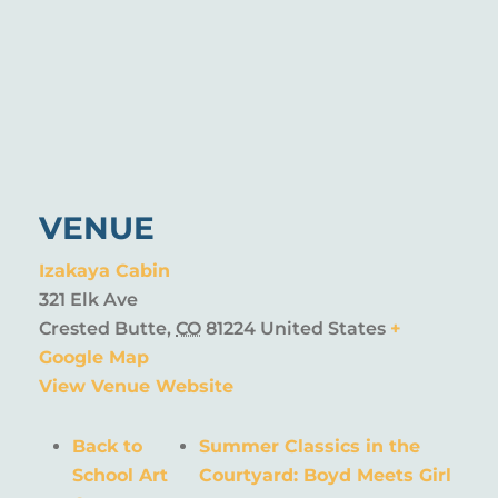
VENUE
Izakaya Cabin
321 Elk Ave
Crested Butte
,
CO
81224
United States
+
Google Map
View Venue Website
Back to
Summer Classics in the
School Art
Courtyard: Boyd Meets Girl