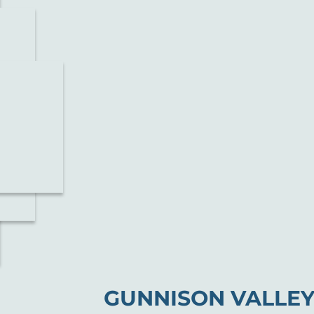
GUNNISON VALLEY