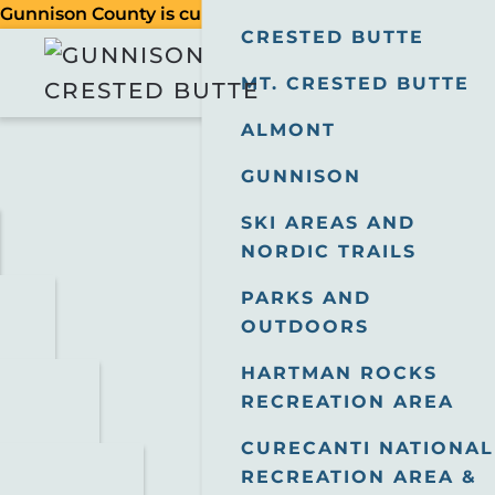
Gunnison County is currently in a Stage 2 Fire Restric
CRESTED BUTTE
MT. CRESTED BUTTE
ALMONT
GUNNISON
SKI AREAS AND
NORDIC TRAILS
PARKS AND
OUTDOORS
HARTMAN ROCKS
RECREATION AREA
CURECANTI NATIONAL
RECREATION AREA &