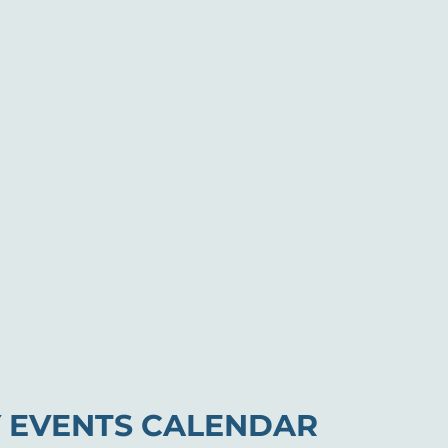
 EVENTS CALENDAR