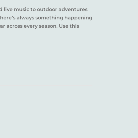
d live music to outdoor adventures
y, there’s always something happening
r across every season. Use this