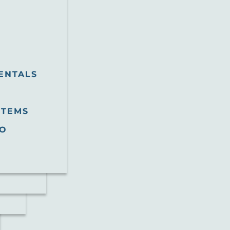
ENTALS
STEMS
O