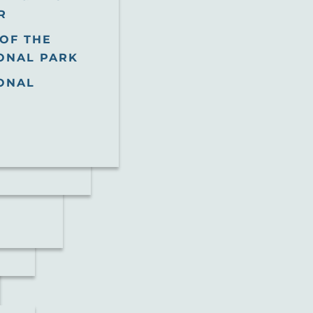
R
OF THE
ONAL PARK
ONAL