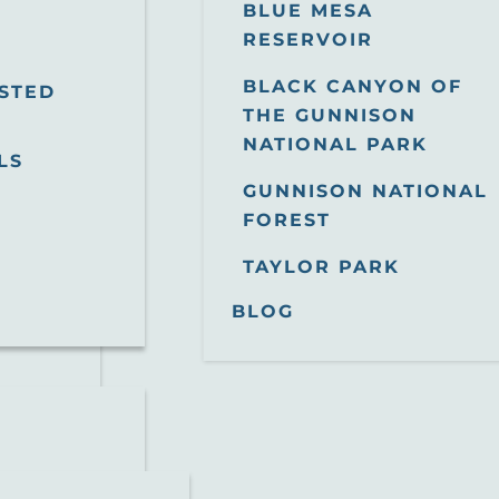
BLUE MESA
RESERVOIR
BLACK CANYON OF
STED
THE GUNNISON
NATIONAL PARK
LS
GUNNISON NATIONAL
FOREST
TAYLOR PARK
BLOG