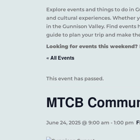
Explore events and things to do in 
and cultural experiences. Whether yo
in the Gunnison Valley. Find events
guide to plan your trip and make th
Looking for events this weekend
« All Events
This event has passed.
MTCB Communi
F
June 24, 2025 @ 9:00 am
-
1:00 pm