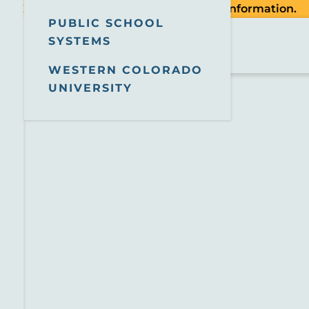
tion. Check the
County website
for more information.
PUBLIC SCHOOL
SYSTEMS
WESTERN COLORADO
UNIVERSITY