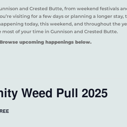
Gunnison and Crested Butte, from weekend festivals an
u’re visiting for a few days or planning a longer sta
 happening today, this weekend, and throughout the yea
e most of your time in Gunnison and Crested Butte.
? Browse upcoming happenings below.
ty Weed Pull 2025
REE