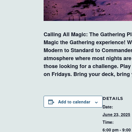
Calling All Magic: The Gathering P
Magic the Gathering experience! Wh
Modern to Standard to Commander an
atmosphere where most nights are c
those looking for a challenge. Pla
on Fridays. Bring your deck, bring
DETAILS
Add to calendar
Date:
June 23, 2025
Time:
6:00 pm - 9:00