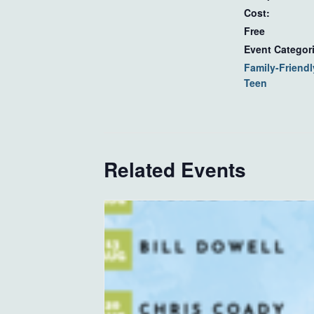
Cost:
Free
Event Categor
Family-Friendl
Teen
Related Events