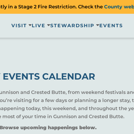
ly in a Stage 2 Fire Restriction. Check the
County web
VISIT
LIVE
STEWARDSHIP
EVENTS
 EVENTS CALENDAR
Gunnison and Crested Butte, from weekend festivals an
u’re visiting for a few days or planning a longer sta
 happening today, this weekend, and throughout the yea
e most of your time in Gunnison and Crested Butte.
? Browse upcoming happenings below.