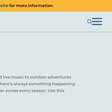
site
for more information.
d live music to outdoor adventures
y, there’s always something happening
r across every season. Use this