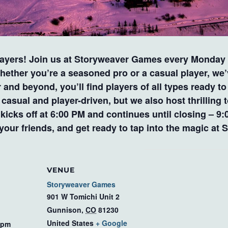
layers! Join us at Storyweaver Games every Monday a
ether you’re a seasoned pro or a casual player, we
d beyond, you’ll find players of all types ready to d
asual and player-driven, but we also host thrilling 
y kicks off at 6:00 PM and continues until closing –
 your friends, and get ready to tap into the magic a
VENUE
Storyweaver Games
901 W Tomichi Unit 2
Gunnison
,
CO
81230
United States
+ Google
 pm