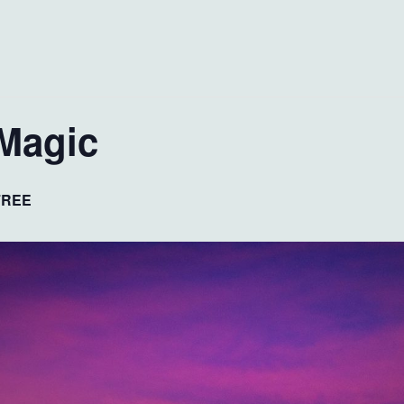
Magic
FREE