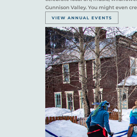
Gunnison Valley. You might even crea
VIEW ANNUAL EVENTS