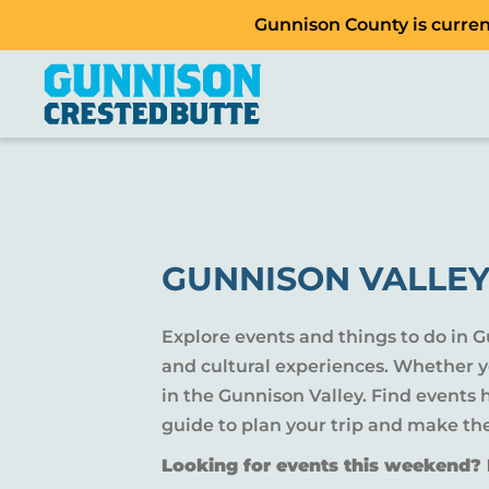
Gunnison County is current
GUNNISON VALLEY
Explore events and things to do in 
and cultural experiences. Whether yo
in the Gunnison Valley. Find events
guide to plan your trip and make th
Looking for events this weekend