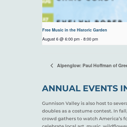
Free Music in the Historic Garden
August 6 @ 6:00 pm
-
8:00 pm
Alpenglow: Paul Hoffman of Gre
ANNUAL EVENTS I
Gunnison Valley is also host to sever
doubles as a costume contest. In fal
crowd gathers to watch America’s fou
celebrate local art, music, wildflow