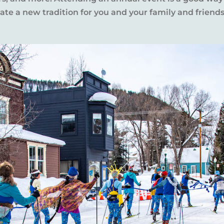
te a new tradition for you and your family and friends