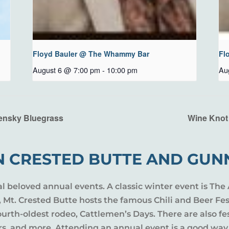
Floyd Bauler @ The Whammy Bar
Fl
August 6 @ 7:00 pm
-
10:00 pm
Au
ensky Bluegrass
Wine Knot
N CRESTED BUTTE AND GUN
al beloved annual events. A classic winter event is The 
l, Mt. Crested Butte hosts the famous Chili and Beer Fe
rth-oldest rodeo, Cattlemen’s Days. There are also fes
ers, and more. Attending an annual event is a good way