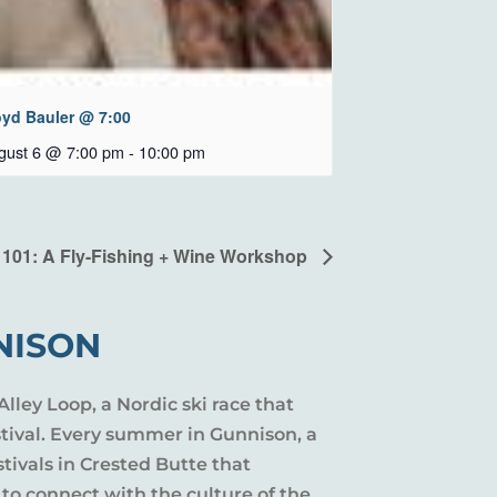
oyd Bauler @ 7:00
gust 6 @ 7:00 pm
-
10:00 pm
 101: A Fly-Fishing + Wine Workshop
NISON
Alley Loop, a Nordic ski race that
stival. Every summer in Gunnison, a
tivals in Crested Butte that
 to connect with the culture of the