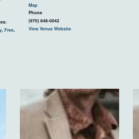
Map
Phone
(970) 648-0042
ies:
View Venue Website
y
,
Free
,