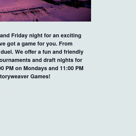
nd Friday night for an exciting
’ve got a game for you. From
uel. We offer a fun and friendly
tournaments and draft nights for
 9:00 PM on Mondays and 11:00 PM
t Storyweaver Games!