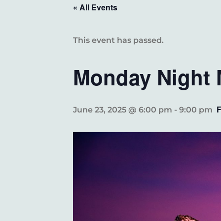
« All Events
This event has passed.
Monday Night 
June 23, 2025 @ 6:00 pm
-
9:00 pm