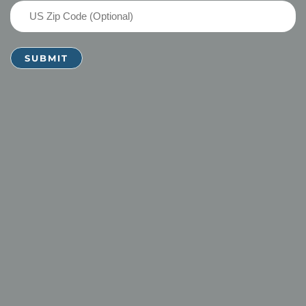
US
Zip
Code