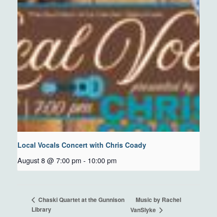
Local Vocals Concert with Chris Coady
August 8 @ 7:00 pm
-
10:00 pm
Music by Rachel
Chaski Quartet at the Gunnison
Library
VanSlyke