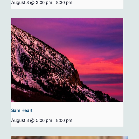
August 8 @ 3:00 pm
-
8:30 pm
Sam Heart
August 8 @ 5:00 pm
-
8:00 pm