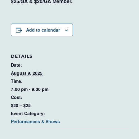
$25/GA & $20/GA Member.
Add to calendar
DETAILS
Date:
August 9, 2025
Time:
7:00 pm - 9:30 pm
Cost:
$20 – $25
Event Category:
Performances & Shows