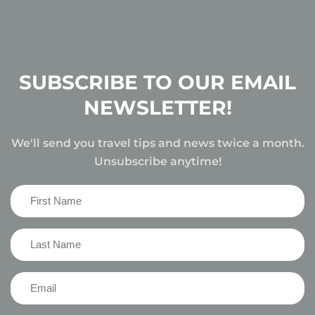
SUBSCRIBE TO OUR EMAIL
NEWSLETTER!
We'll send you travel tips and news twice a month.
Unsubscribe anytime!
First
Name
(Required)
Last
Name
(Required)
Email
(Required)