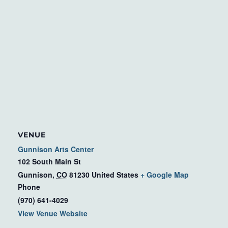
VENUE
Gunnison Arts Center
102 South Main St
Gunnison
,
CO
81230
United States
+ Google Map
Phone
(970) 641-4029
View Venue Website