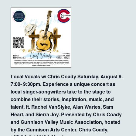
Local Vocals w/ Chris Coady Saturday, August 9.
7:00- 9:30pm. Experience a unique concert as
local singer-songwriters take to the stage to
combine their stories, inspiration, music, and
talent, ft. Rachel VanSlyke, Alan Wartes, Sam
Heart, and Sierra Joy. Presented by Chris Coady
and Gunnison Valley Music Association, hosted
by the Gunnison Arts Center. Chris Coady,