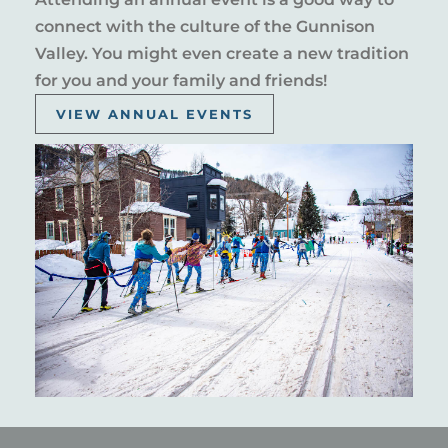
connect with the culture of the Gunnison
Valley. You might even create a new tradition
for you and your family and friends!
VIEW ANNUAL EVENTS