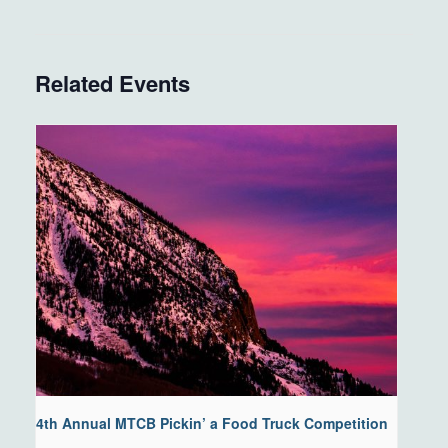
Related Events
4th Annual MTCB Pickin’ a Food Truck Competition