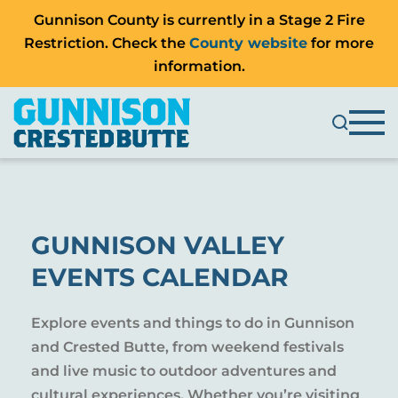
Gunnison County is currently in a Stage 2 Fire
Restriction. Check the
County website
for more
information.
GUNNISON VALLEY
EVENTS CALENDAR
Explore events and things to do in Gunnison
and Crested Butte, from weekend festivals
and live music to outdoor adventures and
cultural experiences. Whether you’re visiting