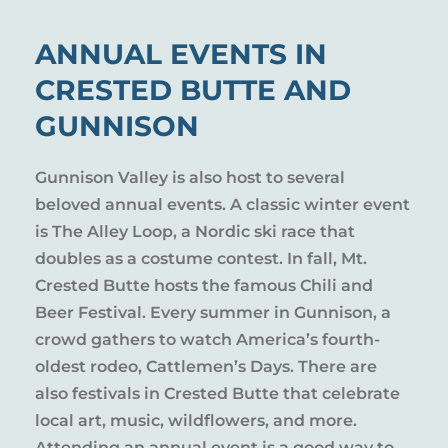
ANNUAL EVENTS IN
CRESTED BUTTE AND
GUNNISON
Gunnison Valley is also host to several
beloved annual events. A classic winter event
is The Alley Loop, a Nordic ski race that
doubles as a costume contest. In fall, Mt.
Crested Butte hosts the famous Chili and
Beer Festival. Every summer in Gunnison, a
crowd gathers to watch America’s fourth-
oldest rodeo, Cattlemen’s Days. There are
also festivals in Crested Butte that celebrate
local art, music, wildflowers, and more.
Attending an annual event is a good way to