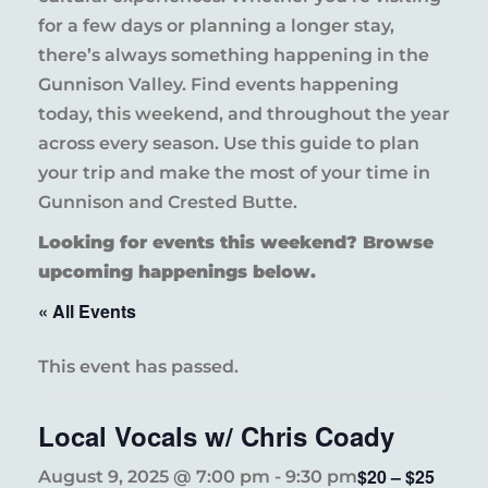
for a few days or planning a longer stay,
there’s always something happening in the
Gunnison Valley. Find events happening
today, this weekend, and throughout the year
across every season. Use this guide to plan
your trip and make the most of your time in
Gunnison and Crested Butte.
Looking for events this weekend? Browse
upcoming happenings below.
« All Events
This event has passed.
Local Vocals w/ Chris Coady
$20 – $25
August 9, 2025 @ 7:00 pm
-
9:30 pm