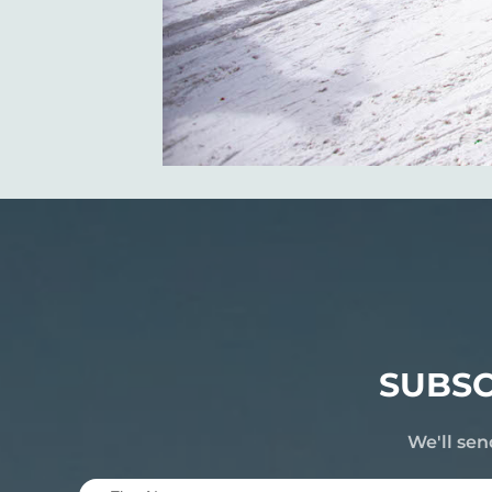
SUBSC
We'll sen
First