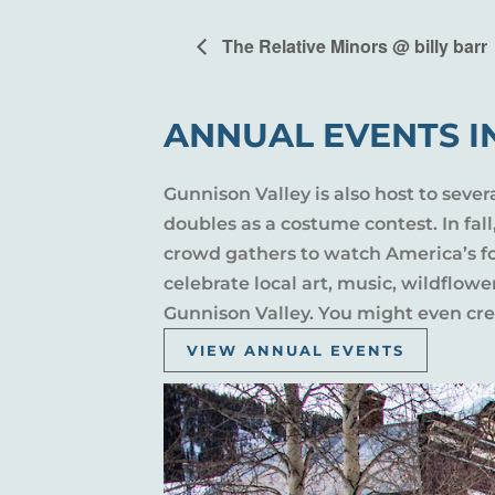
The Relative Minors @ billy barr
ANNUAL EVENTS I
Gunnison Valley is also host to sever
doubles as a costume contest. In fal
crowd gathers to watch America’s fou
celebrate local art, music, wildflow
Gunnison Valley. You might even crea
VIEW ANNUAL EVENTS