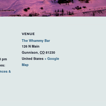
VENUE
The Whammy Bar
126 N Main
Gunnison
,
CO
81230
United States
+ Google
00 pm
Map
ies:
nces &