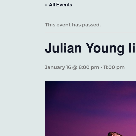
« All Events
This event has passed.
Julian Young 
January 16 @ 8:00 pm
-
11:00 pm