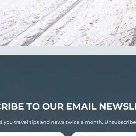
RIBE TO OUR EMAIL NEWSL
d you travel tips and news twice a month. Unsubscrib
Last