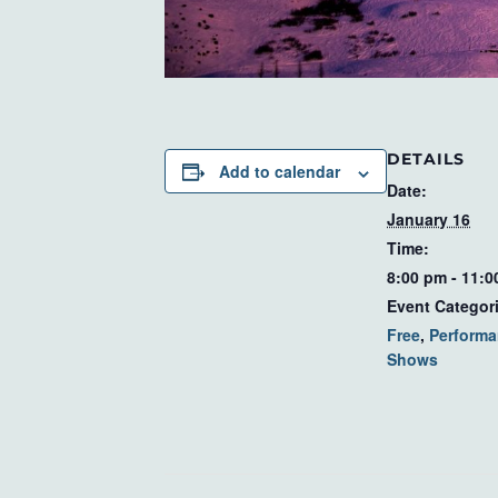
DETAILS
Add to calendar
Date:
January 16
Time:
8:00 pm - 11:
Event Categor
Free
,
Performa
Shows