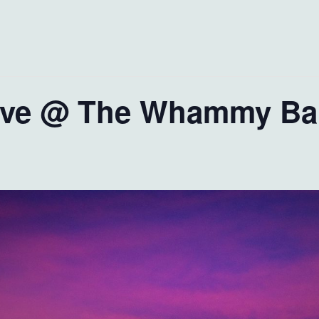
live @ The Whammy Ba