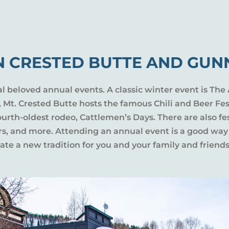
N CRESTED BUTTE AND GUN
al beloved annual events. A classic winter event is The 
l, Mt. Crested Butte hosts the famous Chili and Beer Fe
rth-oldest rodeo, Cattlemen’s Days. There are also fes
ers, and more. Attending an annual event is a good way
te a new tradition for you and your family and friends