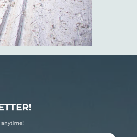
ETTER!
e anytime!