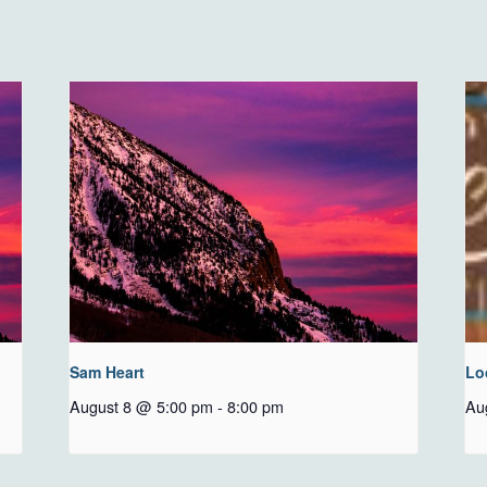
Sam Heart
Lo
August 8 @ 5:00 pm
-
8:00 pm
Au