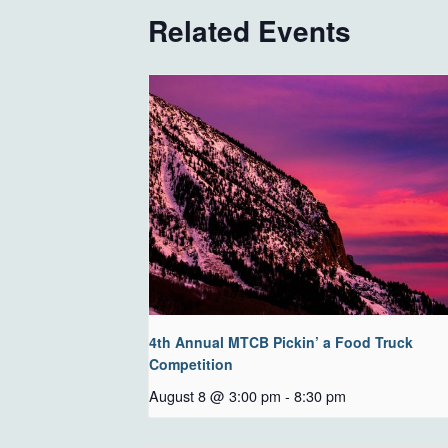
Related Events
4th Annual MTCB Pickin’ a Food Truck
Competition
August 8 @ 3:00 pm
-
8:30 pm