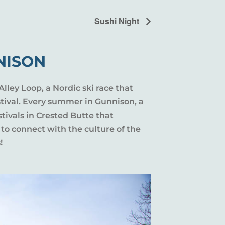
Sushi Night
NISON
Alley Loop, a Nordic ski race that
stival. Every summer in Gunnison, a
tivals in Crested Butte that
 to connect with the culture of the
!