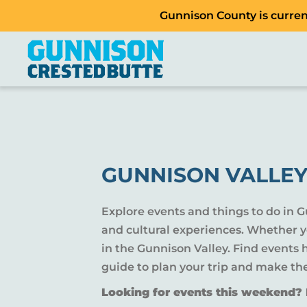
Gunnison County is current
GUNNISON VALLEY
Explore events and things to do in 
and cultural experiences. Whether yo
in the Gunnison Valley. Find events
guide to plan your trip and make th
Looking for events this weekend