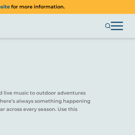
site
for more information.
d live music to outdoor adventures
y, there’s always something happening
r across every season. Use this