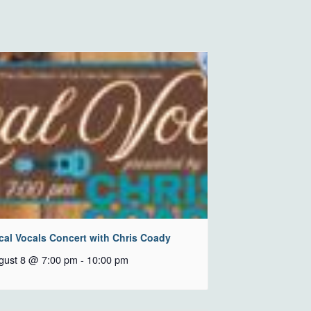
cal Vocals Concert with Chris Coady
gust 8 @ 7:00 pm
-
10:00 pm