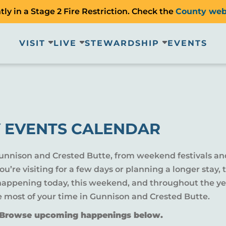
ly in a Stage 2 Fire Restriction. Check the
County web
VISIT
LIVE
STEWARDSHIP
EVENTS
 EVENTS CALENDAR
Gunnison and Crested Butte, from weekend festivals an
u’re visiting for a few days or planning a longer sta
 happening today, this weekend, and throughout the yea
e most of your time in Gunnison and Crested Butte.
? Browse upcoming happenings below.