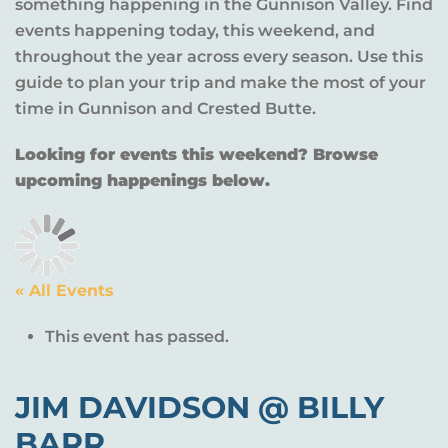
something happening in the Gunnison Valley. Find
events happening today, this weekend, and
throughout the year across every season. Use this
guide to plan your trip and make the most of your
time in Gunnison and Crested Butte.
Looking for events this weekend? Browse
upcoming happenings below.
« All Events
This event has passed.
JIM DAVIDSON @ BILLY
BARR