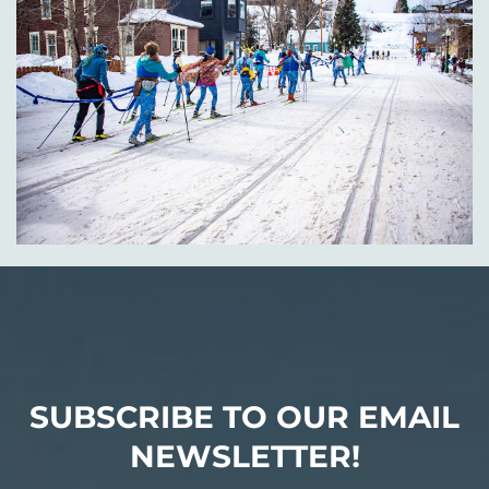
SUBSCRIBE TO OUR EMAIL
NEWSLETTER!