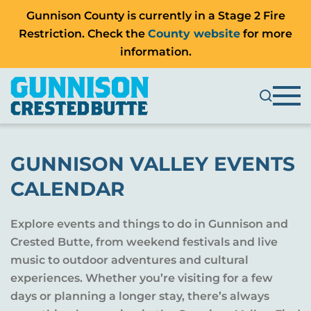
Gunnison County is currently in a Stage 2 Fire
Restriction. Check the
County website
for more
information.
GUNNISON VALLEY EVENTS
CALENDAR
Explore events and things to do in Gunnison and
Crested Butte, from weekend festivals and live
music to outdoor adventures and cultural
experiences. Whether you’re visiting for a few
days or planning a longer stay, there’s always