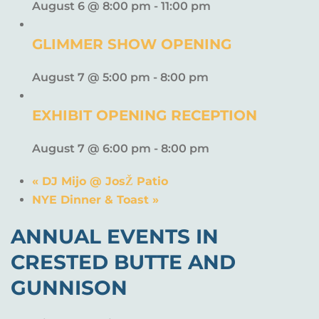
August 6 @ 8:00 pm
-
11:00 pm
GLIMMER SHOW OPENING
August 7 @ 5:00 pm
-
8:00 pm
EXHIBIT OPENING RECEPTION
August 7 @ 6:00 pm
-
8:00 pm
«
DJ Mijo @ JosŽ Patio
NYE Dinner & Toast
»
ANNUAL EVENTS IN
CRESTED BUTTE AND
GUNNISON