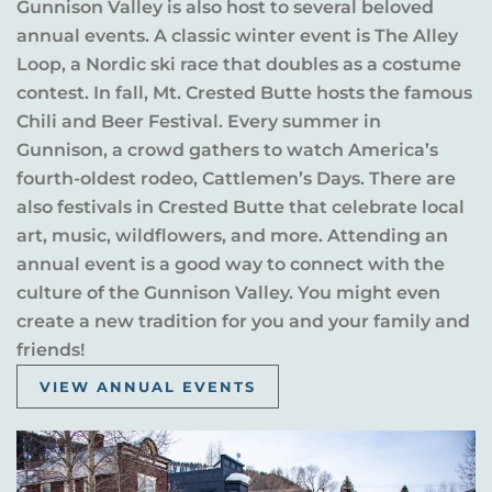
Gunnison Valley is also host to several beloved
annual events. A classic winter event is The Alley
Loop, a Nordic ski race that doubles as a costume
contest. In fall, Mt. Crested Butte hosts the famous
Chili and Beer Festival. Every summer in
Gunnison, a crowd gathers to watch America’s
fourth-oldest rodeo, Cattlemen’s Days. There are
also festivals in Crested Butte that celebrate local
art, music, wildflowers, and more. Attending an
annual event is a good way to connect with the
culture of the Gunnison Valley. You might even
create a new tradition for you and your family and
friends!
VIEW ANNUAL EVENTS