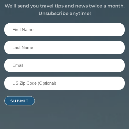
We'll send you travel tips and news twice a month.
Unsubscribe anytime!
First
Name
(Required)
Last
Name
(Required)
Email
(Required)
US
Zip
Code