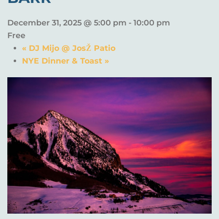
December 31, 2025 @ 5:00 pm
-
10:00 pm
Free
«
DJ Mijo @ JosŽ Patio
NYE Dinner & Toast
»