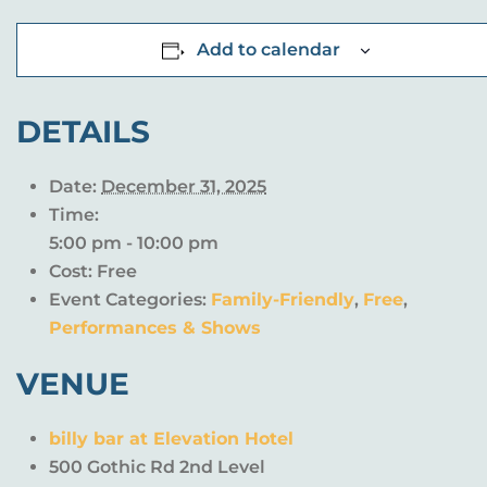
Add to calendar
DETAILS
Date:
December 31, 2025
Time:
5:00 pm - 10:00 pm
Cost:
Free
Event Categories:
Family-Friendly
,
Free
,
Performances & Shows
VENUE
billy bar at Elevation Hotel
500 Gothic Rd 2nd Level