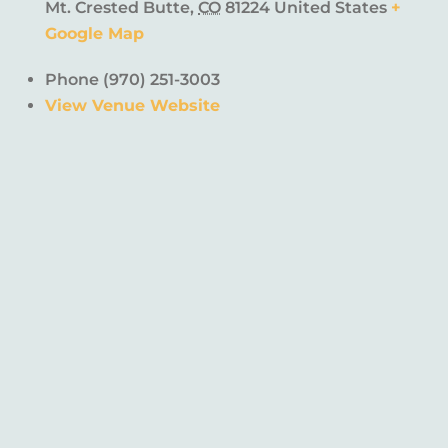
Mt. Crested Butte
,
CO
81224
United States
+
Google Map
Phone
(970) 251-3003
View Venue Website