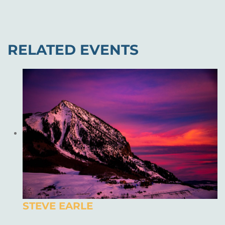
RELATED EVENTS
STEVE EARLE