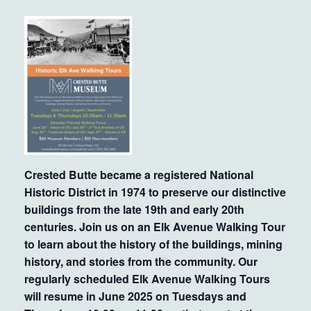
Crested Butte became a registered National
Historic District in 1974 to preserve our distinctive
buildings from the late 19th and early 20th
centuries. Join us on an Elk Avenue Walking Tour
to learn about the history of the buildings, mining
history, and stories from the community. Our
regularly scheduled Elk Avenue Walking Tours
will resume in June 2025 on Tuesdays and