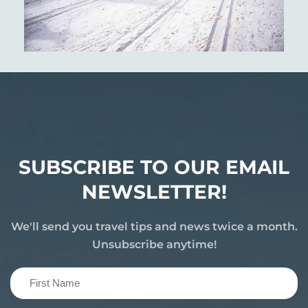
SUBSCRIBE TO OUR EMAIL
NEWSLETTER!
We'll send you travel tips and news twice a month.
Unsubscribe anytime!
First
Name