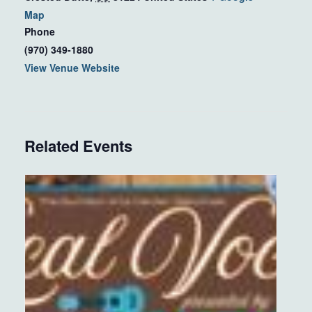
Map
Phone
(970) 349-1880
View Venue Website
Related Events