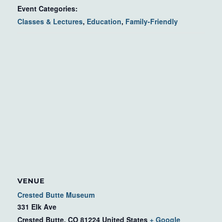
Event Categories:
Classes & Lectures
,
Education
,
Family-Friendly
VENUE
Crested Butte Museum
331 Elk Ave
Crested Butte
,
CO
81224
United States
+ Google