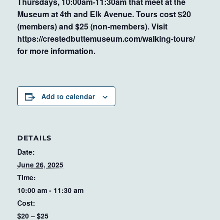
Thursdays, 10:00am-11:30am that meet at the
Museum at 4th and Elk Avenue. Tours cost $20
(members) and $25 (non-members). Visit
https://crestedbuttemuseum.com/walking-tours/
for more information.
Add to calendar
DETAILS
Date:
June 26, 2025
Time:
10:00 am - 11:30 am
Cost:
$20 – $25