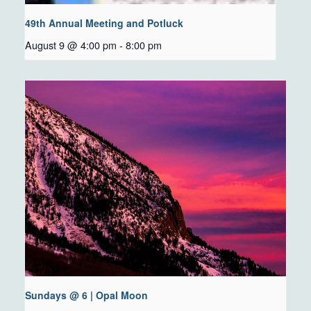
49th Annual Meeting and Potluck
August 9 @ 4:00 pm
-
8:00 pm
Sundays @ 6 | Opal Moon