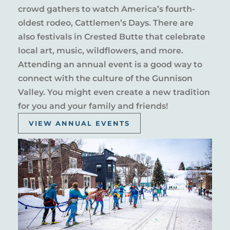
crowd gathers to watch America’s fourth-
oldest rodeo, Cattlemen’s Days. There are
also festivals in Crested Butte that celebrate
local art, music, wildflowers, and more.
Attending an annual event is a good way to
connect with the culture of the Gunnison
Valley. You might even create a new tradition
for you and your family and friends!
VIEW ANNUAL EVENTS