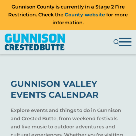
Gunnison County is currently in a Stage 2 Fire
Restriction. Check the
County website
for more
information.
GUNNISON VALLEY
EVENTS CALENDAR
Explore events and things to do in Gunnison
and Crested Butte, from weekend festivals
and live music to outdoor adventures and
cultural experiences. Whether you’re visiting