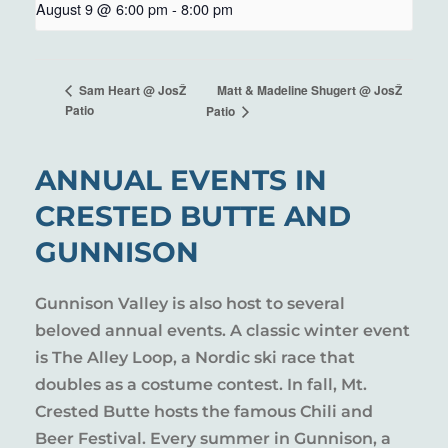
August 9 @ 6:00 pm
-
8:00 pm
Matt & Madeline Shugert @ JosŽ
Sam Heart @ JosŽ
Patio
Patio
ANNUAL EVENTS IN
CRESTED BUTTE AND
GUNNISON
Gunnison Valley is also host to several
beloved annual events. A classic winter event
is The Alley Loop, a Nordic ski race that
doubles as a costume contest. In fall, Mt.
Crested Butte hosts the famous Chili and
Beer Festival. Every summer in Gunnison, a