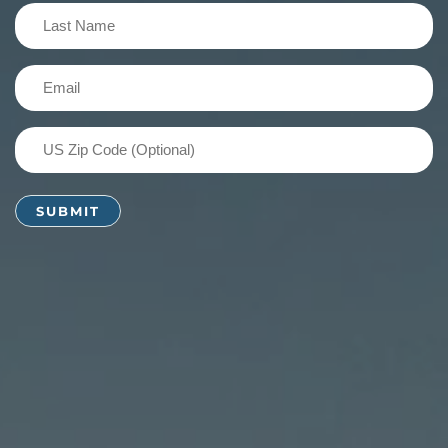
(Required)
Last
Name
(Required)
Email
(Required)
US
Zip
Code