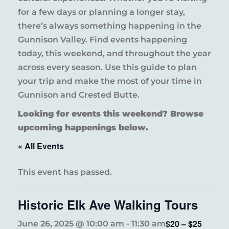
for a few days or planning a longer stay,
there’s always something happening in the
Gunnison Valley. Find events happening
today, this weekend, and throughout the year
across every season. Use this guide to plan
your trip and make the most of your time in
Gunnison and Crested Butte.
Looking for events this weekend? Browse
upcoming happenings below.
« All Events
This event has passed.
Historic Elk Ave Walking Tours
$20 – $25
June 26, 2025 @ 10:00 am
-
11:30 am