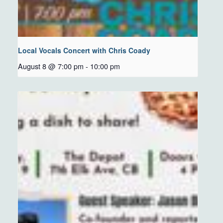
Local Vocals Concert with Chris Coady
August 8 @ 7:00 pm
-
10:00 pm