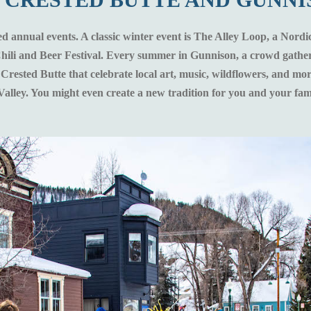
ed annual events. A classic winter event is The Alley Loop, a Nordic
 Chili and Beer Festival. Every summer in Gunnison, a crowd gather
n Crested Butte that celebrate local art, music, wildflowers, and m
Valley. You might even create a new tradition for you and your fam