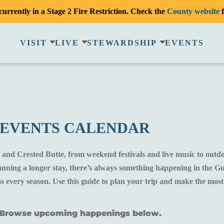
urrently in a Stage 2 Fire Restriction. Check the
County website
f
VISIT
LIVE
STEWARDSHIP
EVENTS
 EVENTS CALENDAR
 and Crested Butte, from weekend festivals and live music to outd
lanning a longer stay, there’s always something happening in the G
s every season. Use this guide to plan your trip and make the mos
? Browse upcoming happenings below.