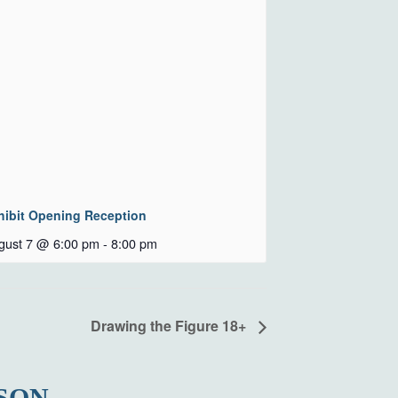
hibit Opening Reception
gust 7 @ 6:00 pm
-
8:00 pm
Drawing the Figure 18+
SON