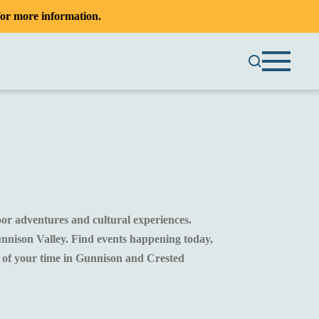
or more information.
oor adventures and cultural experiences.
unnison Valley. Find events happening today,
t of your time in Gunnison and Crested