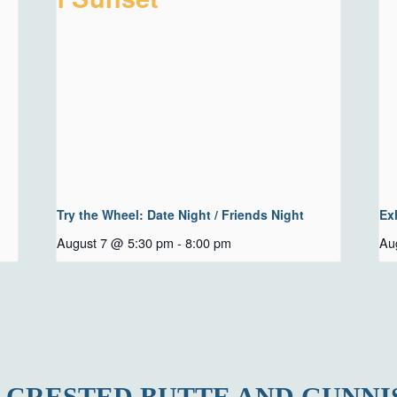
Try the Wheel: Date Night / Friends Night
Ex
August 7 @ 5:30 pm
-
8:00 pm
Au
 CRESTED BUTTE AND GUNNI