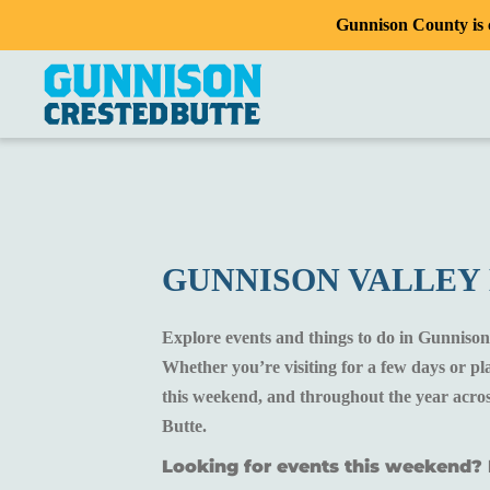
Gunnison County is c
GUNNISON VALLEY
Explore events and things to do in Gunnison
Whether you’re visiting for a few days or p
this weekend, and throughout the year acros
Butte.
Looking for events this weekend