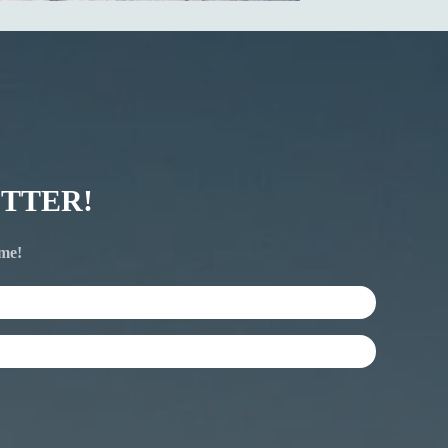
TTER!
ime!