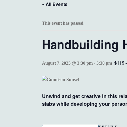
« All Events
This event has passed.
Handbuilding 
$119 
August 7, 2025 @ 3:30 pm
-
5:30 pm
Unwind and get creative in this rel
slabs while developing your persona