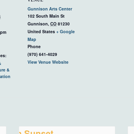
VENUE
Gunnison Arts Center
102 South Main St
5
Gunnison
,
CO
81230
United States
+ Google
 pm
Map
Phone
(970) 641-4029
ies:
View Venue Website
&
ure &
ation