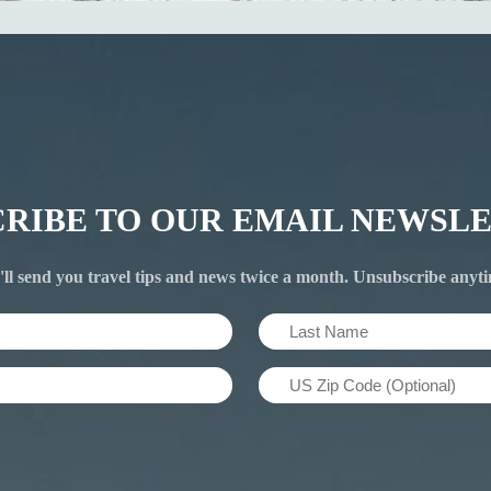
CRIBE TO OUR EMAIL NEWSLE
ll send you travel tips and news twice a month. Unsubscribe anyt
Last
Name
US
(Required)
Zip
Code