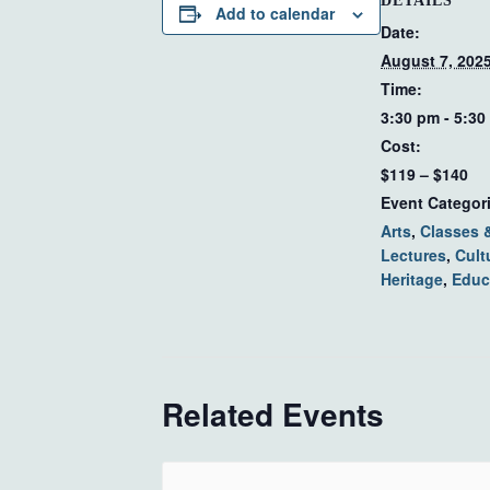
DETAILS
Add to calendar
Date:
August 7, 202
Time:
3:30 pm - 5:30
Cost:
$119 – $140
Event Categor
Arts
,
Classes 
Lectures
,
Cult
Heritage
,
Educ
Related Events