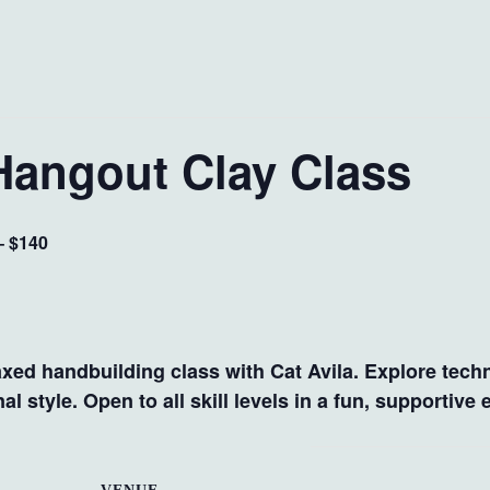
Hangout Clay Class
– $140
axed handbuilding class with Cat Avila. Explore techn
l style. Open to all skill levels in a fun, supportive