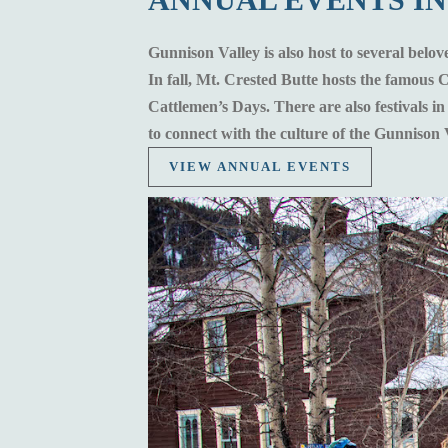
Gunnison Valley is also host to several belov
In fall, Mt. Crested Butte hosts the famous
Cattlemen’s Days. There are also festivals i
to connect with the culture of the Gunnison 
VIEW ANNUAL EVENTS