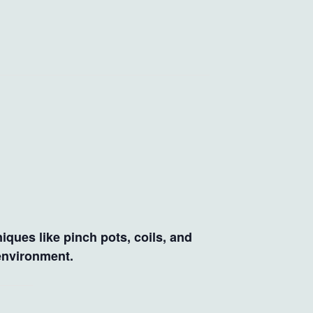
iques like pinch pots, coils, and
 environment.