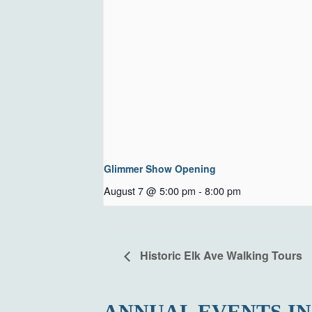
Glimmer Show Opening
August 7 @ 5:00 pm
-
8:00 pm
Historic Elk Ave Walking Tours
ANNUAL EVENTS IN