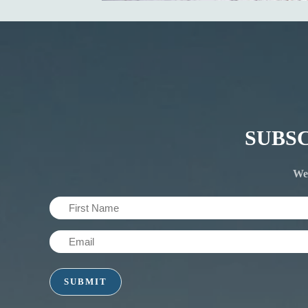
SUBS
We'
First
Name
Email
(Required)
(Required)