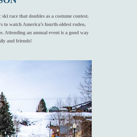
 ski race that doubles as a costume contest.
s to watch America’s fourth-oldest rodeo,
ore. Attending an annual event is a good way
ily and friends!