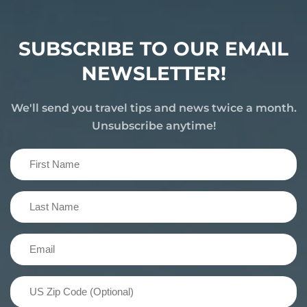
SUBSCRIBE TO OUR EMAIL
NEWSLETTER!
We'll send you travel tips and news twice a month.
Unsubscribe anytime!
First
Name
(Required)
Last
Name
(Required)
Email
(Required)
US
Zip