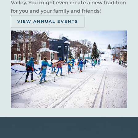
Valley. You might even create a new tradition
for you and your family and friends!
VIEW ANNUAL EVENTS