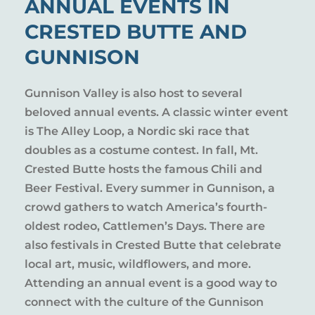
ANNUAL EVENTS IN
CRESTED BUTTE AND
GUNNISON
Gunnison Valley is also host to several
beloved annual events. A classic winter event
is The Alley Loop, a Nordic ski race that
doubles as a costume contest. In fall, Mt.
Crested Butte hosts the famous Chili and
Beer Festival. Every summer in Gunnison, a
crowd gathers to watch America’s fourth-
oldest rodeo, Cattlemen’s Days. There are
also festivals in Crested Butte that celebrate
local art, music, wildflowers, and more.
Attending an annual event is a good way to
connect with the culture of the Gunnison