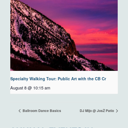
Specialty Walking Tour: Public Art with the CB Cr
August 8 @ 10:15 am
Ballroom Dance Basics
DJ Mijo @ JosŽ Patio