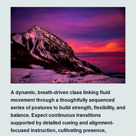
A dynamic, breath-driven class linking fluid
movement through a thoughtfully sequenced
series of postures to build strength, flexibility, and
balance. Expect continuous transitions
supported by detailed cueing and alignment-
focused instruction, cultivating presence,