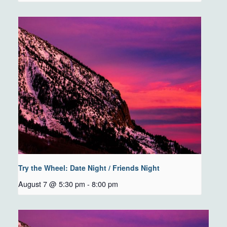
Try the Wheel: Date Night / Friends Night
August 7 @ 5:30 pm
-
8:00 pm