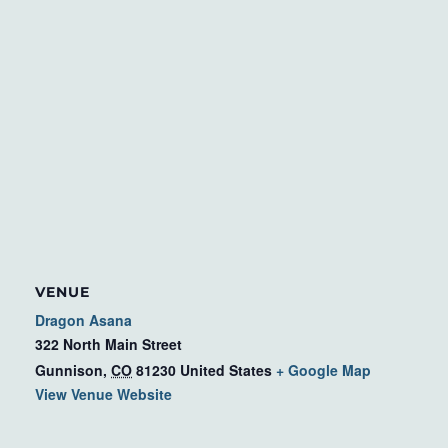
VENUE
Dragon Asana
322 North Main Street
Gunnison
,
CO
81230
United States
+ Google Map
View Venue Website