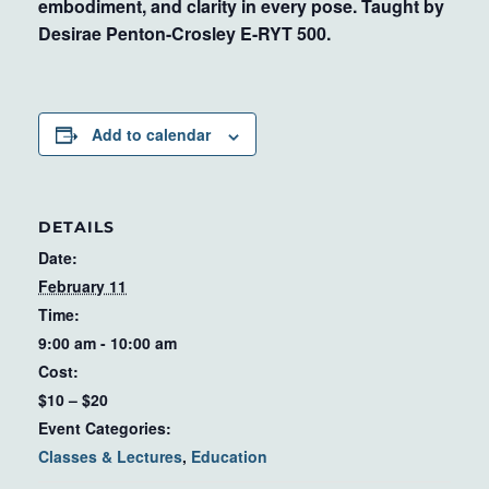
embodiment, and clarity in every pose. Taught by
Desirae Penton-Crosley E-RYT 500.
Add to calendar
DETAILS
Date:
February 11
Time:
9:00 am - 10:00 am
Cost:
$10 – $20
Event Categories:
Classes & Lectures
,
Education