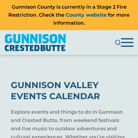
Gunnison County is currently in a Stage 2 Fire
Restriction. Check the
County website
for more
information.
GUNNISON VALLEY
EVENTS CALENDAR
Explore events and things to do in Gunnison
and Crested Butte, from weekend festivals
and live music to outdoor adventures and
cultural experiences. Whether you’re visiting