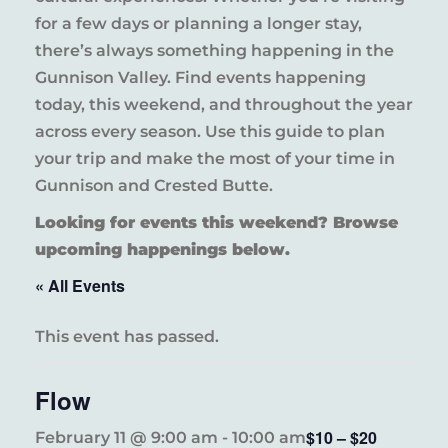
for a few days or planning a longer stay,
there’s always something happening in the
Gunnison Valley. Find events happening
today, this weekend, and throughout the year
across every season. Use this guide to plan
your trip and make the most of your time in
Gunnison and Crested Butte.
Looking for events this weekend? Browse
upcoming happenings below.
« All Events
This event has passed.
Flow
$10 – $20
February 11 @ 9:00 am
-
10:00 am