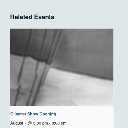
Related Events
Glimmer Show Opening
August 7 @ 5:00 pm
-
8:00 pm