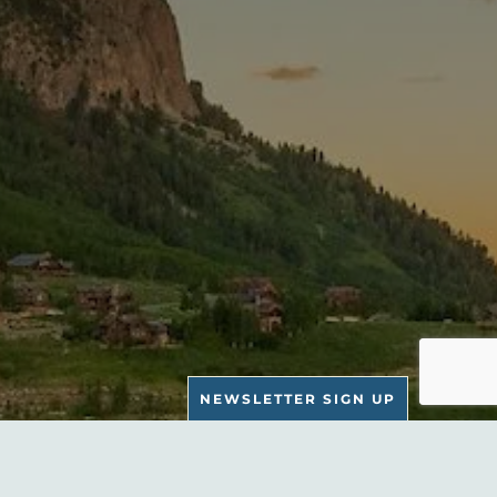
NEWSLETTER SIGN UP