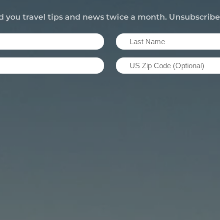
d you travel tips and news twice a month. Unsubscrib
Last
Name
US
(Required)
Zip
Code