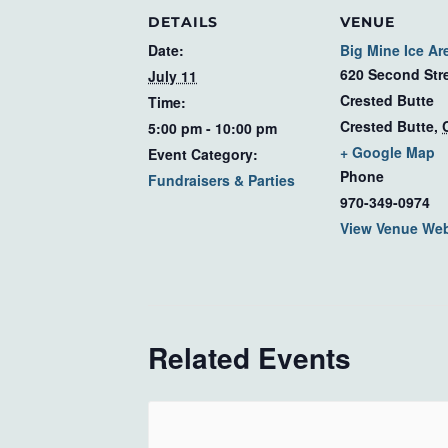
DETAILS
VENUE
Date:
Big Mine Ice Ar
620 Second Str
July 11
Crested Butte
Time:
Crested Butte
,
5:00 pm - 10:00 pm
+ Google Map
Event Category:
Phone
Fundraisers & Parties
970-349-0974
View Venue Web
Related Events