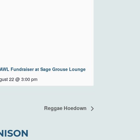
AWL Fundraiser at Sage Grouse Lounge
gust 22 @ 3:00 pm
Reggae Hoedown
NISON