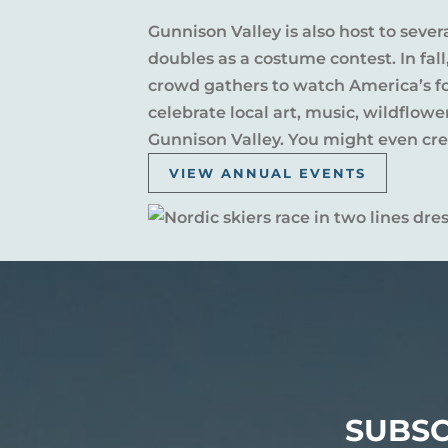
Gunnison Valley is also host to sever
doubles as a costume contest. In fal
crowd gathers to watch America’s fou
celebrate local art, music, wildflow
Gunnison Valley. You might even crea
VIEW ANNUAL EVENTS
SUBSC