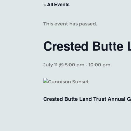
« All Events
This event has passed.
Crested Butte 
July 11 @ 5:00 pm
-
10:00 pm
Crested Butte Land Trust Annual G