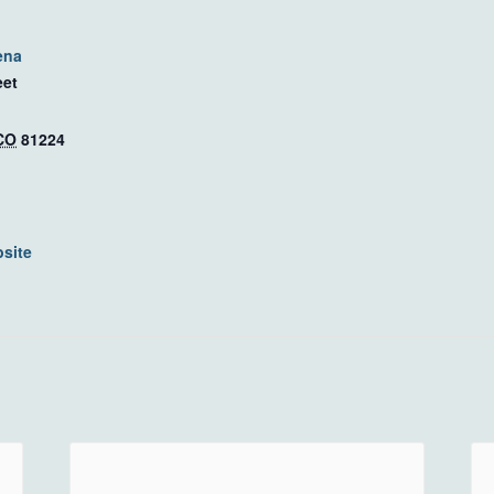
ena
eet
CO
81224
site