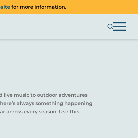
site
for more information.
d live music to outdoor adventures
y, there’s always something happening
r across every season. Use this