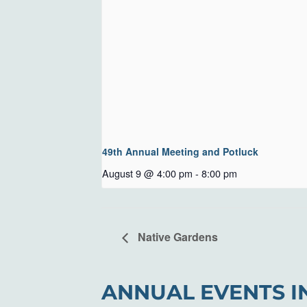
49th Annual Meeting and Potluck
August 9 @ 4:00 pm
-
8:00 pm
Native Gardens
ANNUAL EVENTS I