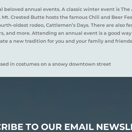
al beloved annual events. A classic winter event is The 
l, Mt. Crested Butte hosts the famous Chili and Beer Fe
rth-oldest rodeo, Cattlemen’s Days. There are also fes
ers, and more. Attending an annual event is a good way
te a new tradition for you and your family and friends
RIBE TO OUR EMAIL NEWSL