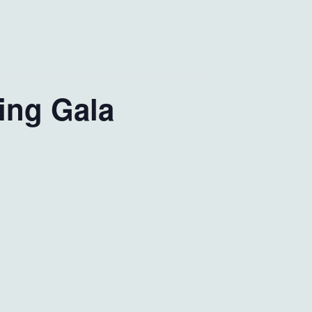
ing Gala