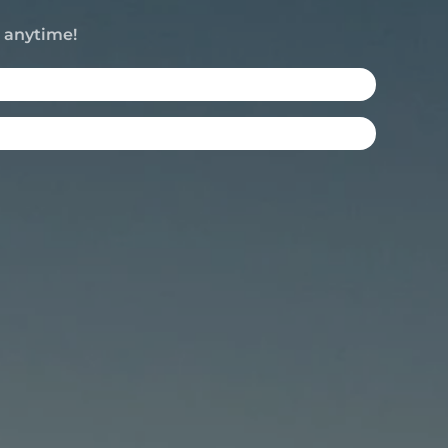
e anytime!