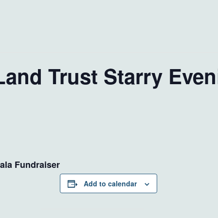
Land Trust Starry Even
ala Fundraiser
Add to calendar