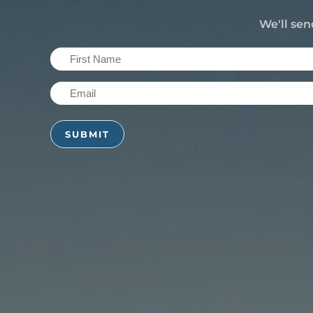
We'll sen
First
Name
Email
(Required)
(Required)