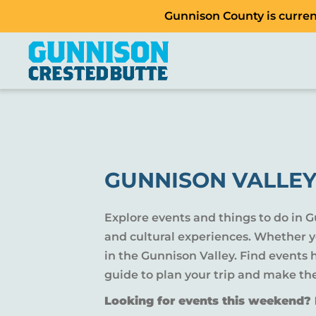
Gunnison County is current
GUNNISON VALLEY
Explore events and things to do in 
and cultural experiences. Whether yo
in the Gunnison Valley. Find events
guide to plan your trip and make th
Looking for events this weekend