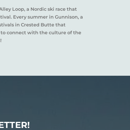
Alley Loop, a Nordic ski race that
stival. Every summer in Gunnison, a
tivals in Crested Butte that
 to connect with the culture of the
!
ETTER!