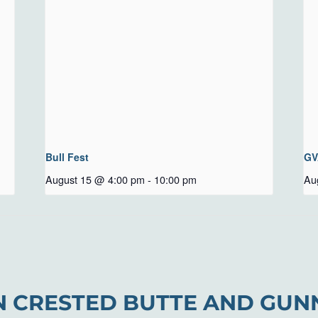
Bull Fest
GV
August 15 @ 4:00 pm
-
10:00 pm
Au
N CRESTED BUTTE AND GUN