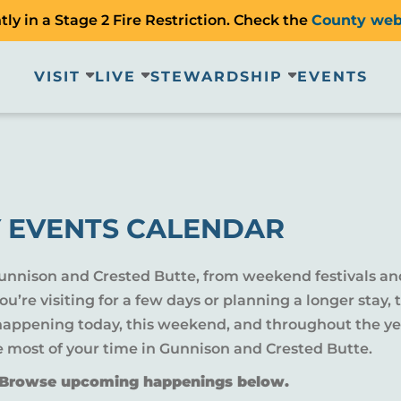
ly in a Stage 2 Fire Restriction. Check the
County web
VISIT
LIVE
STEWARDSHIP
EVENTS
 EVENTS CALENDAR
Gunnison and Crested Butte, from weekend festivals an
u’re visiting for a few days or planning a longer sta
 happening today, this weekend, and throughout the yea
e most of your time in Gunnison and Crested Butte.
? Browse upcoming happenings below.