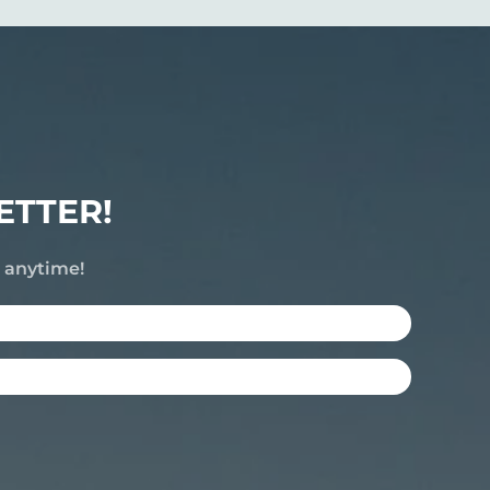
ETTER!
e anytime!