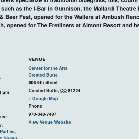
lers specialize in traditional bluegrass, folk, coun
ch as the I-Bar in Gunnison, the Mallardi Theatre in
 & Beer Fest, opened for the Wailers at Ambush Ranc
, opened for The Fretliners at Almont Resort and he
VENUE
Center for the Arts
Crested Butte
5
606 6th Street
Crested Butte
,
CO
81224
00 pm
+ Google Map
Phone
970-348-7487
ies:
View Venue Website
y
,
Parties
,
 & Shows