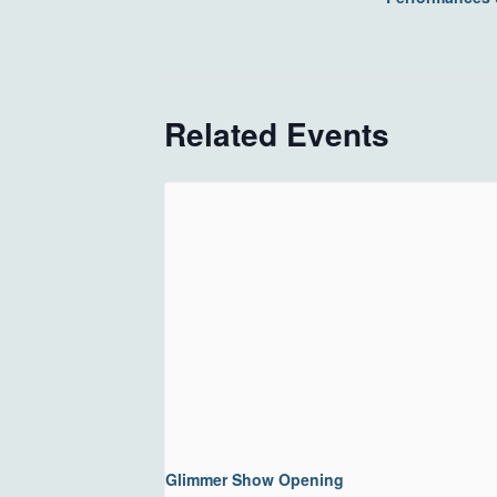
Related Events
Glimmer Show Opening