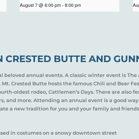
August 7 @ 6:00 pm
-
8:00 pm
Au
N CRESTED BUTTE AND GUN
al beloved annual events. A classic winter event is The 
l, Mt. Crested Butte hosts the famous Chili and Beer Fe
rth-oldest rodeo, Cattlemen’s Days. There are also fes
ers, and more. Attending an annual event is a good way
te a new tradition for you and your family and friends