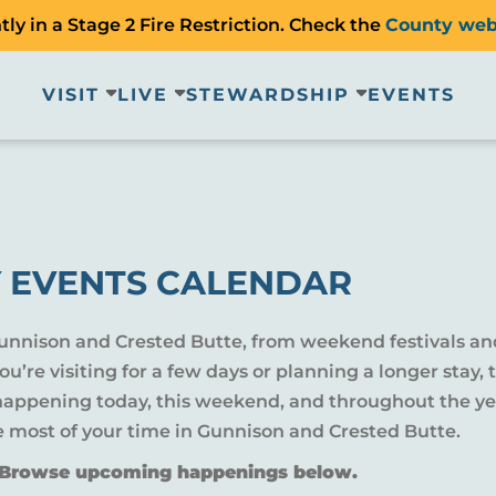
ly in a Stage 2 Fire Restriction. Check the
County web
VISIT
LIVE
STEWARDSHIP
EVENTS
 EVENTS CALENDAR
Gunnison and Crested Butte, from weekend festivals an
u’re visiting for a few days or planning a longer sta
 happening today, this weekend, and throughout the yea
e most of your time in Gunnison and Crested Butte.
? Browse upcoming happenings below.