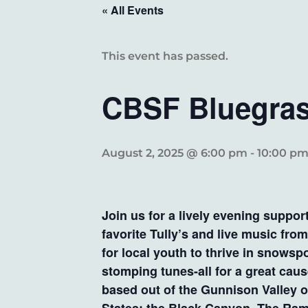
« All Events
This event has passed.
CBSF Bluegras
August 2, 2025 @ 6:00 pm
-
10:00 p
Join us for a lively evening suppo
favorite Tully’s and live music fr
for local youth to thrive in snowsp
stomping tunes-all for a great ca
based out of the Gunnison Valley o