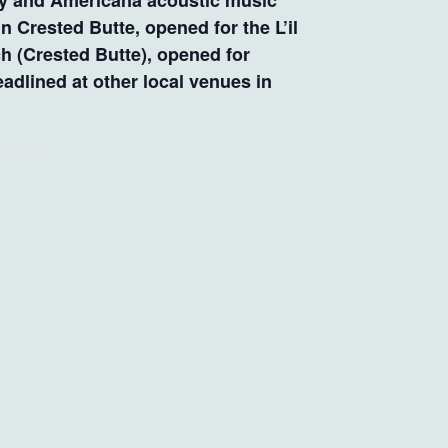
try and Americana acoustic music
 Crested Butte, opened for the L’il
h (Crested Butte), opened for
adlined at other local venues in