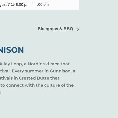
gust 7 @ 8:00 pm
-
11:00 pm
Bluegrass & BBQ
NISON
Alley Loop, a Nordic ski race that
stival. Every summer in Gunnison, a
tivals in Crested Butte that
 to connect with the culture of the
!