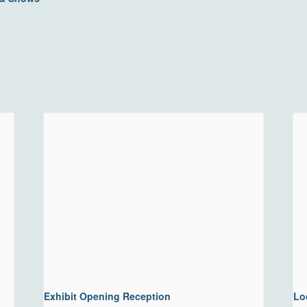
Exhibit Opening Reception
Lo