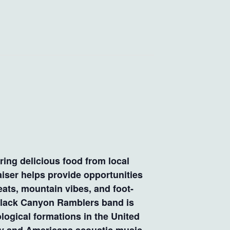
ring delicious food from local
iser helps provide opportunities
eats, mountain vibes, and foot-
 Black Canyon Ramblers band is
logical formations in the United