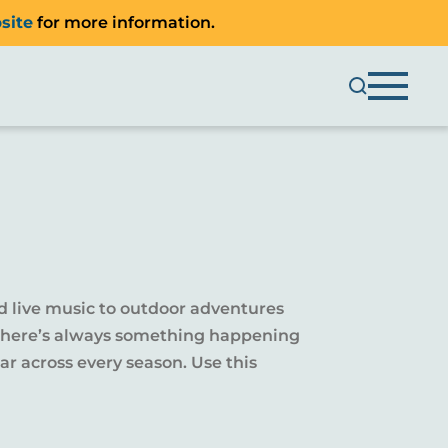
site
for more information.
d live music to outdoor adventures
y, there’s always something happening
r across every season. Use this