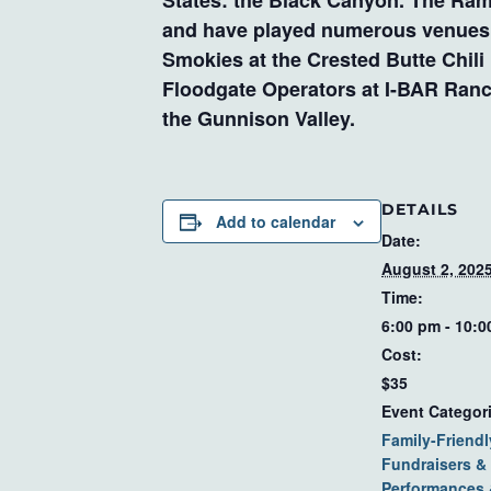
States: the Black Canyon. The Ramb
and have played numerous venues su
Smokies at the Crested Butte Chili
Floodgate Operators at I-BAR Ranch
the Gunnison Valley.
DETAILS
Add to calendar
Date:
August 2, 202
Time:
6:00 pm - 10:
Cost:
$35
Event Categor
Family-Friendl
Fundraisers & 
Performances