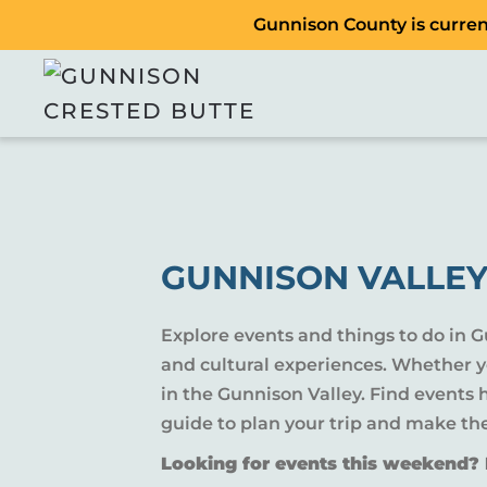
Gunnison County is current
GUNNISON VALLEY
Explore events and things to do in 
and cultural experiences. Whether yo
in the Gunnison Valley. Find events
guide to plan your trip and make th
Looking for events this weekend