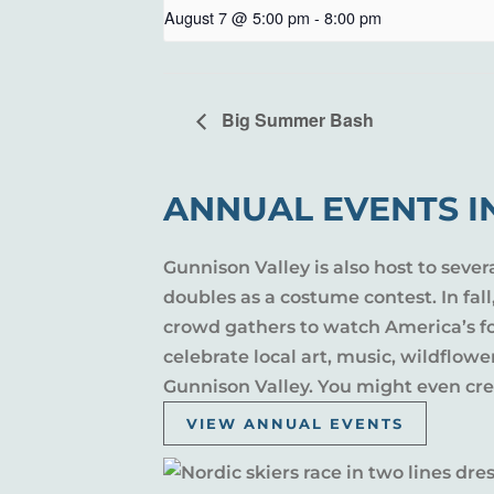
August 7 @ 5:00 pm
-
8:00 pm
Big Summer Bash
ANNUAL EVENTS I
Gunnison Valley is also host to sever
doubles as a costume contest. In fal
crowd gathers to watch America’s fou
celebrate local art, music, wildflow
Gunnison Valley. You might even crea
VIEW ANNUAL EVENTS