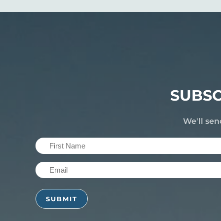
SUBSC
We'll sen
First
Name
Email
(Required)
(Required)