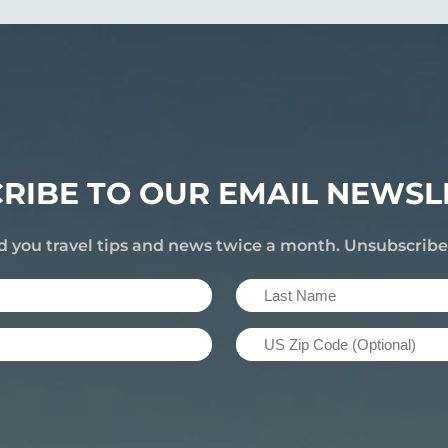
RIBE TO OUR EMAIL NEWSL
d you travel tips and news twice a month. Unsubscrib
Last
Name
US
(Required)
Zip
Code