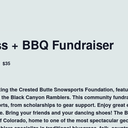
s + BBQ Fundraiser
$35
m
rting the Crested Butte Snowsports Foundation, featu
om the Black Canyon Ramblers. This community fundra
orts, from scholarships to gear support. Enjoy great 
use. Bring your friends and your dancing shoes! The
f Colorado, home to one of the most spectacular geo