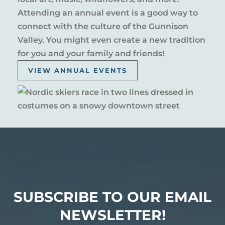
Attending an annual event is a good way to
connect with the culture of the Gunnison
Valley. You might even create a new tradition
for you and your family and friends!
VIEW ANNUAL EVENTS
SUBSCRIBE TO OUR EMAIL
NEWSLETTER!