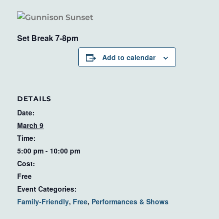
Set Break 7-8pm
Add to calendar
DETAILS
Date:
March 9
Time:
5:00 pm - 10:00 pm
Cost:
Free
Event Categories:
Family-Friendly
,
Free
,
Performances & Shows