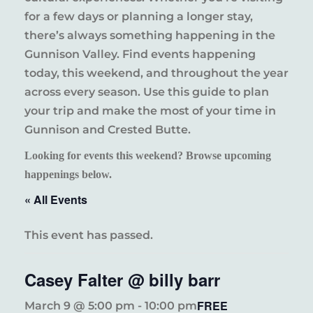
for a few days or planning a longer stay,
there’s always something happening in the
Gunnison Valley. Find events happening
today, this weekend, and throughout the year
across every season. Use this guide to plan
your trip and make the most of your time in
Gunnison and Crested Butte.
Looking for events this weekend? Browse upcoming
happenings below.
« All Events
This event has passed.
Casey Falter @ billy barr
FREE
March 9 @ 5:00 pm
-
10:00 pm