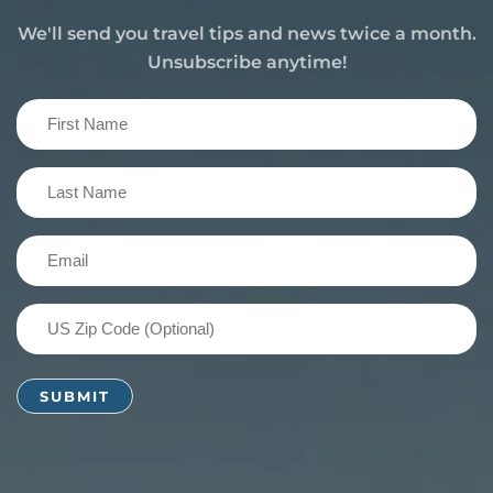
We'll send you travel tips and news twice a month.
Unsubscribe anytime!
First
Name
(Required)
Last
Name
(Required)
Email
(Required)
US
Zip
Code