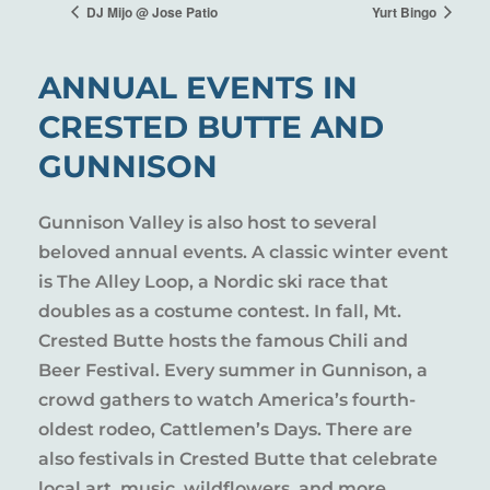
DJ Mijo @ Jose Patio
Yurt Bingo
ANNUAL EVENTS IN
CRESTED BUTTE AND
GUNNISON
Gunnison Valley is also host to several
beloved annual events. A classic winter event
is The Alley Loop, a Nordic ski race that
doubles as a costume contest. In fall, Mt.
Crested Butte hosts the famous Chili and
Beer Festival. Every summer in Gunnison, a
crowd gathers to watch America’s fourth-
oldest rodeo, Cattlemen’s Days. There are
also festivals in Crested Butte that celebrate
local art, music, wildflowers, and more.