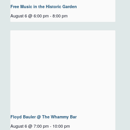
Free Music in the Historic Garden
August 6 @ 6:00 pm
-
8:00 pm
Floyd Bauler @ The Whammy Bar
August 6 @ 7:00 pm
-
10:00 pm