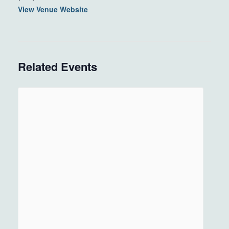
View Venue Website
Related Events