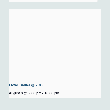
Floyd Bauler @ 7:00
August 6 @ 7:00 pm
-
10:00 pm