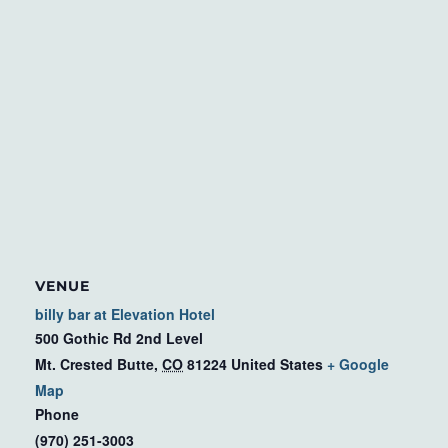
VENUE
billy bar at Elevation Hotel
500 Gothic Rd 2nd Level
Mt. Crested Butte
,
CO
81224
United States
+ Google
Map
Phone
(970) 251-3003