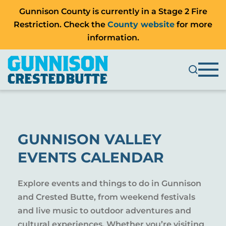
Gunnison County is currently in a Stage 2 Fire
Restriction. Check the
County website
for more
information.
GUNNISON VALLEY
EVENTS CALENDAR
Explore events and things to do in Gunnison
and Crested Butte, from weekend festivals
and live music to outdoor adventures and
cultural experiences. Whether you’re visiting