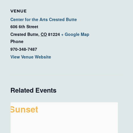
VENUE
Center for the Arts Crested Butte
606 6th Street
Crested Butte
,
CO
81224
+ Google Map
Phone
970-348-7487
View Venue Website
Related Events