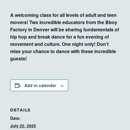
A welcoming class for all levels of adult and teen
movers! Two incredible educators from the Bboy
Factory in Denver will be sharing fundamentals of
hip hop and break dance for a fun evening of
movement and culture. One night only! Don’t
miss your chance to dance with these incredible
guests!
Add to calendar
DETAILS
Date:
July 22, 2025