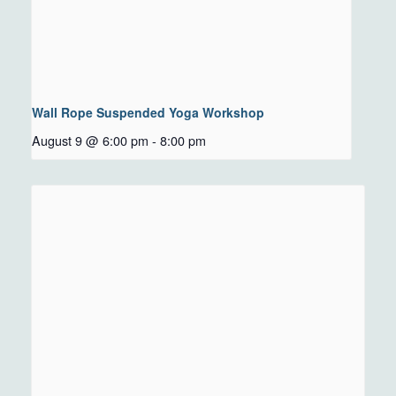
Wall Rope Suspended Yoga Workshop
August 9 @ 6:00 pm
-
8:00 pm