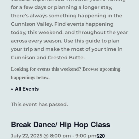
for a few days or planning a longer stay,
there’s always something happening in the
Gunnison Valley. Find events happening
today, this weekend, and throughout the year
across every season. Use this guide to plan
your trip and make the most of your time in
Gunnison and Crested Butte.
Looking for events this weekend? Browse upcoming
happenings below.
« All Events
This event has passed.
Break Dance/ Hip Hop Class
$20
July 22, 2025 @ 8:00 pm
-
9:00 pm