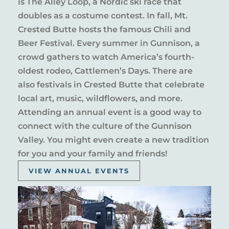
is The Alley Loop, a Nordic ski race that
doubles as a costume contest. In fall, Mt.
Crested Butte hosts the famous Chili and
Beer Festival. Every summer in Gunnison, a
crowd gathers to watch America’s fourth-
oldest rodeo, Cattlemen’s Days. There are
also festivals in Crested Butte that celebrate
local art, music, wildflowers, and more.
Attending an annual event is a good way to
connect with the culture of the Gunnison
Valley. You might even create a new tradition
for you and your family and friends!
VIEW ANNUAL EVENTS