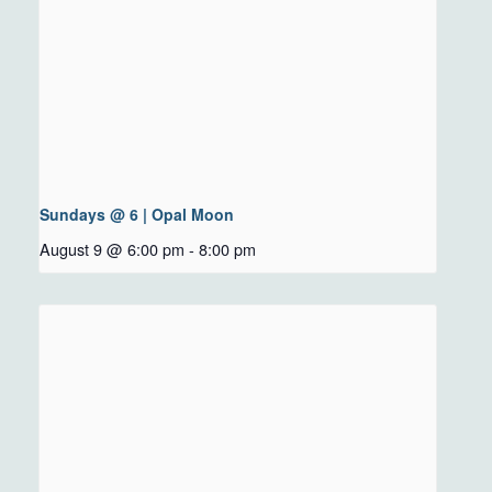
Sundays @ 6 | Opal Moon
August 9 @ 6:00 pm
-
8:00 pm