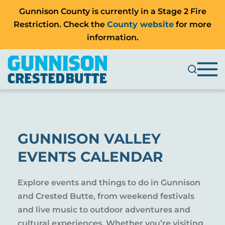
Gunnison County is currently in a Stage 2 Fire
Restriction. Check the
County website
for more
information.
GUNNISON VALLEY
EVENTS CALENDAR
Explore events and things to do in Gunnison
and Crested Butte, from weekend festivals
and live music to outdoor adventures and
cultural experiences. Whether you’re visiting