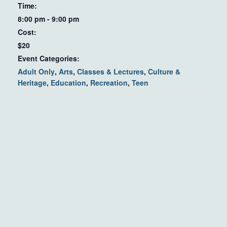
Time:
8:00 pm - 9:00 pm
Cost:
$20
Event Categories:
Adult Only
,
Arts
,
Classes & Lectures
,
Culture &
Heritage
,
Education
,
Recreation
,
Teen