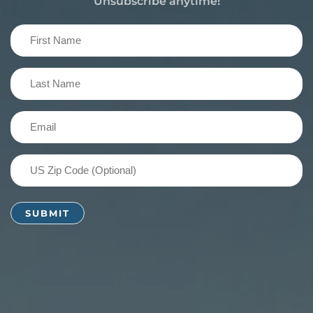
Unsubscribe anytime!
First
Name
(Required)
Last
Name
(Required)
Email
(Required)
US
Zip
Code