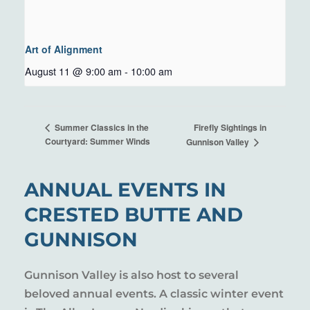
Art of Alignment
August 11 @ 9:00 am
-
10:00 am
Firefly Sightings in
Summer Classics in the
Courtyard: Summer Winds
Gunnison Valley
ANNUAL EVENTS IN
CRESTED BUTTE AND
GUNNISON
Gunnison Valley is also host to several
beloved annual events. A classic winter event