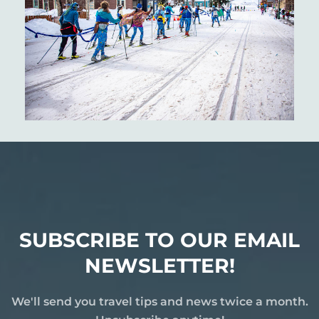
SUBSCRIBE TO OUR EMAIL
NEWSLETTER!
We'll send you travel tips and news twice a month.