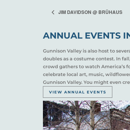
JIM DAVIDSON @ BRÜHAUS
ANNUAL EVENTS I
Gunnison Valley is also host to sever
doubles as a costume contest. In fal
crowd gathers to watch America’s fou
celebrate local art, music, wildflow
Gunnison Valley. You might even crea
VIEW ANNUAL EVENTS