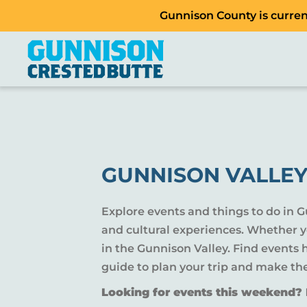
Gunnison County is current
GUNNISON VALLEY
Explore events and things to do in 
and cultural experiences. Whether yo
in the Gunnison Valley. Find events
guide to plan your trip and make th
Looking for events this weekend