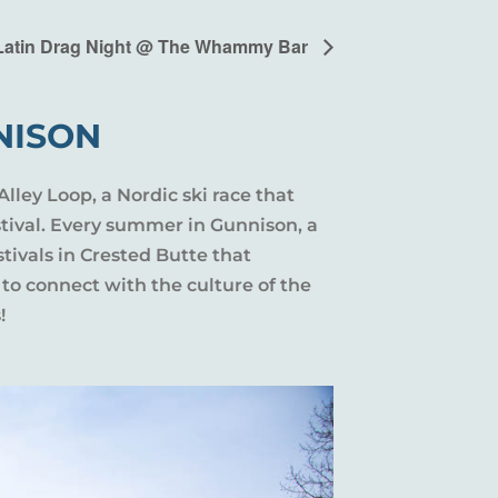
Latin Drag Night @ The Whammy Bar
NISON
Alley Loop, a Nordic ski race that
stival. Every summer in Gunnison, a
tivals in Crested Butte that
 to connect with the culture of the
!