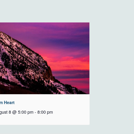
m Heart
gust 8 @ 5:00 pm
-
8:00 pm