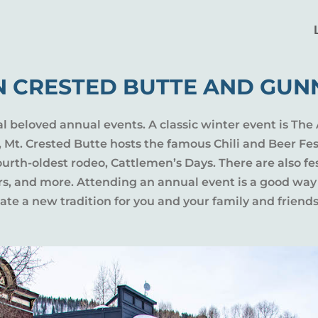
N CRESTED BUTTE AND GUN
al beloved annual events. A classic winter event is The 
l, Mt. Crested Butte hosts the famous Chili and Beer Fe
rth-oldest rodeo, Cattlemen’s Days. There are also fes
ers, and more. Attending an annual event is a good way
te a new tradition for you and your family and friends