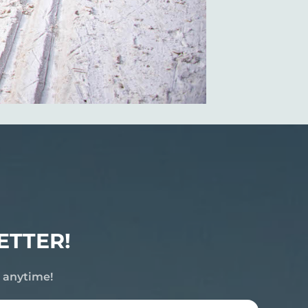
ETTER!
e anytime!