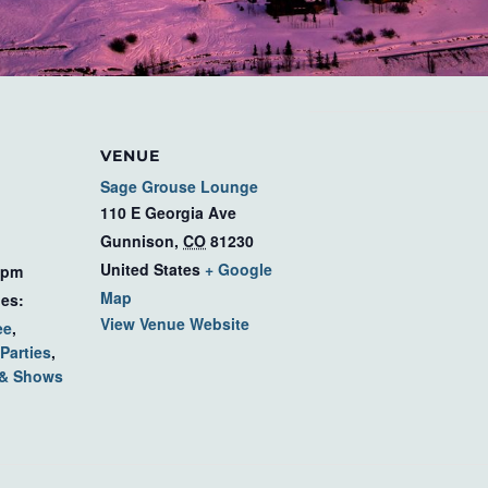
VENUE
Sage Grouse Lounge
110 E Georgia Ave
Gunnison
,
CO
81230
United States
+ Google
 pm
Map
ies:
View Venue Website
ee
,
Parties
,
 & Shows