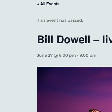
« All Events
This event has passed.
Bill Dowell – li
June 27 @ 6:00 pm
-
9:00 pm