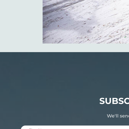
SUBSC
We'll sen
First