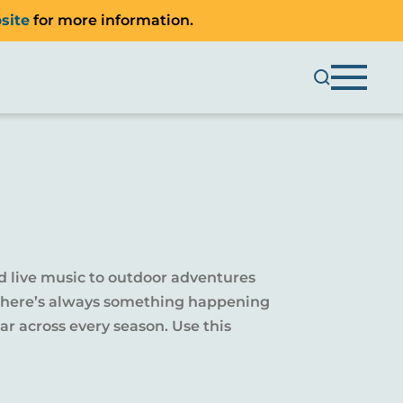
site
for more information.
d live music to outdoor adventures
y, there’s always something happening
r across every season. Use this