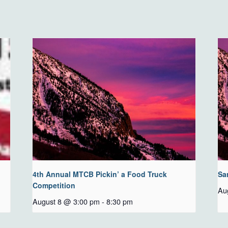
4th Annual MTCB Pickin’ a Food Truck
Sa
Competition
Au
August 8 @ 3:00 pm
-
8:30 pm