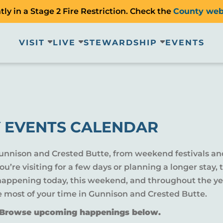
ly in a Stage 2 Fire Restriction. Check the
County web
VISIT
LIVE
STEWARDSHIP
EVENTS
 EVENTS CALENDAR
Gunnison and Crested Butte, from weekend festivals an
u’re visiting for a few days or planning a longer sta
 happening today, this weekend, and throughout the yea
e most of your time in Gunnison and Crested Butte.
? Browse upcoming happenings below.