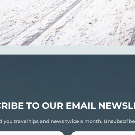
RIBE TO OUR EMAIL NEWSL
d you travel tips and news twice a month. Unsubscrib
Last