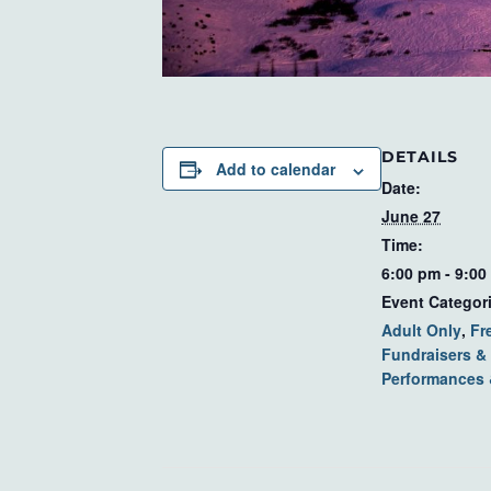
DETAILS
Add to calendar
Date:
June 27
Time:
6:00 pm - 9:00
Event Categor
Adult Only
,
Fr
Fundraisers & 
Performances