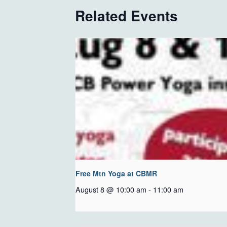
Related Events
Free Mtn Yoga at CBMR
August 8 @ 10:00 am
-
11:00 am